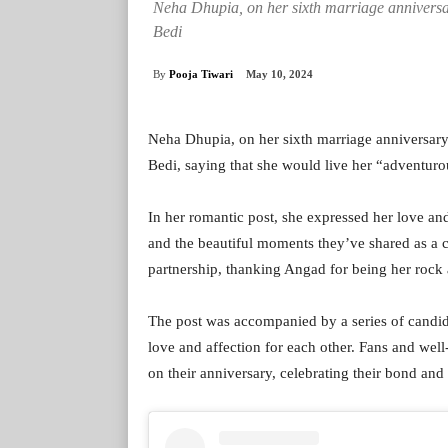
Neha Dhupia, on her sixth marriage anniversar
Bedi
By
Pooja Tiwari
May 10, 2024
Neha Dhupia, on her sixth marriage anniversary,
Bedi, saying that she would live her “adventuro
In her romantic post, she expressed her love and
and the beautiful moments they’ve shared as a
partnership, thanking Angad for being her rock 
The post was accompanied by a series of candid
love and affection for each other. Fans and wel
on their anniversary, celebrating their bond an