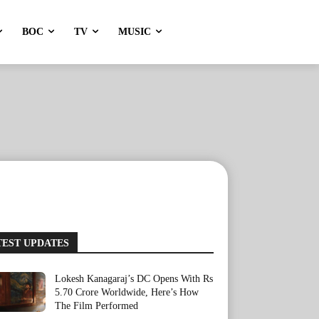
BOC
TV
MUSIC
TEST UPDATES
Lokesh Kanagaraj’s DC Opens With Rs
5.70 Crore Worldwide, Here’s How
The Film Performed