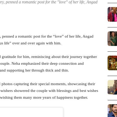
y, penned a romantic post for the "love" of her life, Angad
 penned a romantic post for the “love” of her life, Angad
us life” over and over again with him.
 gratitude for him, reminiscing about their journey together
 couple. Neha emphasized their deep connection and
and supporting her through thick and thin.
 photos capturing their special moments, showcasing their
l-wishers showered the couple with blessings and best wishes
d wishing them many more years of happiness together.