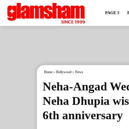
PAGE 3
Home
Bollywood
News
Neha-Angad Wed
Neha Dhupia wis
6th anniversary