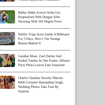
Balika Vadhu Actress Avika Gor
Hospitalised With Dengue After
Shooting With 104 Degree Fever
Netflix Traps Actor Inside A Billboard
For 3 Days, Here’s The Strange
Reason Behind It
Gauahar Khan, Zaid Darbar And
Kushal Tandon In One Frame, Alliance
Party Photo Leaves Fans Surprised
Charlie Chauhan Secretly Marries
KKR Cricketer Ramandeep Singh,
Wedding Photos Take Fans By
Surprise