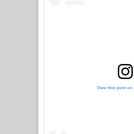
View this post on