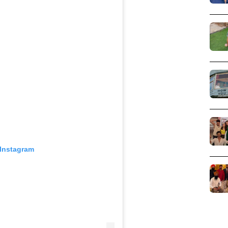
 Instagram