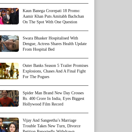
Kaun Banega Crorepati 18 Promo:
Aamir Khan Puts Amitabh Bachchan
On The Spot With One Question
Swara Bhasker Hospitalised With
Dengue, Actress Shares Health Update
From Hospital Bed
Outer Banks Season 5 Trailer Promises
Explosions, Chases And A Final Fight
For The Pogues
Spider Man Brand New Day Crosses
Rs. 400 Crore In India, Eyes Biggest
Hollywood Film Record
Vijay And Sangeetha’s Marriage
Trouble Takes New Turn, Divorce
Petition Reportedly Withdrawn