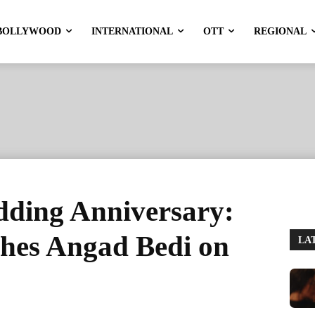
BOLLYWOOD
INTERNATIONAL
OTT
REGIONAL
ding Anniversary:
hes Angad Bedi on
LA