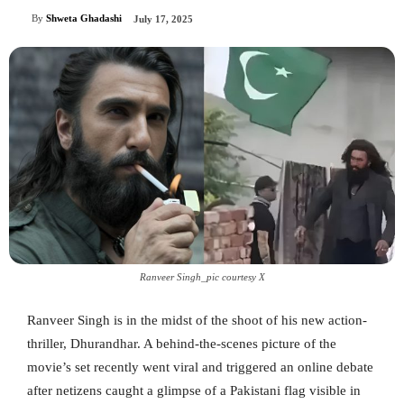
By
Shweta Ghadashi
July 17, 2025
Ranveer Singh_pic courtesy X
Ranveer Singh is in the midst of the shoot of his new action-
thriller, Dhurandhar. A behind-the-scenes picture of the
movie’s set recently went viral and triggered an online debate
after netizens caught a glimpse of a Pakistani flag visible in