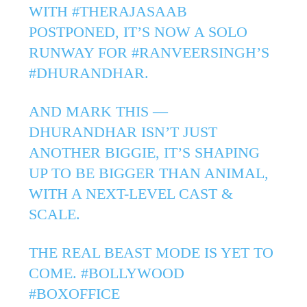
WITH
#THERAJASAAB
POSTPONED, IT’S NOW A SOLO
RUNWAY FOR
#RANVEERSINGH
’S
#DHURANDHAR
.
AND MARK THIS —
DHURANDHAR ISN’T JUST
ANOTHER BIGGIE, IT’S SHAPING
UP TO BE BIGGER THAN ANIMAL,
WITH A NEXT-LEVEL CAST &
SCALE.
THE REAL BEAST MODE IS YET TO
COME.
#BOLLYWOOD
#BOXOFFICE