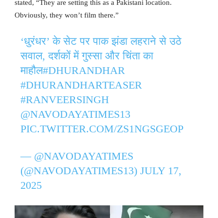
stated, “They are setting this as a Pakistani location.
Obviously, they won’t film there.”
‘धुरंधर’ के सेट पर पाक झंडा लहराने से उठे
सवाल, दर्शकों में गुस्सा और चिंता का
माहौल
#DHURANDHAR
#DHURANDHARTEASER
#RANVEERSINGH
@NAVODAYATIMES13
PIC.TWITTER.COM/ZS1NGSGEOP
— @NAVODAYATIMES
(@NAVODAYATIMES13)
JULY 17,
2025