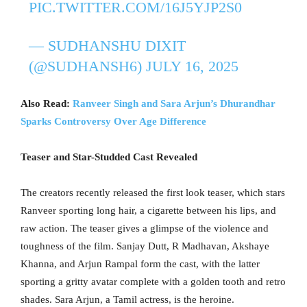
PIC.TWITTER.COM/16J5YJP2S0
— SUDHANSHU DIXIT
(@SUDHANSH6)
JULY 16, 2025
Also Read:
Ranveer Singh and Sara Arjun’s Dhurandhar
Sparks Controversy Over Age Difference
Teaser and Star-Studded Cast Revealed
The creators recently released the first look teaser, which stars
Ranveer sporting long hair, a cigarette between his lips, and
raw action. The teaser gives a glimpse of the violence and
toughness of the film. Sanjay Dutt, R Madhavan, Akshaye
Khanna, and Arjun Rampal form the cast, with the latter
sporting a gritty avatar complete with a golden tooth and retro
shades. Sara Arjun, a Tamil actress, is the heroine.