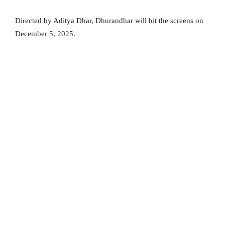
Directed by Aditya Dhar, Dhurandhar will hit the screens on
December 5, 2025.