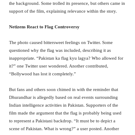
the background. Some trolled its presence, but others came in
support of the film, explaining relevance within the story.
Netizens React to Flag Controversy
The photo caused bittersweet feelings on Twitter. Some
questioned why the flag was included, describing it as
inappropriate. “Pakistan ka flag kyu lagya? Who allowed for
it?” one Twitter user wondered. Another contributed,
“Bollywood has lost it completely.”
But fans and others soon chimed in with the reminder that
Dhurandhar is allegedly based on real events surrounding
Indian intelligence activities in Pakistan. Supporters of the
film made the argument that the flag is probably being used
to represent a Pakistani backdrop. “It must be to depict a
scene of Pakistan. What is wrong?” a user posted. Another