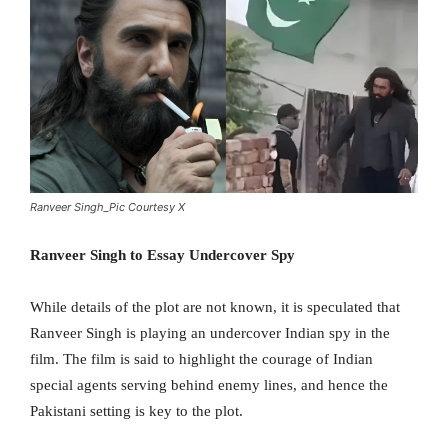
Ranveer Singh_Pic Courtesy X
Ranveer Singh to Essay Undercover Spy
While details of the plot are not known, it is speculated that
Ranveer Singh is playing an undercover Indian spy in the
film. The film is said to highlight the courage of Indian
special agents serving behind enemy lines, and hence the
Pakistani setting is key to the plot.