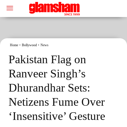
Home
Bollywood
News
Pakistan Flag on
Ranveer Singh’s
Dhurandhar Sets:
Netizens Fume Over
‘Insensitive’ Gesture