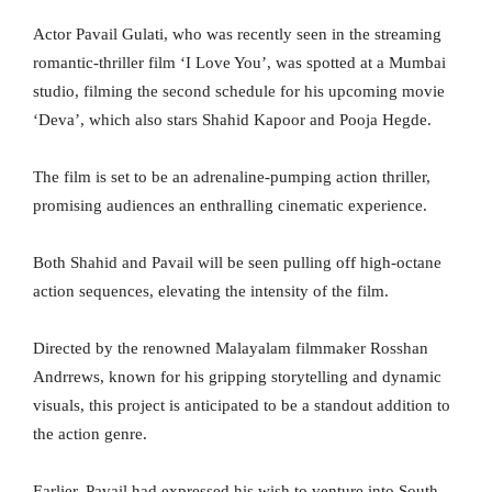
Actor Pavail Gulati, who was recently seen in the streaming
romantic-thriller film ‘I Love You’, was spotted at a Mumbai
studio, filming the second schedule for his upcoming movie
‘Deva’, which also stars Shahid Kapoor and Pooja Hegde.
The film is set to be an adrenaline-pumping action thriller,
promising audiences an enthralling cinematic experience.
Both Shahid and Pavail will be seen pulling off high-octane
action sequences, elevating the intensity of the film.
Directed by the renowned Malayalam filmmaker Rosshan
Andrrews, known for his gripping storytelling and dynamic
visuals, this project is anticipated to be a standout addition to
the action genre.
Earlier, Pavail had expressed his wish to venture into South