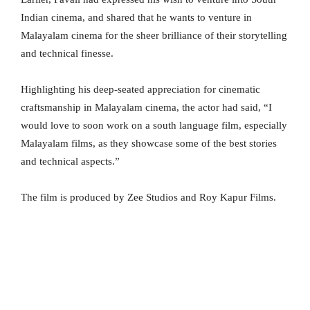
Indian cinema, and shared that he wants to venture in
Malayalam cinema for the sheer brilliance of their storytelling
and technical finesse.
Highlighting his deep-seated appreciation for cinematic
craftsmanship in Malayalam cinema, the actor had said, “I
would love to soon work on a south language film, especially
Malayalam films, as they showcase some of the best stories
and technical aspects.”
The film is produced by Zee Studios and Roy Kapur Films.