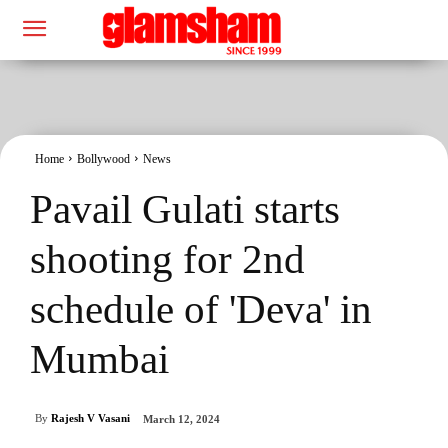
Home
Bollywood
News
Pavail Gulati starts
shooting for 2nd
schedule of 'Deva' in
Mumbai
By
Rajesh V Vasani
March 12, 2024