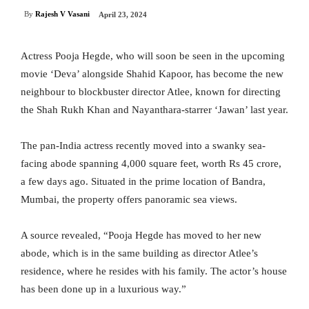
By
Rajesh V Vasani
April 23, 2024
Actress Pooja Hegde, who will soon be seen in the upcoming
movie ‘Deva’ alongside Shahid Kapoor, has become the new
neighbour to blockbuster director Atlee, known for directing
the Shah Rukh Khan and Nayanthara-starrer ‘Jawan’ last year.
The pan-India actress recently moved into a swanky sea-
facing abode spanning 4,000 square feet, worth Rs 45 crore,
a few days ago. Situated in the prime location of Bandra,
Mumbai, the property offers panoramic sea views.
A source revealed, “Pooja Hegde has moved to her new
abode, which is in the same building as director Atlee’s
residence, where he resides with his family. The actor’s house
has been done up in a luxurious way.”