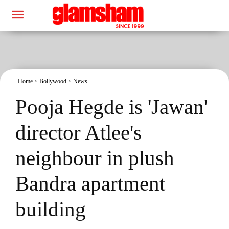
Home
Bollywood
News
Pooja Hegde is 'Jawan'
director Atlee's
neighbour in plush
Bandra apartment
building