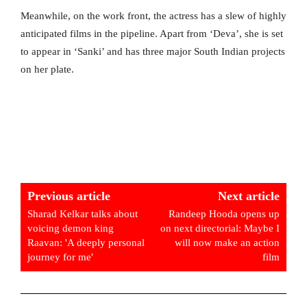
Meanwhile, on the work front, the actress has a slew of highly
anticipated films in the pipeline. Apart from ‘Deva’, she is set
to appear in ‘Sanki’ and has three major South Indian projects
on her plate.
Previous article
Next article
Sharad Kelkar talks about
Randeep Hooda opens up
voicing demon king
on next directorial: Maybe I
Raavan: 'A deeply personal
will now make an action
journey for me'
film