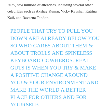
2025, saw millions of attendees, including several other
celebrities such as Akshay Kumar, Vicky Kaushal, Katrina
Kaif, and Raveena Tandon.
PEOPLE THAT TRY TO PULL YOU
DOWN ARE ALREADY BELOW YOU
SO WHO CARES ABOUT THEM &
ABOUT TROLLS AND SPINELESS
KEYBOARD COWHERDS. REAL
GUTS IS WHEN YOU TRY & MAKE
A POSITIVE CHANGE AROUND
YOU & YOUR ENVIRONMENT AND
MAKE THE WORLD A BETTER
PLACE FOR OTHERS AND FOR
YOURSELF.