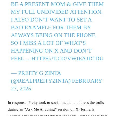
BE A PRESENT MOM & GIVE THEM
MY FULL UNDIVIDED ATTENTION.
I ALSO DON’T WANT TO SET A
BAD EXAMPLE FOR THEM BY
ALWAYS BEING ON THE PHONE,
SO I MISS A LOT OF WHAT’S
HAPPENING ON X AND DON’T
FEEL…
HTTPS://T.CO/VWIEAJD1DU
— PREITY G ZINTA
(@REALPREITYZINTA)
FEBRUARY
27, 2025
In response, Preity took to social media to address the trolls
during an “Ask Me Anything” session on X (formerly