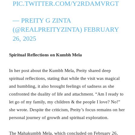
PIC.TWITTER.COM/Y2RDAMVRGT
— PREITY G ZINTA
(@REALPREITYZINTA)
FEBRUARY
26, 2025
Spiritual Reflections on Kumbh Mela
In her post about the Kumbh Mela, Preity shared deep
spiritual reflections, stating that while the visit was magical
and humbling, it also brought feelings of sadness as she
confronted the duality of life and attachment. “Am I ready to
let go of my family, my children & the people I love? No!”
she wrote. Despite the criticism, Preity’s focus remains on her
personal journey of growth and spiritual exploration.
The Mahakumbh Mela, which concluded on February 26,