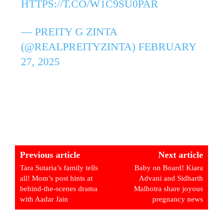
HTTPS://T.CO/W1C9SU0PAR
— PREITY G ZINTA
(@REALPREITYZINTA)
FEBRUARY
27, 2025
Previous article
Next article
Tara Sutaria’s family tells
Baby on Board! Kiara
all! Mom’s post hints at
Advani and Sidharth
behind-the-scenes drama
Malhotra share joyous
with Aadar Jain
pregnancy news