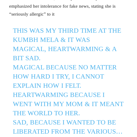
emphasized her intolerance for fake news, stating she is
“seriously allergic” to it
THIS WAS MY THIRD TIME AT THE
KUMBH MELA & IT WAS
MAGICAL, HEARTWARMING & A
BIT SAD.
MAGICAL BECAUSE NO MATTER
HOW HARD I TRY, I CANNOT
EXPLAIN HOW I FELT.
HEARTWARMING BECAUSE I
WENT WITH MY MOM & IT MEANT
THE WORLD TO HER.
SAD, BECAUSE I WANTED TO BE
LIBERATED FROM THE VARIOUS…