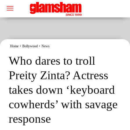
Home
Bollywood
News
Who dares to troll
Preity Zinta? Actress
takes down ‘keyboard
cowherds’ with savage
response