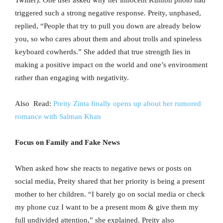
Twitter). One user asked why her innocent Kumbh photo had
triggered such a strong negative response. Preity, unphased,
replied, “People that try to pull you down are already below
you, so who cares about them and about trolls and spineless
keyboard cowherds.” She added that true strength lies in
making a positive impact on the world and one’s environment
rather than engaging with negativity.
Also Read:
Preity Zinta finally opens up about her rumored
romance with Salman Khan
Focus on Family and Fake News
When asked how she reacts to negative news or posts on
social media, Preity shared that her priority is being a present
mother to her children. “I barely go on social media or check
my phone cuz I want to be a present mom & give them my
full undivided attention,” she explained. Preity also