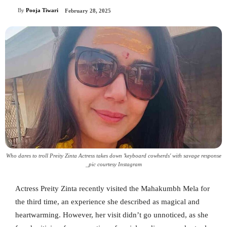
By
Pooja Tiwari
February 28, 2025
Who dares to troll Preity Zinta Actress takes down 'keyboard cowherds' with savage response
_pic courtesy Instagram
Actress Preity Zinta recently visited the Mahakumbh Mela for
the third time, an experience she described as magical and
heartwarming. However, her visit didn’t go unnoticed, as she