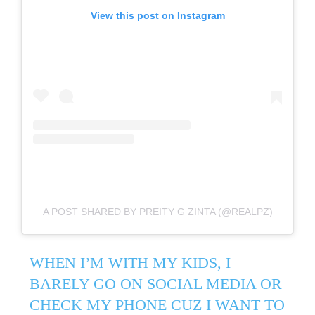
View this post on Instagram
A POST SHARED BY PREITY G ZINTA (@REALPZ)
WHEN I’M WITH MY KIDS, I
BARELY GO ON SOCIAL MEDIA OR
CHECK MY PHONE CUZ I WANT TO