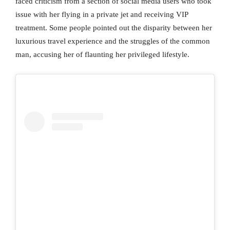
faced criticism from a section of social media users who took
issue with her flying in a private jet and receiving VIP
treatment. Some people pointed out the disparity between her
luxurious travel experience and the struggles of the common
man, accusing her of flaunting her privileged lifestyle.