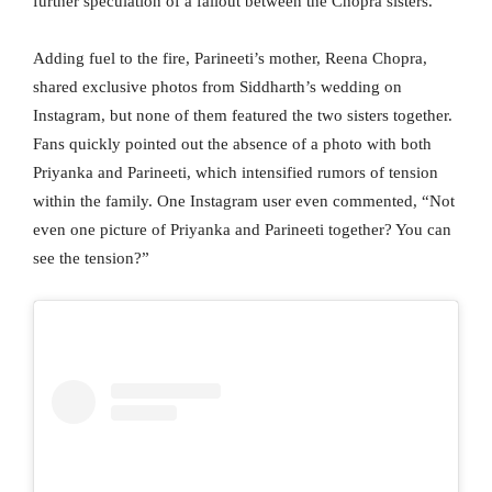
further speculation of a fallout between the Chopra sisters.
Adding fuel to the fire, Parineeti’s mother, Reena Chopra,
shared exclusive photos from Siddharth’s wedding on
Instagram, but none of them featured the two sisters together.
Fans quickly pointed out the absence of a photo with both
Priyanka and Parineeti, which intensified rumors of tension
within the family. One Instagram user even commented, “Not
even one picture of Priyanka and Parineeti together? You can
see the tension?”