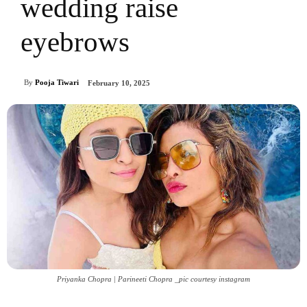
wedding raise
eyebrows
By
Pooja Tiwari
February 10, 2025
Priyanka Chopra | Parineeti Chopra _pic courtesy instagram