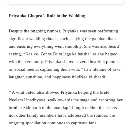
Priyanka Chopra’s Role in the Wedding
Despite the ongoing rumors, Priyanka was seen performing
significant wedding rituals, such as tying the gathbandhan
and ensuring everything went smoothly. She was also heard
saying, “Kas ke. Zor se.Dum laga ke haisha” as she helped
with the ceremony. Priyanka shared several heartfelt photos
on social media, captioning them with, “To a lifetime of love,
laughter, sunshine, and happiness #SidNee ki shaadi!
” A viral video also showed Priyanka helping the bride,
Neelam Upadhyaya, walk towards the stage and escorting her
brother Siddharth to the mandap.Though neither the sisters
nor other family members have addressed the rumors, the
ongoing speculation continues to captivate fans.