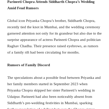
Parineeti Chopra Attends Siddharth Chopra’s Wedding
Amid Feud Rumors
Global icon Priyanka Chopra’s brother, Siddharth Chopra,
recently tied the knot in Mumbai, and the wedding ceremony
garnered attention not only for its grandeur but also due to the
surprise appearance of actress Parineeti Chopra and politician
Raghav Chadha. Their presence raised eyebrows, as rumors
of a family rift had been circulating for months.
Rumors of Family Discord
The speculations about a possible feud between Priyanka and
her family members started in September 2023 when
Priyanka Chopra skipped her sister Parineeti’s wedding in
Udaipur. Parineeti had also been noticeably absent from
Siddharth’s pre-wedding festivities in Mumbai, sparking