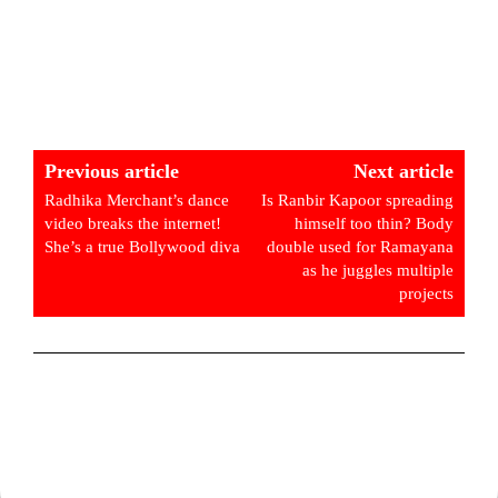
Previous article
Next article
Radhika Merchant’s dance
Is Ranbir Kapoor spreading
video breaks the internet!
himself too thin? Body
She’s a true Bollywood diva
double used for Ramayana
as he juggles multiple
projects