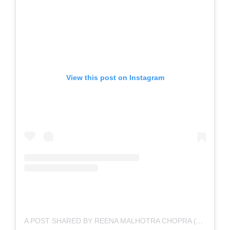
View this post on Instagram
A POST SHARED BY REENA MALHOTRA CHOPRA (@REENACHOPRA.ART)