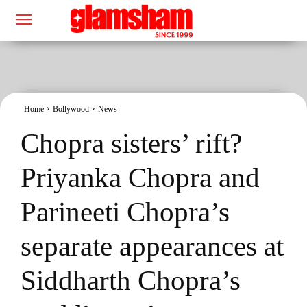
Home
Bollywood
News
Chopra sisters’ rift?
Priyanka Chopra and
Parineeti Chopra’s
separate appearances at
Siddharth Chopra’s