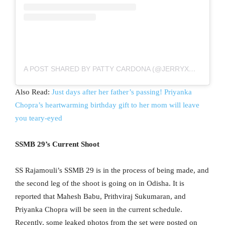
A POST SHARED BY PATTY CARDONA (@JERRYXMIMI)
Also Read:
Just days after her father’s passing! Priyanka
Chopra’s heartwarming birthday gift to her mom will leave
you teary-eyed
SSMB 29’s Current Shoot
SS Rajamouli’s SSMB 29 is in the process of being made, and
the second leg of the shoot is going on in Odisha. It is
reported that Mahesh Babu, Prithviraj Sukumaran, and
Priyanka Chopra will be seen in the current schedule.
Recently, some leaked photos from the set were posted on