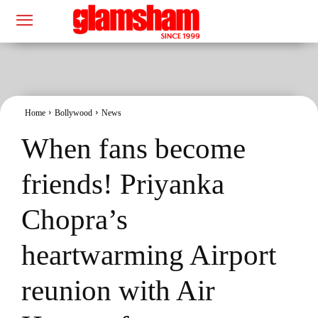
Home
Bollywood
News
When fans become
friends! Priyanka
Chopra’s
heartwarming Airport
reunion with Air