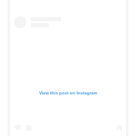
View this post on Instagram