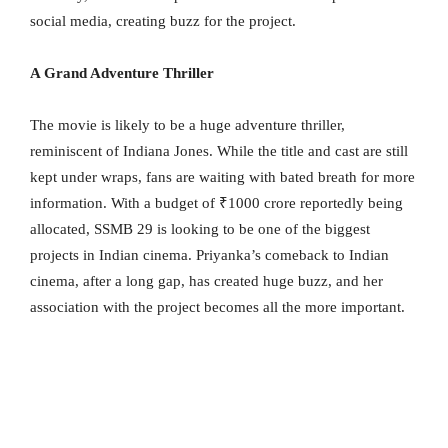
social media, creating buzz for the project.
A Grand Adventure Thriller
The movie is likely to be a huge adventure thriller,
reminiscent of Indiana Jones. While the title and cast are still
kept under wraps, fans are waiting with bated breath for more
information. With a budget of ₹1000 crore reportedly being
allocated, SSMB 29 is looking to be one of the biggest
projects in Indian cinema. Priyanka’s comeback to Indian
cinema, after a long gap, has created huge buzz, and her
association with the project becomes all the more important.