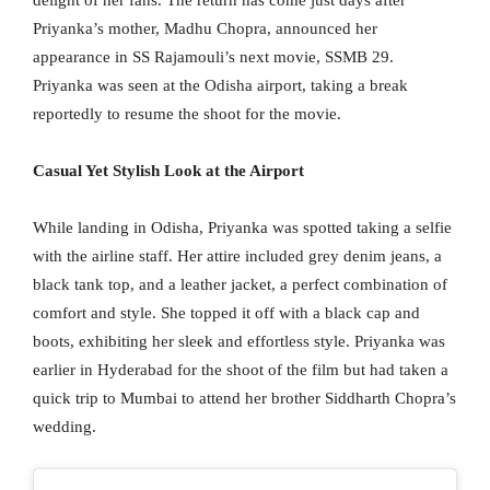
Priyanka’s mother, Madhu Chopra, announced her
appearance in SS Rajamouli’s next movie, SSMB 29.
Priyanka was seen at the Odisha airport, taking a break
reportedly to resume the shoot for the movie.
Casual Yet Stylish Look at the Airport
While landing in Odisha, Priyanka was spotted taking a selfie
with the airline staff. Her attire included grey denim jeans, a
black tank top, and a leather jacket, a perfect combination of
comfort and style. She topped it off with a black cap and
boots, exhibiting her sleek and effortless style. Priyanka was
earlier in Hyderabad for the shoot of the film but had taken a
quick trip to Mumbai to attend her brother Siddharth Chopra’s
wedding.