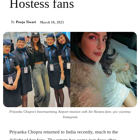
Hostess fans
By
Pooja Tiwari
March 10, 2025
Priyanka Chopra's heartwarming Airport reunion with Air Hostess fans -pic courtesy
Instagram
Priyanka Chopra returned to India recently, much to the
delight of her fans. The return has come just days after