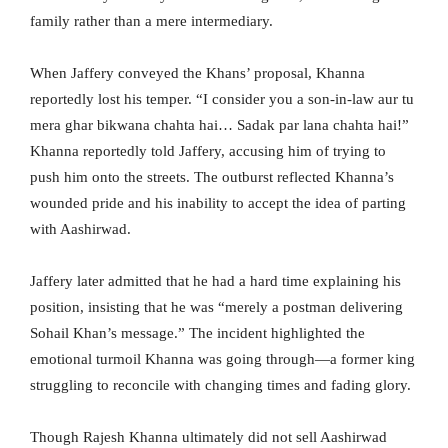
family rather than a mere intermediary.
When Jaffery conveyed the Khans’ proposal, Khanna
reportedly lost his temper. “I consider you a son-in-law aur tu
mera ghar bikwana chahta hai… Sadak par lana chahta hai!”
Khanna reportedly told Jaffery, accusing him of trying to
push him onto the streets. The outburst reflected Khanna’s
wounded pride and his inability to accept the idea of parting
with Aashirwad.
Jaffery later admitted that he had a hard time explaining his
position, insisting that he was “merely a postman delivering
Sohail Khan’s message.” The incident highlighted the
emotional turmoil Khanna was going through—a former king
struggling to reconcile with changing times and fading glory.
Though Rajesh Khanna ultimately did not sell Aashirwad