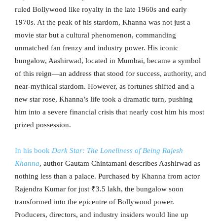
ruled Bollywood like royalty in the late 1960s and early
1970s. At the peak of his stardom, Khanna was not just a
movie star but a cultural phenomenon, commanding
unmatched fan frenzy and industry power. His iconic
bungalow, Aashirwad, located in Mumbai, became a symbol
of this reign—an address that stood for success, authority, and
near-mythical stardom. However, as fortunes shifted and a
new star rose, Khanna’s life took a dramatic turn, pushing
him into a severe financial crisis that nearly cost him his most
prized possession.
In his book
Dark Star: The Loneliness of Being Rajesh
Khanna
, author Gautam Chintamani describes Aashirwad as
nothing less than a palace. Purchased by Khanna from actor
Rajendra Kumar for just ₹3.5 lakh, the bungalow soon
transformed into the epicentre of Bollywood power.
Producers, directors, and industry insiders would line up