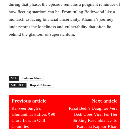
during that phase, the episode remains a poignant reminder of
how fleeting stardom can be. From ruling Bollywood like a
monarch to facing financial uncertainty, Khanna’s journey
underscores the loneliness and vulnerability that often lie
behind the glamour of superstardom.
VIA
Salman Khan
SOURCE
Rajesh Khanna
Previous article
Next article
Ranveer Singh’s
Rajat Bedi’s Daughter Vera
Dhurandhar Suffers ₹90
Bedi Goes Viral For Her
Crore Loss In Gulf
Striking Resemblance To
Countries
Kareena Kapoor Khan