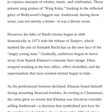
to copious amounts of whisky, music, and celebration. Those
present sang praises of “King Kaka,” basking in the reflected
glory of Bollywood’s biggest star. Aashirwad, during those
years, was not merely a home—it was a throne room.
However, the tides of Hindi cinema began to shift
dramatically in 1973 with the release of
Zanjeer
, which
marked the rise of Amitabh Bachchan as the new face of the
“angry young man.” Gradually, audiences began to move
away from Rajesh Khanna’s romantic hero image. Films
stopped working at the box office, offers dwindled, and the
superstardom that once seemed eternal began to fade.
As his professional fortunes declined, Khanna found himself
facing mounting financial troubles. According to Chintamani,
the crisis grew so severe that Khanna was forced to consider
selling Aashirwad—a decision that symbolised just how far