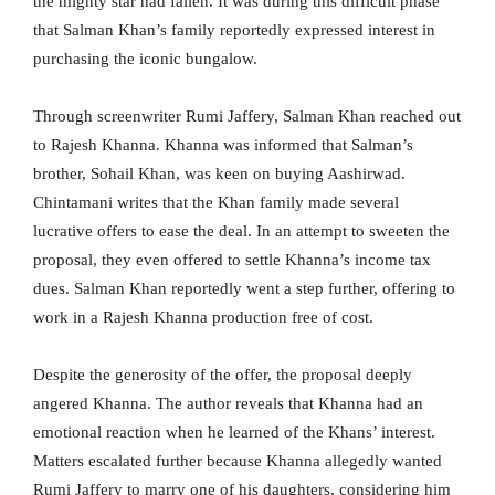
the mighty star had fallen. It was during this difficult phase
that Salman Khan’s family reportedly expressed interest in
purchasing the iconic bungalow.
Through screenwriter Rumi Jaffery, Salman Khan reached out
to Rajesh Khanna. Khanna was informed that Salman’s
brother, Sohail Khan, was keen on buying Aashirwad.
Chintamani writes that the Khan family made several
lucrative offers to ease the deal. In an attempt to sweeten the
proposal, they even offered to settle Khanna’s income tax
dues. Salman Khan reportedly went a step further, offering to
work in a Rajesh Khanna production free of cost.
Despite the generosity of the offer, the proposal deeply
angered Khanna. The author reveals that Khanna had an
emotional reaction when he learned of the Khans’ interest.
Matters escalated further because Khanna allegedly wanted
Rumi Jaffery to marry one of his daughters, considering him