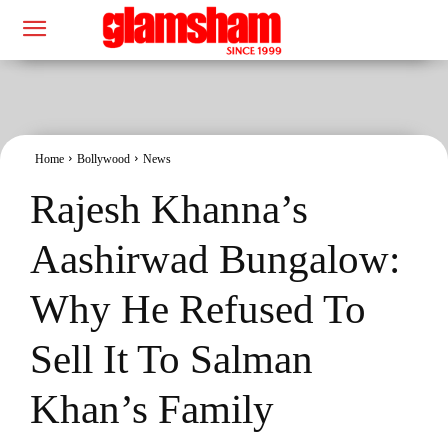
Home
Bollywood
News
Rajesh Khanna’s
Aashirwad Bungalow:
Why He Refused To
Sell It To Salman
Khan’s Family