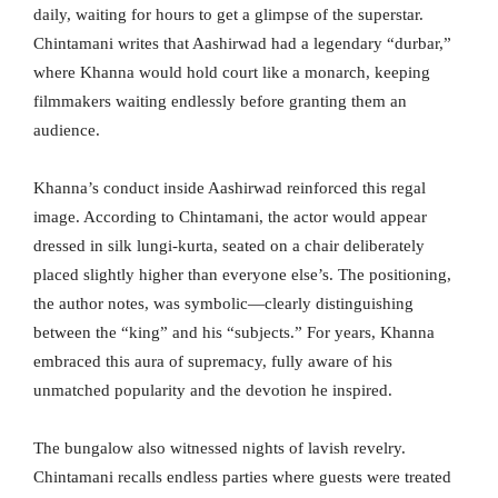
daily, waiting for hours to get a glimpse of the superstar.
Chintamani writes that Aashirwad had a legendary “durbar,”
where Khanna would hold court like a monarch, keeping
filmmakers waiting endlessly before granting them an
audience.
Khanna’s conduct inside Aashirwad reinforced this regal
image. According to Chintamani, the actor would appear
dressed in silk lungi-kurta, seated on a chair deliberately
placed slightly higher than everyone else’s. The positioning,
the author notes, was symbolic—clearly distinguishing
between the “king” and his “subjects.” For years, Khanna
embraced this aura of supremacy, fully aware of his
unmatched popularity and the devotion he inspired.
The bungalow also witnessed nights of lavish revelry.
Chintamani recalls endless parties where guests were treated