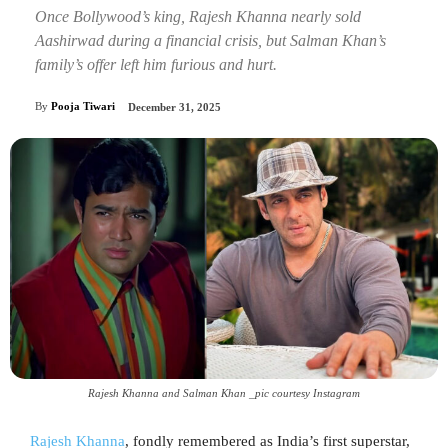
Once Bollywood’s king, Rajesh Khanna nearly sold
Aashirwad during a financial crisis, but Salman Khan’s
family’s offer left him furious and hurt.
By
Pooja Tiwari
December 31, 2025
Rajesh Khanna and Salman Khan _pic courtesy Instagram
Rajesh Khanna
, fondly remembered as India’s first superstar,