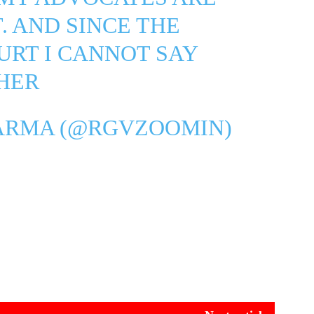
. AND SINCE THE
URT I CANNOT SAY
HER
ARMA (@RGVZOOMIN)