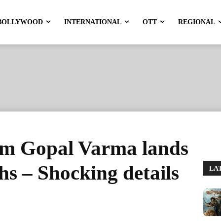
BOLLYWOOD
INTERNATIONAL
OTT
REGIONAL
m Gopal Varma lands
ths – Shocking details
LA