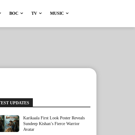
BOC
TV
MUSIC
TEST UPDATES
Karikaala First Look Poster Reveals
Sundeep Kishan’s Fierce Warrior
Avatar