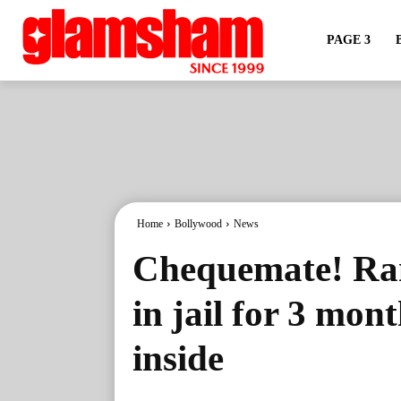
PAGE 3
Home
Bollywood
News
Chequemate! Ra
in jail for 3 mon
inside