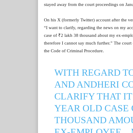
stayed away from the court proceedings on Janu
On his X (formerly Twitter) account after the v
“I want to clarify, regarding the news on my acc
case of ₹2 lakh 38 thousand about my ex-employe
therefore I cannot say much further.” The court 
the Code of Criminal Procedure.
WITH REGARD T
AND ANDHERI CO
CLARIFY THAT IT 
YEAR OLD CASE O
THOUSAND AMOU
EX-EMPLOYEE ..