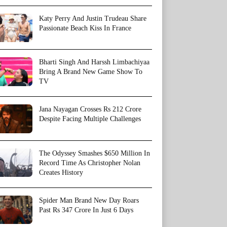
Katy Perry And Justin Trudeau Share
Passionate Beach Kiss In France
Bharti Singh And Harssh Limbachiyaa
Bring A Brand New Game Show To
TV
Jana Nayagan Crosses Rs 212 Crore
Despite Facing Multiple Challenges
The Odyssey Smashes $650 Million In
Record Time As Christopher Nolan
Creates History
Spider Man Brand New Day Roars
Past Rs 347 Crore In Just 6 Days