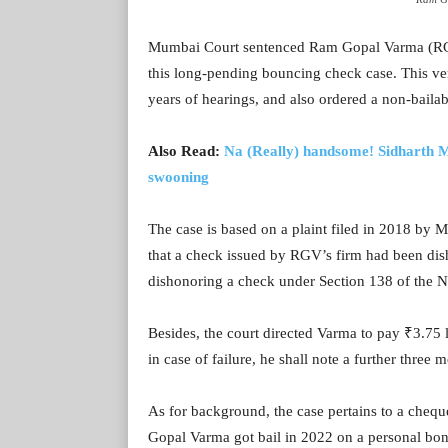
Mumbai Court sentenced Ram Gopal Varma (RGV),
this long-pending bouncing check case. This ver
years of hearings, and also ordered a non-bailab
Also Read:
Na (Really) handsome! Sidharth M
swooning
The case is based on a plaint filed in 2018 by
that a check issued by RGV’s firm had been dis
dishonoring a check under Section 138 of the N
Besides, the court directed Varma to pay ₹3.75
in case of failure, he shall note a further three
As for background, the case pertains to a cheq
Gopal Varma got bail in 2022 on a personal bon