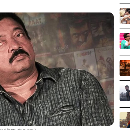
pal Varma_pic courtesy X