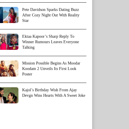
Pete Davidson Sparks Dating Buzz
After Cozy Night Out With Reality
Star
Ektaa Kapoor’s Sharp Reply To
Winner Rumours Leaves Everyone
Talking
Mission Possible Begins As Moodar
Koodam 2 Unveils Its First Look
Poster
Kajol’s Birthday Wish From Ajay
Devgn Wins Hearts With A Sweet Joke