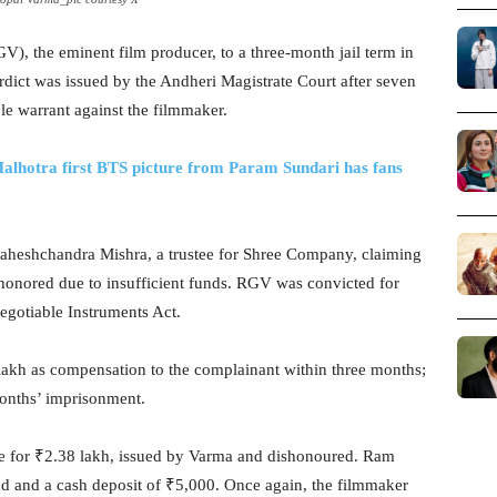
 the eminent film producer, to a three-month jail term in
dict was issued by the Andheri Magistrate Court after seven
le warrant against the filmmaker.
alhotra first BTS picture from Param Sundari has fans
 Maheshchandra Mishra, a trustee for Shree Company, claiming
honored due to insufficient funds. RGV was convicted for
egotiable Instruments Act.
 lakh as compensation to the complainant within three months;
 months’ imprisonment.
ue for ₹2.38 lakh, issued by Varma and dishonoured. Ram
d and a cash deposit of ₹5,000. Once again, the filmmaker