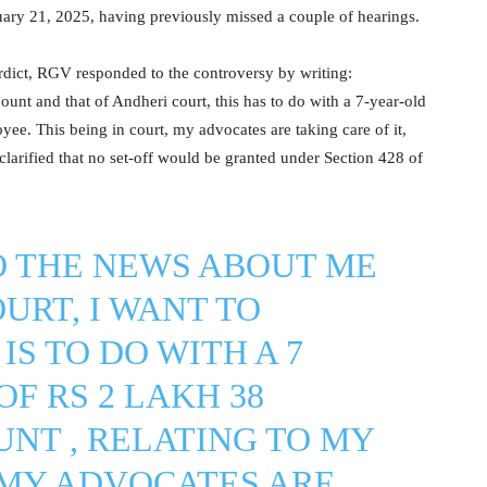
ary 21, 2025, having previously missed a couple of hearings.
erdict, RGV responded to the controversy by writing:
ount and that of Andheri court, this has to do with a 7-year-old
e. This being in court, my advocates are taking care of it,
clarified that no set-off would be granted under Section 428 of
O THE NEWS ABOUT ME
URT, I WANT TO
IS TO DO WITH A 7
F RS 2 LAKH 38
NT , RELATING TO MY
 MY ADVOCATES ARE