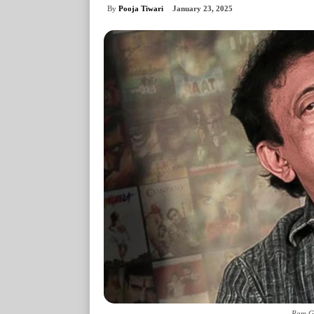
By
Pooja Tiwari
January 23, 2025
Ram Go