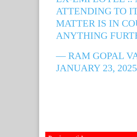
ATTENDING TO IT
MATTER IS IN CO
ANYTHING FURT
— RAM GOPAL V
JANUARY 23, 2025