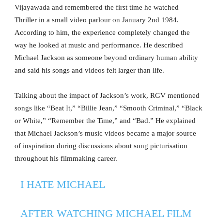
Vijayawada and remembered the first time he watched
Thriller in a small video parlour on January 2nd 1984.
According to him, the experience completely changed the
way he looked at music and performance. He described
Michael Jackson as someone beyond ordinary human ability
and said his songs and videos felt larger than life.
Talking about the impact of Jackson’s work, RGV mentioned
songs like “Beat It,” “Billie Jean,” “Smooth Criminal,” “Black
or White,” “Remember the Time,” and “Bad.” He explained
that Michael Jackson’s music videos became a major source
of inspiration during discussions about song picturisation
throughout his filmmaking career.
I HATE MICHAEL
AFTER WATCHING MICHAEL FILM