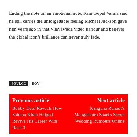
Ending the note on an emotional note, Ram Gopal Varma said
he still carries the unforgettable feeling Michael Jackson gave
him years ago in that Vijayawada video parlour and believes
the global icon’s brilliance can never truly fade.
SOURCE
RGV
Previous article
Next article
Bobby Deol Reveals How
Kangana Ranaut’s
Salman Khan Helped
Mangalsutra Sparks Secret
Revive His Career With
Wedding Rumours Online
Race 3