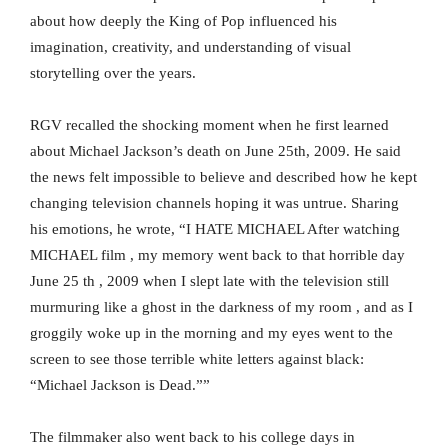
about how deeply the King of Pop influenced his
imagination, creativity, and understanding of visual
storytelling over the years.
RGV recalled the shocking moment when he first learned
about Michael Jackson’s death on June 25th, 2009. He said
the news felt impossible to believe and described how he kept
changing television channels hoping it was untrue. Sharing
his emotions, he wrote, “I HATE MICHAEL After watching
MICHAEL film , my memory went back to that horrible day
June 25 th , 2009 when I slept late with the television still
murmuring like a ghost in the darkness of my room , and as I
groggily woke up in the morning and my eyes went to the
screen to see those terrible white letters against black:
“Michael Jackson is Dead.””
The filmmaker also went back to his college days in