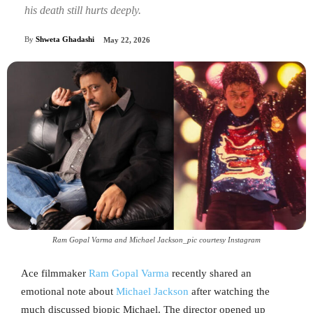
his death still hurts deeply.
By
Shweta Ghadashi
May 22, 2026
Ram Gopal Varma and Michael Jackson_pic courtesy Instagram
Ace filmmaker
Ram Gopal Varma
recently shared an
emotional note about
Michael Jackson
after watching the
much discussed biopic Michael. The director opened up