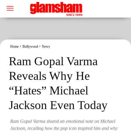
Home
Bollywood
News
Ram Gopal Varma
Reveals Why He
“Hates” Michael
Jackson Even Today
Ram Gopal Varma shared an emotional note on Michael
Jackson, recalling how the pop icon inspired him and why