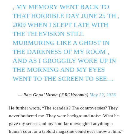
, MY MEMORY WENT BACK TO
THAT HORRIBLE DAY JUNE 25 TH ,
2009 WHEN I SLEPT LATE WITH
THE TELEVISION STILL
MURMURING LIKE A GHOST IN
THE DARKNESS OF MY ROOM ,
AND AS I GROGGILY WOKE UP IN
THE MORNING AND MY EYES
WENT TO THE SCREEN TO SEE…
— Ram Gopal Varma (@RGVzoomin)
May 22, 2026
He further wrote, “The scandals? The controversies? They
never bothered me. They were background noise. What he
gave my senses and my soul far outweighed anything a
human court or a tabloid magazine could ever throw at him.”