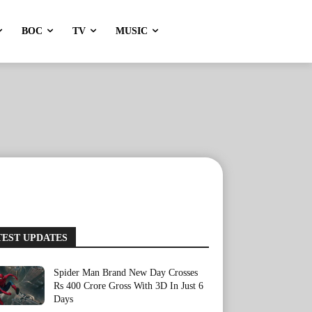
BOC
TV
MUSIC
TEST UPDATES
Spider Man Brand New Day Crosses
Rs 400 Crore Gross With 3D In Just 6
Days