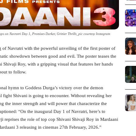
s on Navratri Day 1, Promises Darker, Grittier Thrills_pic courtesy Instagram
f Navratri with the powerful unveiling of the first poster of
nematic showdown between good and evil. The poster teases the
i Shivaji Roy, with a gripping visual that features her hands
bout to follow.
tional hymn to Goddess Durga’s victory over the demon
al fight Shivani is going to encounter. Without revealing her
ing the inner strength and will power that characterize the
captioned: “On the inaugural Day 1 of Navratri, here’s to
i reprises the role of top cop Shivani Shivaji Roy in Mardaani
 Mardaani 3 releasing in cinemas 27th February, 2026.”