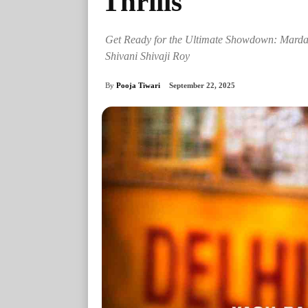
Thrills
Get Ready for the Ultimate Showdown: Mardaa
Shivani Shivaji Roy
By
Pooja Tiwari
September 22, 2025