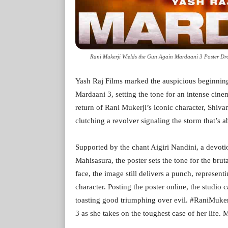
Rani Mukerji Wields the Gun Again Mardaani 3 Poster Drop
Yash Raj Films marked the auspicious beginning o
Mardaani 3, setting the tone for an intense ci
return of Rani Mukerji’s iconic character, Shivan
clutching a revolver signaling the storm that’s a
Supported by the chant Aigiri Nandini, a devo
Mahisasura, the poster sets the tone for the brut
face, the image still delivers a punch, represent
character. Posting the poster online, the studio 
toasting good triumphing over evil. #RaniMukerj
3 as she takes on the toughest case of her life.