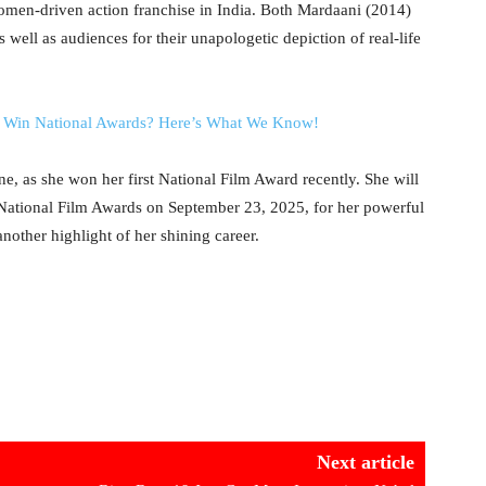
women-driven action franchise in India. Both Mardaani (2014)
 well as audiences for their unapologetic depiction of real-life
o Win National Awards? Here’s What We Know!
e, as she won her first National Film Award recently. She will
t National Film Awards on September 23, 2025, for her powerful
other highlight of her shining career.
Next article