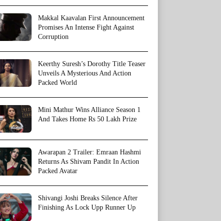
Makkal Kaavalan First Announcement
Promises An Intense Fight Against
Corruption
Keerthy Suresh’s Dorothy Title Teaser
Unveils A Mysterious And Action
Packed World
Mini Mathur Wins Alliance Season 1
And Takes Home Rs 50 Lakh Prize
Awarapan 2 Trailer: Emraan Hashmi
Returns As Shivam Pandit In Action
Packed Avatar
Shivangi Joshi Breaks Silence After
Finishing As Lock Upp Runner Up