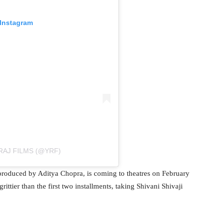
 Instagram
RAJ FILMS (@YRF)
produced by Aditya Chopra, is coming to theatres on February
ittier than the first two installments, taking Shivani Shivaji