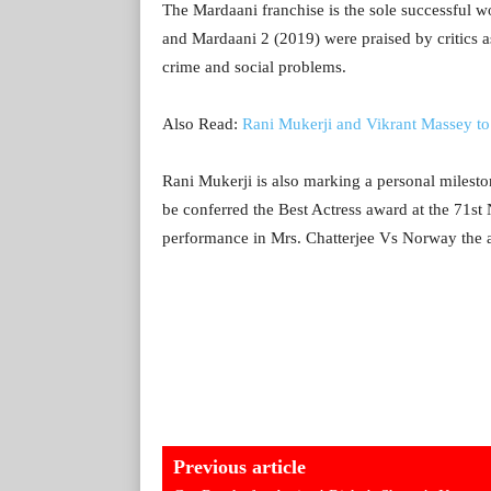
The Mardaani franchise is the sole successful 
and Mardaani 2 (2019) were praised by critics as
crime and social problems.
Also Read:
Rani Mukerji and Vikrant Massey t
Rani Mukerji is also marking a personal mileston
be conferred the Best Actress award at the 71s
performance in Mrs. Chatterjee Vs Norway the an
Previous article