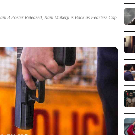
ni 3 Poster Released, Rani Mukerji is Back as Fearless Cop