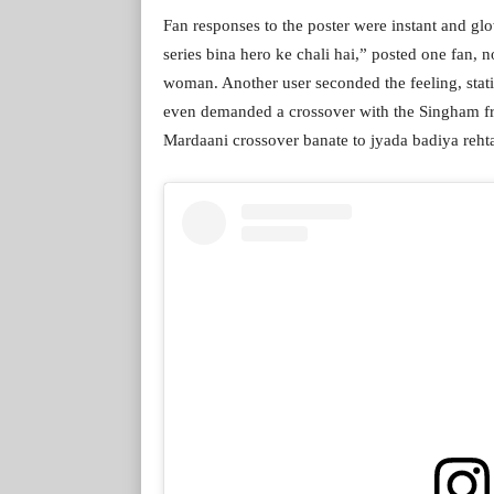
Fan responses to the poster were instant and glo
series bina hero ke chali hai,” posted one fan, 
woman. Another user seconded the feeling, statin
even demanded a crossover with the Singham f
Mardaani crossover banate to jyada badiya reht