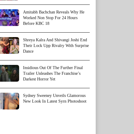
Amitabh Bachchan Reveals Why He
Worked Non Stop For 24 Hours
Before KBC 18
Shreya Kalra And Shivangi Joshi End
Their Lock Upp Rivalry With Surprise
Dance
Insidious Out Of The Further Final
Trailer Unleashes The Franchise’s
Darkest Horror Yet
Sydney Sweeney Unveils Glamorous
New Look In Latest Syrn Photoshoot