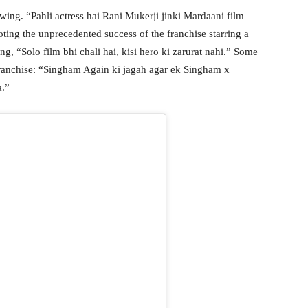
wing. “Pahli actress hai Rani Mukerji jinki Mardaani film
noting the unprecedented success of the franchise starring a
g, “Solo film bhi chali hai, kisi hero ki zarurat nahi.” Some
ranchise: “Singham Again ki jagah agar ek Singham x
a.”