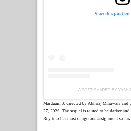
View this post on
A POST SHARED BY YASH 
Mardaani 3, directed by Abhiraj Minawala and 
27, 2026. The sequel is touted to be darker and gr
Roy into her most dangerous assignment so far.