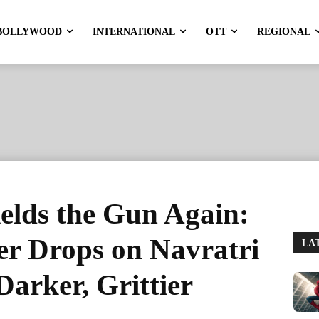
BOLLYWOOD
INTERNATIONAL
OTT
REGIONAL
elds the Gun Again:
er Drops on Navratri
LA
Darker, Grittier