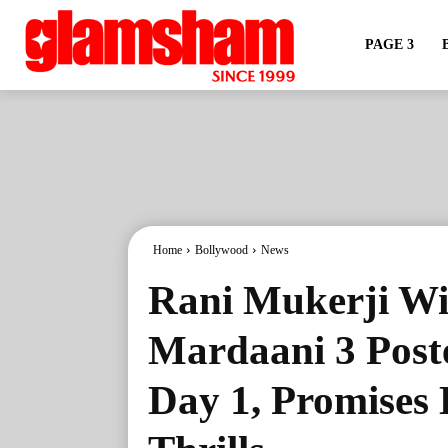
PAGE 3
Home
Bollywood
News
Rani Mukerji Wi
Mardaani 3 Post
Day 1, Promises 