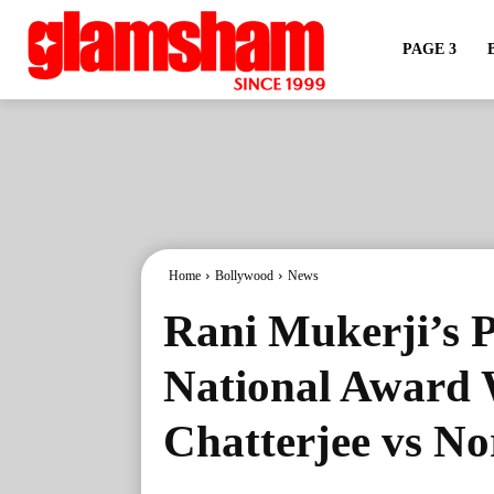
PAGE 3
Home
Bollywood
News
Rani Mukerji’s 
National Award 
Chatterjee vs N