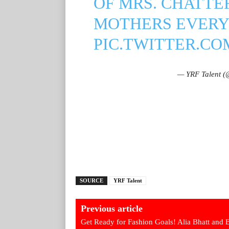
OF MRS. CHATTE
MOTHERS EVER
PIC.TWITTER.C
— YRF Talent (@
SOURCE
YRF Talent
Previous article
Get Ready for Fashion Goals! Alia Bhatt and