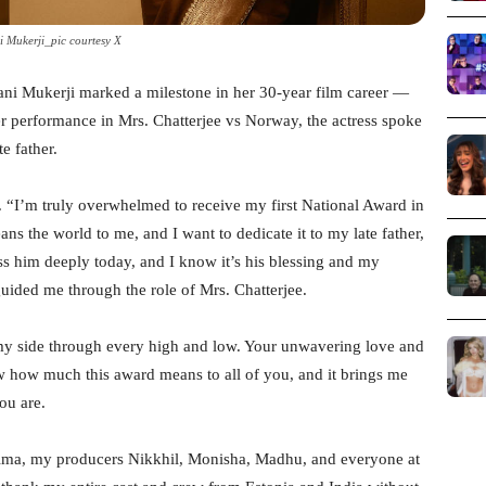
 Mukerji_pic courtesy X
Rani Mukerji marked a milestone in her 30-year film career —
her performance in Mrs. Chatterjee vs Norway, the actress spoke
e father.
. “I’m truly overwhelmed to receive my first National Award in
s the world to me, and I want to dedicate it to my late father,
s him deeply today, and I know it’s his blessing and my
guided me through the role of Mrs. Chatterjee.
my side through every high and low. Your unwavering love and
w how much this award means to all of you, and it brings me
ou are.
Ashima, my producers Nikkhil, Monisha, Madhu, and everyone at