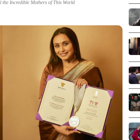
 the Incredible Mothers of This World