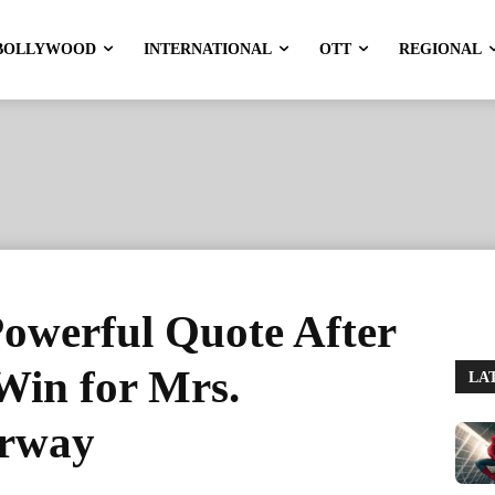
BOLLYWOOD
INTERNATIONAL
OTT
REGIONAL
Powerful Quote After
Win for Mrs.
LA
orway