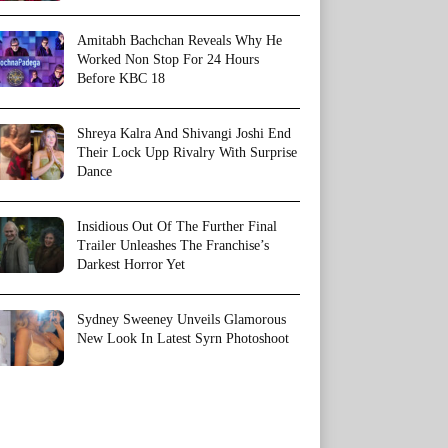
Amitabh Bachchan Reveals Why He
Worked Non Stop For 24 Hours
Before KBC 18
Shreya Kalra And Shivangi Joshi End
Their Lock Upp Rivalry With Surprise
Dance
Insidious Out Of The Further Final
Trailer Unleashes The Franchise’s
Darkest Horror Yet
Sydney Sweeney Unveils Glamorous
New Look In Latest Syrn Photoshoot