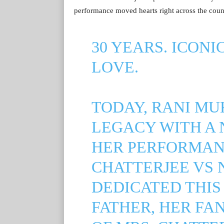
performance moved hearts right across the coun
30 YEARS. ICONI
LOVE.
TODAY, RANI MU
LEGACY WITH A 
HER PERFORMANC
CHATTERJEE VS 
DEDICATED THIS
FATHER, HER FA