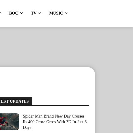
BOC
TV
MUSIC
TEST UPDATES
Spider Man Brand New Day Crosses
Rs 400 Crore Gross With 3D In Just 6
Days