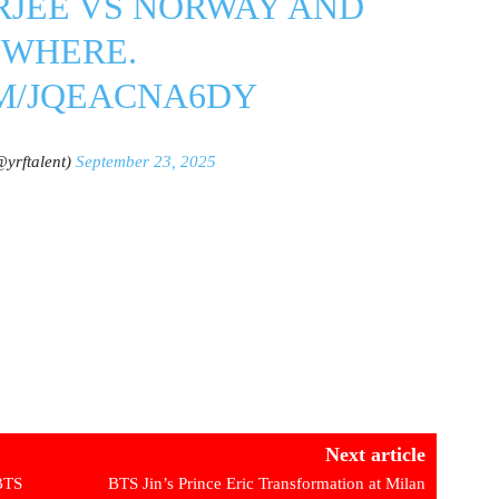
RJEE VS NORWAY AND
YWHERE.
OM/JQEACNA6DY
yrftalent)
September 23, 2025
Next article
 BTS
BTS Jin’s Prince Eric Transformation at Milan