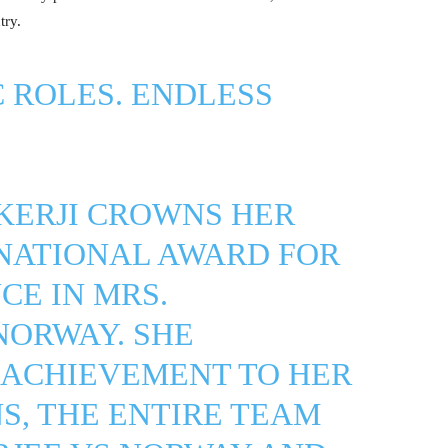
try.
C ROLES. ENDLESS
KERJI CROWNS HER
NATIONAL AWARD FOR
E IN MRS.
NORWAY. SHE
 ACHIEVEMENT TO HER
NS, THE ENTIRE TEAM