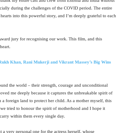
I thank my entire cast and crew from Estonia and India without
ially during the challenges of the COVID period. The entire
earts into this powerful story, and I’m deeply grateful to each
Award jury for recognising our work. This film, and this
heart.
 Rukh Khan, Rani Mukerji and Vikrant Massey’s Big Wins
around the world – their strength, courage and unconditional
moved me deeply because it captures the unbreakable spirit of
 a foreign land to protect her child. As a mother myself, this
 we tried to honour the spirit of motherhood and I hope it
carry within them every single day.
t a very personal one for the actress herself, whose