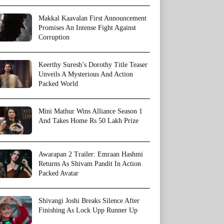
Makkal Kaavalan First Announcement
Promises An Intense Fight Against
Corruption
Keerthy Suresh’s Dorothy Title Teaser
Unveils A Mysterious And Action
Packed World
Mini Mathur Wins Alliance Season 1
And Takes Home Rs 50 Lakh Prize
Awarapan 2 Trailer: Emraan Hashmi
Returns As Shivam Pandit In Action
Packed Avatar
Shivangi Joshi Breaks Silence After
Finishing As Lock Upp Runner Up