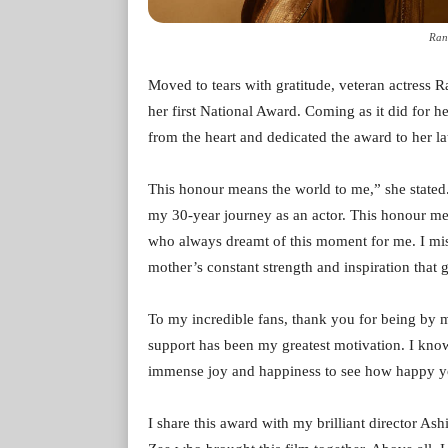
Rani
Moved to tears with gratitude, veteran actress 
her first National Award. Coming as it did for 
from the heart and dedicated the award to her lat
This honour means the world to me,” she stated
my 30-year journey as an actor. This honour mean
who always dreamt of this moment for me. I mis
mother’s constant strength and inspiration that 
To my incredible fans, thank you for being by 
support has been my greatest motivation. I kno
immense joy and happiness to see how happy y
I share this award with my brilliant director 