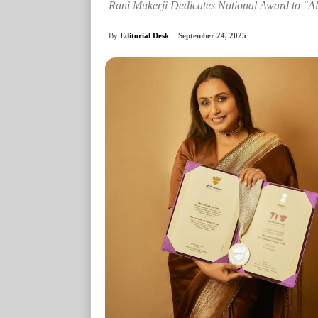
Rani Mukerji Dedicates National Award to "All
By
Editorial Desk
September 24, 2025