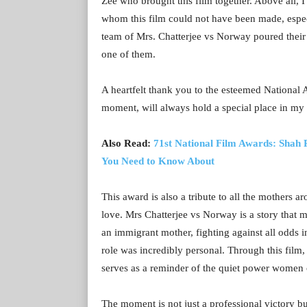
Zee who brought this film together. Above all, 
whom this film could not have been made, espec
team of Mrs. Chatterjee vs Norway poured their h
one of them.
A heartfelt thank you to the esteemed National 
moment, will always hold a special place in my 
Also Read:
71st National Film Awards: Shah
You Need to Know About
This award is also a tribute to all the mothers 
love. Mrs Chatterjee vs Norway is a story that 
an immigrant mother, fighting against all odds in
role was incredibly personal. Through this film,
serves as a reminder of the quiet power women 
The moment is not just a professional victory bu