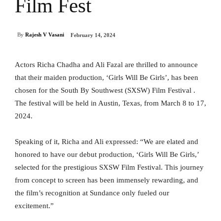
Film Fest
By
Rajesh V Vasani
February 14, 2024
Actors Richa Chadha and Ali Fazal are thrilled to announce
that their maiden production, ‘Girls Will Be Girls’, has been
chosen for the South By Southwest (SXSW) Film Festival .
The festival will be held in Austin, Texas, from March 8 to 17,
2024.
Speaking of it, Richa and Ali expressed: “We are elated and
honored to have our debut production, ‘Girls Will Be Girls,’
selected for the prestigious SXSW Film Festival. This journey
from concept to screen has been immensely rewarding, and
the film’s recognition at Sundance only fueled our
excitement.”