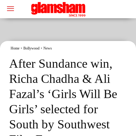
Home
Bollywood
News
After Sundance win,
Richa Chadha & Ali
Fazal’s ‘Girls Will Be
Girls’ selected for
South by Southwest