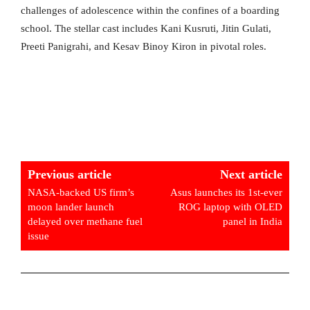
challenges of adolescence within the confines of a boarding
school. The stellar cast includes Kani Kusruti, Jitin Gulati,
Preeti Panigrahi, and Kesav Binoy Kiron in pivotal roles.
Previous article
Next article
NASA-backed US firm’s
Asus launches its 1st-ever
moon lander launch
ROG laptop with OLED
delayed over methane fuel
panel in India
issue