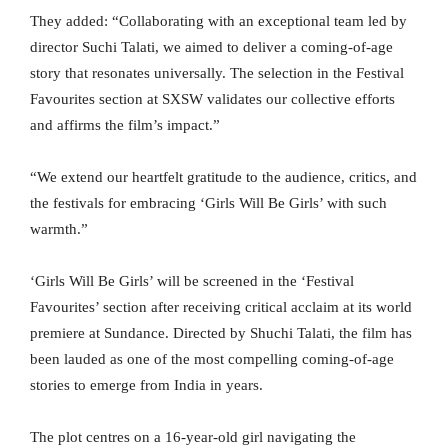
They added: “Collaborating with an exceptional team led by
director Suchi Talati, we aimed to deliver a coming-of-age
story that resonates universally. The selection in the Festival
Favourites section at SXSW validates our collective efforts
and affirms the film’s impact.”
“We extend our heartfelt gratitude to the audience, critics, and
the festivals for embracing ‘Girls Will Be Girls’ with such
warmth.”
‘Girls Will Be Girls’ will be screened in the ‘Festival
Favourites’ section after receiving critical acclaim at its world
premiere at Sundance. Directed by Shuchi Talati, the film has
been lauded as one of the most compelling coming-of-age
stories to emerge from India in years.
The plot centres on a 16-year-old girl navigating the