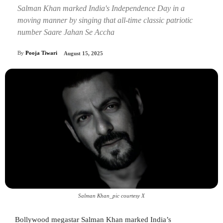
Salman Khan marked India's Independence Day in a
moving manner by singing that all-time classic patriotic
number Saare Jahan Se Accha
By
Pooja Tiwari
August 15, 2025
Salman Khan_pic courtesy X
Bollywood megastar Salman Khan marked India’s