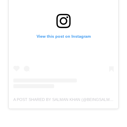
View this post on Instagram
A POST SHARED BY SALMAN KHAN (@BEINGSALMANKHAN)