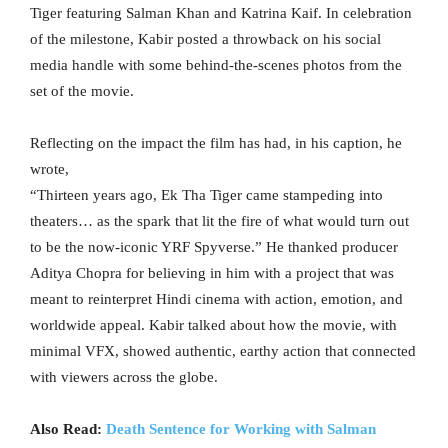
Tiger featuring Salman Khan and Katrina Kaif. In celebration
of the milestone, Kabir posted a throwback on his social
media handle with some behind-the-scenes photos from the
set of the movie.
Reflecting on the impact the film has had, in his caption, he
wrote,
“Thirteen years ago, Ek Tha Tiger came stampeding into
theaters… as the spark that lit the fire of what would turn out
to be the now-iconic YRF Spyverse.” He thanked producer
Aditya Chopra for believing in him with a project that was
meant to reinterpret Hindi cinema with action, emotion, and
worldwide appeal. Kabir talked about how the movie, with
minimal VFX, showed authentic, earthy action that connected
with viewers across the globe.
Also Read:
Death Sentence for Working with Salman