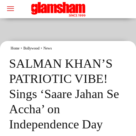
Home
Bollywood
News
SALMAN KHAN’S
PATRIOTIC VIBE!
Sings ‘Saare Jahan Se
Accha’ on
Independence Day