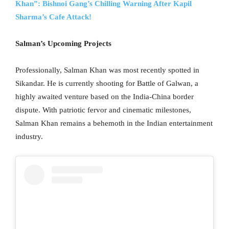
Khan”: Bishnoi Gang’s Chilling Warning After Kapil
Sharma’s Cafe Attack!
Salman’s Upcoming Projects
Professionally, Salman Khan was most recently spotted in
Sikandar. He is currently shooting for Battle of Galwan, a
highly awaited venture based on the India-China border
dispute. With patriotic fervor and cinematic milestones,
Salman Khan remains a behemoth in the Indian entertainment
industry.