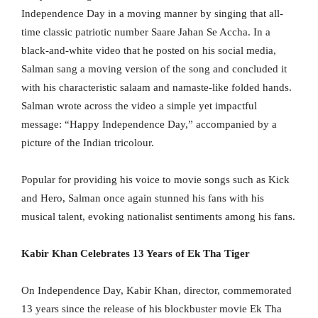
Independence Day in a moving manner by singing that all-
time classic patriotic number Saare Jahan Se Accha. In a
black-and-white video that he posted on his social media,
Salman sang a moving version of the song and concluded it
with his characteristic salaam and namaste-like folded hands.
Salman wrote across the video a simple yet impactful
message: “Happy Independence Day,” accompanied by a
picture of the Indian tricolour.
Popular for providing his voice to movie songs such as Kick
and Hero, Salman once again stunned his fans with his
musical talent, evoking nationalist sentiments among his fans.
Kabir Khan Celebrates 13 Years of Ek Tha Tiger
On Independence Day, Kabir Khan, director, commemorated
13 years since the release of his blockbuster movie Ek Tha