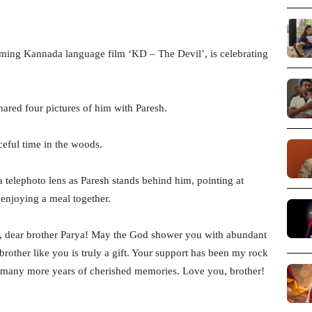
oming Kannada language film ‘KD – The Devil’, is celebrating
hared four pictures of him with Paresh.
ceful time in the woods.
 telephoto lens as Paresh stands behind him, pointing at
enjoying a meal together.
y, dear brother Parya! May the God shower you with abundant
rother like you is truly a gift. Your support has been my rock
o many more years of cherished memories. Love you, brother!