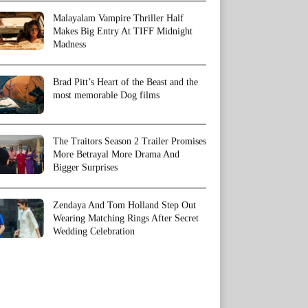
Malayalam Vampire Thriller Half
Makes Big Entry At TIFF Midnight
Madness
Brad Pitt’s Heart of the Beast and the
most memorable Dog films
The Traitors Season 2 Trailer Promises
More Betrayal More Drama And
Bigger Surprises
Zendaya And Tom Holland Step Out
Wearing Matching Rings After Secret
Wedding Celebration