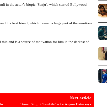
mli in the actor’s biopic ‘Sanju’, which starred Bollywood
nd his best friend, which formed a huge part of the emotional
 thin and is a source of motivation for him in the darkest of
Next article
ebs
‘Amar Singh Chamkila’ actor Anjum Batra says