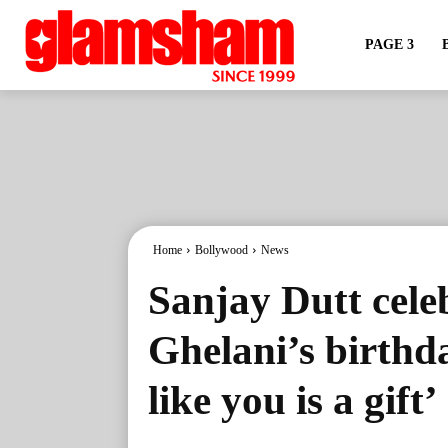
PAGE 3
Home
Bollywood
News
Sanjay Dutt cele
Ghelani’s birthd
like you is a gift’