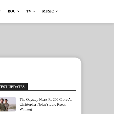
BOC
TV
MUSIC
TEST UPDATES
The Odyssey Nears Rs 200 Crore As
Christopher Nolan’s Epic Keeps
Winning