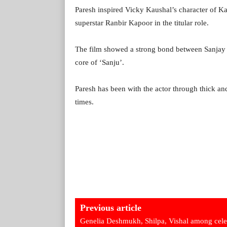
Paresh inspired Vicky Kaushal’s character of Ka
superstar Ranbir Kapoor in the titular role.
The film showed a strong bond between Sanjay a
core of ‘Sanju’.
Paresh has been with the actor through thick and
times.
Previous article
Genelia Deshmukh, Shilpa, Vishal among cel