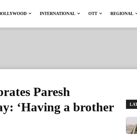
BOLLYWOOD
INTERNATIONAL
OTT
REGIONAL
brates Paresh
ay: ‘Having a brother
LA