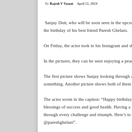
By
Rajesh V Vasani
April 12, 2024
Sanjay Dutt, who will be soon seen in the upc
the birthday of his best friend Paresh Ghelani.
On Friday, the actor took to his Instagram and s
In the pictures, they can be seen enjoying a pea
The first picture shows Sanjay looking through a
something. Another picture shows both of them 
The actor wrote in the caption: “Happy birthda
blessings of success and good health. Having a b
through every challenge and triumph. Here’s t
@pareshghelani”.