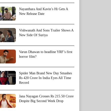
Nayanthara And Kavin’s Hi Gets A
New Release Date
Vishwanath And Sons Trailer Shows A
New Side Of Suriya
Varun Dhawan to headline YRF’s first
horror film?
Spider Man Brand New Day Smashes
Rs 420 Crore In India Eyes All Time
Record
Jana Nayagan Crosses Rs 215.50 Crore
Despite Big Second Week Drop