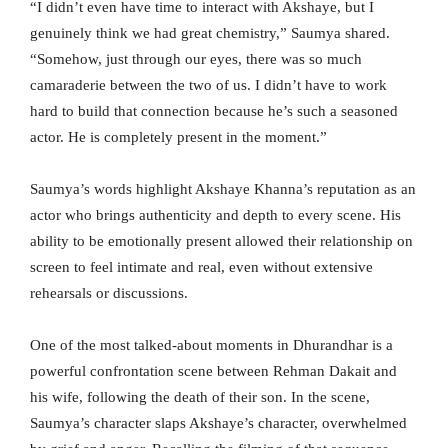
“I didn’t even have time to interact with Akshaye, but I
genuinely think we had great chemistry,” Saumya shared.
“Somehow, just through our eyes, there was so much
camaraderie between the two of us. I didn’t have to work
hard to build that connection because he’s such a seasoned
actor. He is completely present in the moment.”
Saumya’s words highlight Akshaye Khanna’s reputation as an
actor who brings authenticity and depth to every scene. His
ability to be emotionally present allowed their relationship on
screen to feel intimate and real, even without extensive
rehearsals or discussions.
One of the most talked-about moments in Dhurandhar is a
powerful confrontation scene between Rehman Dakait and
his wife, following the death of their son. In the scene,
Saumya’s character slaps Akshaye’s character, overwhelmed