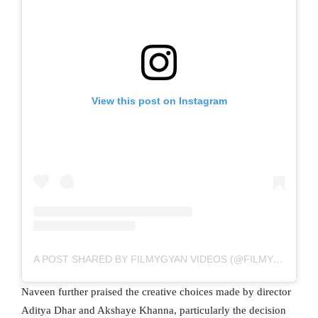
View this post on Instagram
A POST SHARED BY FILMYGYAN VIDEOS (@FILMYGYANVIDEOS)
Naveen further praised the creative choices made by director
Aditya Dhar and Akshaye Khanna, particularly the decision