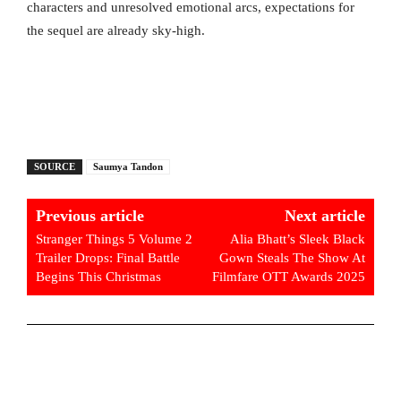
characters and unresolved emotional arcs, expectations for
the sequel are already sky-high.
SOURCE
Saumya Tandon
Previous article
Next article
Stranger Things 5 Volume 2
Alia Bhatt’s Sleek Black
Trailer Drops: Final Battle
Gown Steals The Show At
Begins This Christmas
Filmfare OTT Awards 2025