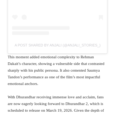
A POST SHARED BY ANJALI (@ANJALI_STORIES_)
This moment added emotional complexity to Rehman
Dakait’s character, showing a vulnerable side that contrasted
sharply with his public persona. It also cemented Saumya
Tandon’s performance as one of the film’s most impactful
emotional anchors.
With Dhurandhar receiving immense love and acclaim, fans
are now eagerly looking forward to Dhurandhar 2, which is
scheduled to release on March 19, 2026. Given the depth of