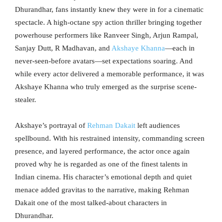
Dhurandhar, fans instantly knew they were in for a cinematic
spectacle. A high-octane spy action thriller bringing together
powerhouse performers like Ranveer Singh, Arjun Rampal,
Sanjay Dutt, R Madhavan, and
Akshaye Khanna
—each in
never-seen-before avatars—set expectations soaring. And
while every actor delivered a memorable performance, it was
Akshaye Khanna who truly emerged as the surprise scene-
stealer.
Akshaye’s portrayal of
Rehman Dakait
left audiences
spellbound. With his restrained intensity, commanding screen
presence, and layered performance, the actor once again
proved why he is regarded as one of the finest talents in
Indian cinema. His character’s emotional depth and quiet
menace added gravitas to the narrative, making Rehman
Dakait one of the most talked-about characters in
Dhurandhar.