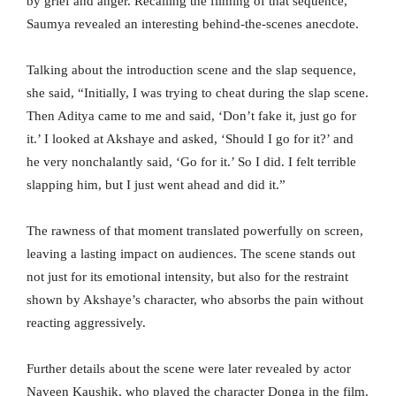
by grief and anger. Recalling the filming of that sequence,
Saumya revealed an interesting behind-the-scenes anecdote.
Talking about the introduction scene and the slap sequence,
she said, “Initially, I was trying to cheat during the slap scene.
Then Aditya came to me and said, ‘Don’t fake it, just go for
it.’ I looked at Akshaye and asked, ‘Should I go for it?’ and
he very nonchalantly said, ‘Go for it.’ So I did. I felt terrible
slapping him, but I just went ahead and did it.”
The rawness of that moment translated powerfully on screen,
leaving a lasting impact on audiences. The scene stands out
not just for its emotional intensity, but also for the restraint
shown by Akshaye’s character, who absorbs the pain without
reacting aggressively.
Further details about the scene were later revealed by actor
Naveen Kaushik, who played the character Donga in the film.