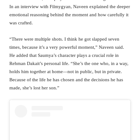
In an interview with Filmygyan, Naveen explained the deeper
emotional reasoning behind the moment and how carefully it
was crafted.
“There were multiple shots. I think he got slapped seven
times, because it’s a very powerful moment,” Naveen said.
He added that Saumya’s character plays a crucial role in
Rehman Dakait’s personal life. “She’s the one who, in a way,
holds him together at home—not in public, but in private.
Because of the life he has chosen and the decisions he has
made, she’s lost her son.”