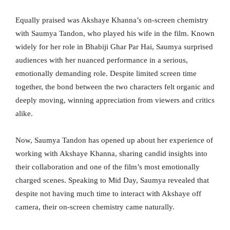
Equally praised was Akshaye Khanna’s on-screen chemistry
with Saumya Tandon, who played his wife in the film. Known
widely for her role in Bhabiji Ghar Par Hai, Saumya surprised
audiences with her nuanced performance in a serious,
emotionally demanding role. Despite limited screen time
together, the bond between the two characters felt organic and
deeply moving, winning appreciation from viewers and critics
alike.
Now, Saumya Tandon has opened up about her experience of
working with Akshaye Khanna, sharing candid insights into
their collaboration and one of the film’s most emotionally
charged scenes. Speaking to Mid Day, Saumya revealed that
despite not having much time to interact with Akshaye off
camera, their on-screen chemistry came naturally.