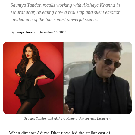
Saumya Tandon recalls working with Akshaye Khanna in
Dhurandhar, revealing how a real slap and silent emotion
created one of the film’s most powerful scenes.
By
Pooja Tiwari
December 16, 2025
Saumya Tandon and Akshaye Khanna_Pic courtesy Instagram
When director Aditya Dhar unveiled the stellar cast of