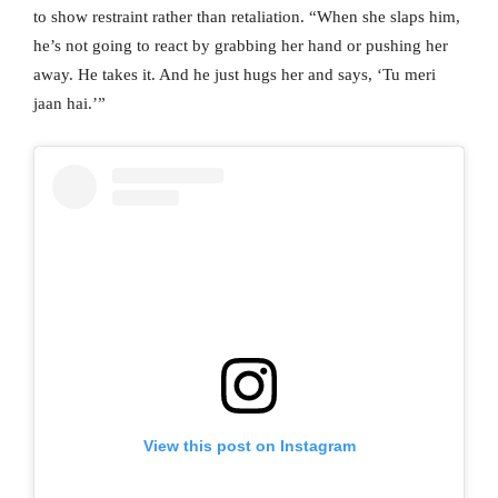
to show restraint rather than retaliation. “When she slaps him,
he’s not going to react by grabbing her hand or pushing her
away. He takes it. And he just hugs her and says, ‘Tu meri
jaan hai.’”
View this post on Instagram