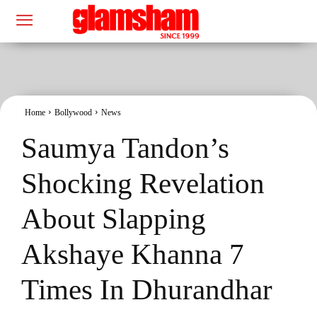
Home
Bollywood
News
Saumya Tandon’s
Shocking Revelation
About Slapping
Akshaye Khanna 7
Times In Dhurandhar