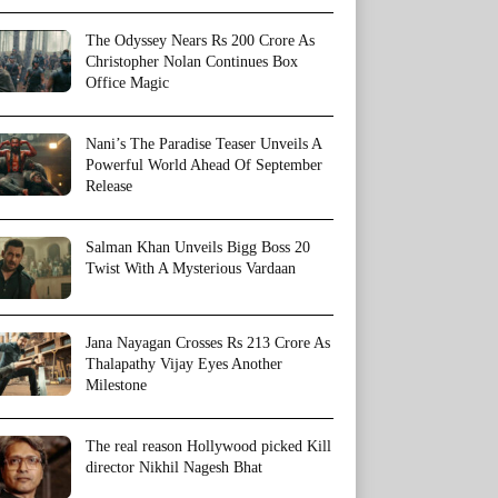
The Odyssey Nears Rs 200 Crore As
Christopher Nolan Continues Box
Office Magic
Nani’s The Paradise Teaser Unveils A
Powerful World Ahead Of September
Release
Salman Khan Unveils Bigg Boss 20
Twist With A Mysterious Vardaan
Jana Nayagan Crosses Rs 213 Crore As
Thalapathy Vijay Eyes Another
Milestone
The real reason Hollywood picked Kill
director Nikhil Nagesh Bhat