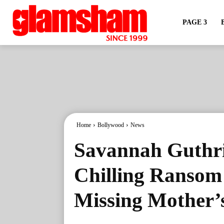
PAGE 3
Home
Bollywood
News
Savannah Guthri
Chilling Ransom 
Missing Mother’