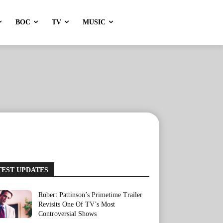
BOC
TV
MUSIC
TEST UPDATES
Robert Pattinson’s Primetime Trailer
Revisits One Of TV’s Most
Controversial Shows