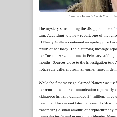
Savannah Guthrie’s Family Receives Ch
The mystery surrounding the disappearance of
turn. According to a new report, one of the ran
of Nancy Guthrie contained an apology for her
return of her body. The disturbing message repo
her Tucson, Arizona home in February, adding ano
months. Sources close to the investigation told 
noticeably different from an earlier ransom de
While the first message claimed Nancy was “safe
her return, the later communication reportedly 
kidnapper initially demanded $4 million, threat
deadline. The amount later increased to $6 milli
transferring a small amount of cryptocurrency t
move the funds and expose their identity. How