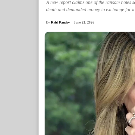
A new report claims one of the ransom notes s
death and demanded money in exchange for in
By
Kriti Pandey
June 22, 2026