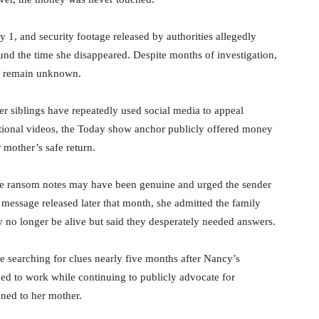
1, and security footage released by authorities allegedly
nd the time she disappeared. Despite months of investigation,
s remain unknown.
r siblings have repeatedly used social media to appeal
tional videos, the Today show anchor publicly offered money
 mother’s safe return.
e ransom notes may have been genuine and urged the sender
message released later that month, she admitted the family
y no longer be alive but said they desperately needed answers.
e searching for clues nearly five months after Nancy’s
d to work while continuing to publicly advocate for
ened to her mother.