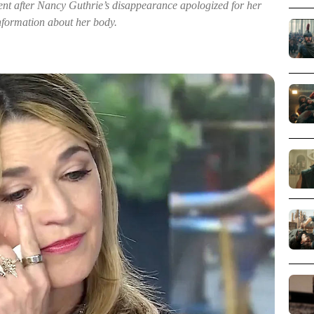
ent after Nancy Guthrie’s disappearance apologized for her
formation about her body.