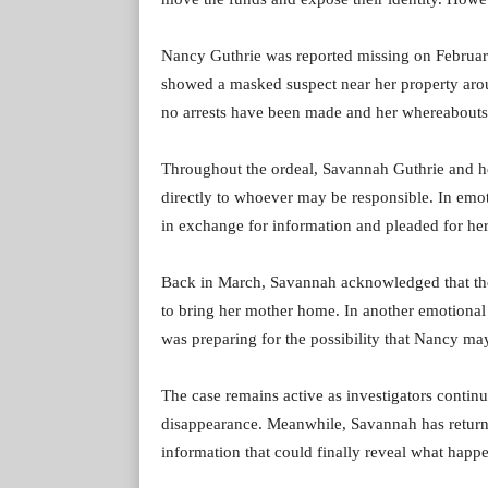
Nancy Guthrie was reported missing on February 
showed a masked suspect near her property arou
no arrests have been made and her whereabout
Throughout the ordeal, Savannah Guthrie and he
directly to whoever may be responsible. In emo
in exchange for information and pleaded for her
Back in March, Savannah acknowledged that th
to bring her mother home. In another emotional 
was preparing for the possibility that Nancy ma
The case remains active as investigators continu
disappearance. Meanwhile, Savannah has returne
information that could finally reveal what happ