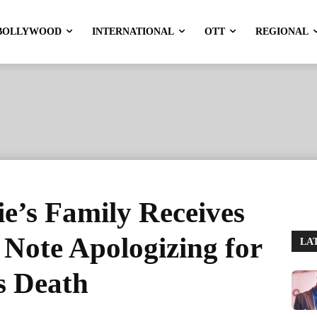
BOLLYWOOD
INTERNATIONAL
OTT
REGIONAL
e’s Family Receives
Note Apologizing for
LA
s Death