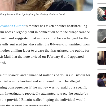
illing Ransom Note Apologizing for Missing Mother’s Death
Savannah Guthrie
’s mother has taken another heartbreaking
som notes allegedly sent in connection with the disappearance
 death and suggested that money could be exchanged for the
rtedly surfaced just days after the 84-year-old vanished from
ther chilling layer to a case that has gripped the public for
Air Mail that the note arrived on February 6 and appeared
mand.
 but scared” and demanded millions of dollars in Bitcoin for
carried a more hesitant and emotional tone. The alleged
ening consequences if the money was not paid by a specific
on. Investigators reportedly attempted to trace the sender by
o the provided Bitcoin wallet, hoping the individual would
ever, the money was never touched.