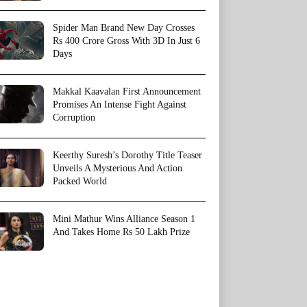
Spider Man Brand New Day Crosses
Rs 400 Crore Gross With 3D In Just 6
Days
Makkal Kaavalan First Announcement
Promises An Intense Fight Against
Corruption
Keerthy Suresh’s Dorothy Title Teaser
Unveils A Mysterious And Action
Packed World
Mini Mathur Wins Alliance Season 1
And Takes Home Rs 50 Lakh Prize