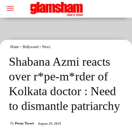
Home
Bollywood
News
Shabana Azmi reacts
over r*pe-m*rder of
Kolkata doctor : Need
to dismantle patriarchy
By
Pooja Tiwari
August 29, 2024