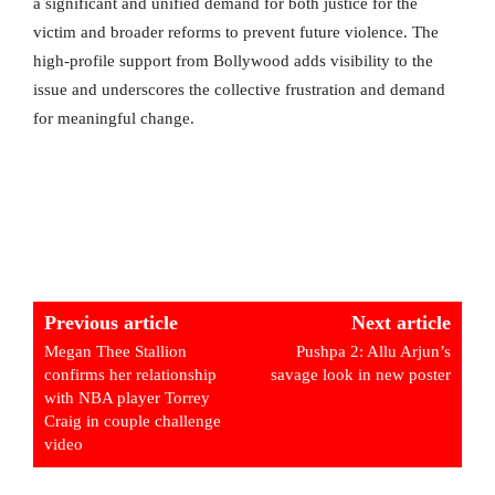
a significant and unified demand for both justice for the
victim and broader reforms to prevent future violence. The
high-profile support from Bollywood adds visibility to the
issue and underscores the collective frustration and demand
for meaningful change.
Previous article
Next article
Megan Thee Stallion
Pushpa 2: Allu Arjun’s
confirms her relationship
savage look in new poster
with NBA player Torrey
Craig in couple challenge
video