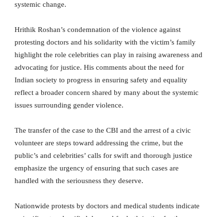
systemic change.
Hrithik Roshan’s condemnation of the violence against
protesting doctors and his solidarity with the victim’s family
highlight the role celebrities can play in raising awareness and
advocating for justice. His comments about the need for
Indian society to progress in ensuring safety and equality
reflect a broader concern shared by many about the systemic
issues surrounding gender violence.
The transfer of the case to the CBI and the arrest of a civic
volunteer are steps toward addressing the crime, but the
public’s and celebrities’ calls for swift and thorough justice
emphasize the urgency of ensuring that such cases are
handled with the seriousness they deserve.
Nationwide protests by doctors and medical students indicate