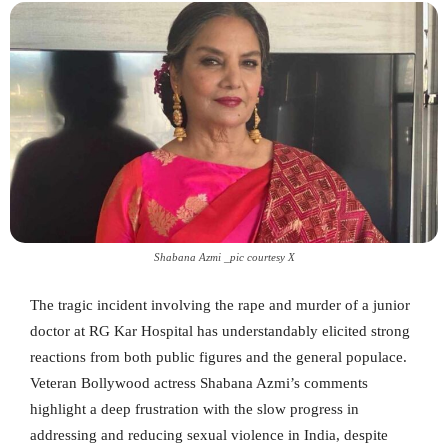
Shabana Azmi _pic courtesy X
The tragic incident involving the rape and murder of a junior
doctor at RG Kar Hospital has understandably elicited strong
reactions from both public figures and the general populace.
Veteran Bollywood actress Shabana Azmi’s comments
highlight a deep frustration with the slow progress in
addressing and reducing sexual violence in India, despite