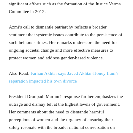
significant efforts such as the formation of the Justice Verma
Committee in 2012.
Azmi’s call to dismantle patriarchy reflects a broader
sentiment that systemic issues contribute to the persistence of
such heinous crimes. Her remarks underscore the need for
ongoing societal change and more effective measures to
protect women and address gender-based violence.
Also Read:
Farhan Akhtar says Javed Akhtar-Honey Irani’s
separation impacted his own divorce
President Droupadi Murmu’s response further emphasizes the
outrage and dismay felt at the highest levels of government.
Her comments about the need to dismantle harmful
perceptions of women and the urgency of ensuring their
safety resonate with the broader national conversation on