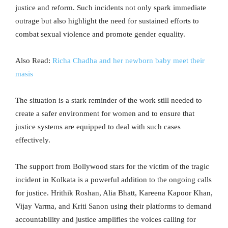
justice and reform. Such incidents not only spark immediate
outrage but also highlight the need for sustained efforts to
combat sexual violence and promote gender equality.
Also Read:
Richa Chadha and her newborn baby meet their
masis
The situation is a stark reminder of the work still needed to
create a safer environment for women and to ensure that
justice systems are equipped to deal with such cases
effectively.
The support from Bollywood stars for the victim of the tragic
incident in Kolkata is a powerful addition to the ongoing calls
for justice. Hrithik Roshan, Alia Bhatt, Kareena Kapoor Khan,
Vijay Varma, and Kriti Sanon using their platforms to demand
accountability and justice amplifies the voices calling for