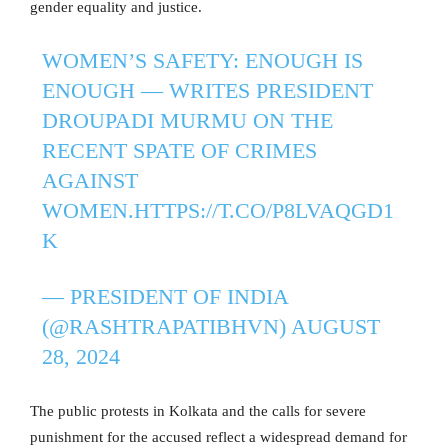
gender equality and justice.
WOMEN’S SAFETY: ENOUGH IS
ENOUGH — WRITES PRESIDENT
DROUPADI MURMU ON THE
RECENT SPATE OF CRIMES
AGAINST
WOMEN.
HTTPS://T.CO/P8LVAQGD1
K
— PRESIDENT OF INDIA
(@RASHTRAPATIBHVN)
AUGUST
28, 2024
The public protests in Kolkata and the calls for severe
punishment for the accused reflect a widespread demand for