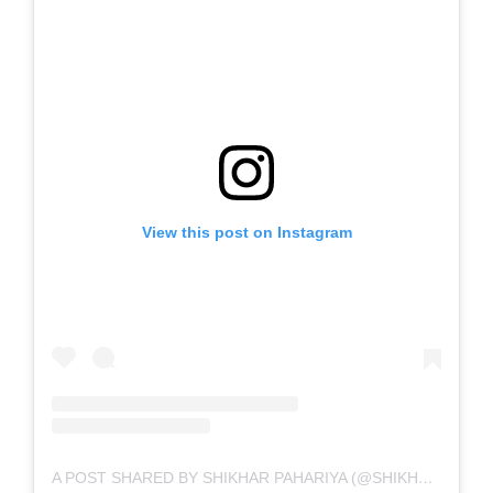
View this post on Instagram
A POST SHARED BY SHIKHAR PAHARIYA (@SHIKHARPAHARIYA)