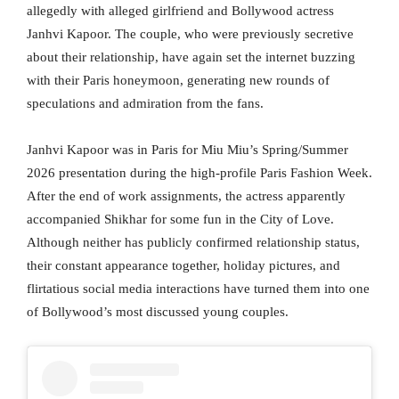
allegedly with alleged girlfriend and Bollywood actress
Janhvi Kapoor. The couple, who were previously secretive
about their relationship, have again set the internet buzzing
with their Paris honeymoon, generating new rounds of
speculations and admiration from the fans.
Janhvi Kapoor was in Paris for Miu Miu’s Spring/Summer
2026 presentation during the high-profile Paris Fashion Week.
After the end of work assignments, the actress apparently
accompanied Shikhar for some fun in the City of Love.
Although neither has publicly confirmed relationship status,
their constant appearance together, holiday pictures, and
flirtatious social media interactions have turned them into one
of Bollywood’s most discussed young couples.