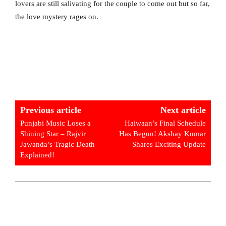
lovers are still salivating for the couple to come out but so far,
the love mystery rages on.
Previous article
Next article
Punjabi Music Loses a
Haiwaan’s Final Schedule
Shining Star – Rajvir
Has Begun! Akshay Kumar
Jawanda’s Tragic Death
Shares Exciting Update
Explained!