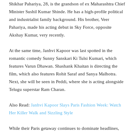
Shikhar Pahariya, 28, is the grandson of ex Maharashtra Chief
Minister Sushil Kumar Shinde. He has a high-profile political
and industrialist family background. His brother, Veer
Pahariya, made his acting debut in Sky Force, opposite
Akshay Kumar, very recently.
At the same time, Janhvi Kapoor was last spotted in the
romantic comedy Sunny Sanskari Ki Tulsi Kumari, which
features Varun Dhawan. Shashank Khaitan is directing the
film, which also features Rohit Saraf and Sanya Malhotra.
Next, she will be seen in Peddi, where she is acting alongside
Telugu superstar Ram Charan.
Also Read:
Janhvi Kapoor Slays Paris Fashion Week: Watch
Her Killer Walk and Sizzling Style
While their Paris getaway continues to dominate headlines,