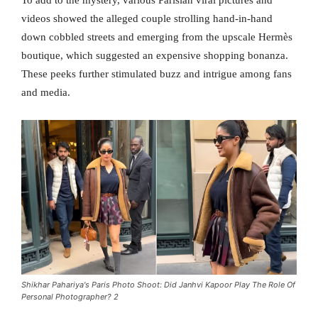
videos showed the alleged couple strolling hand-in-hand
down cobbled streets and emerging from the upscale Hermès
boutique, which suggested an expensive shopping bonanza.
These peeks further stimulated buzz and intrigue among fans
and media.
Shikhar Pahariya's Paris Photo Shoot: Did Janhvi Kapoor Play The Role Of
Personal Photographer? 2