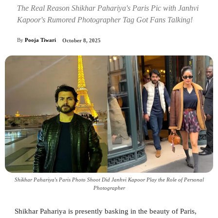
The Real Reason Shikhar Pahariya's Paris Pic with Janhvi
Kapoor's Rumored Photographer Tag Got Fans Talking!
By
Pooja Tiwari
October 8, 2025
Shikhar Pahariya's Paris Photo Shoot Did Janhvi Kapoor Play the Role of Personal
Photographer
Shikhar Pahariya is presently basking in the beauty of Paris,