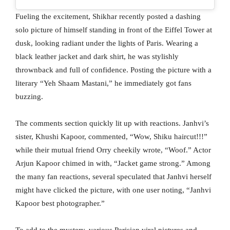
Fueling the excitement, Shikhar recently posted a dashing
solo picture of himself standing in front of the Eiffel Tower at
dusk, looking radiant under the lights of Paris. Wearing a
black leather jacket and dark shirt, he was stylishly
thrownback and full of confidence. Posting the picture with a
literary “Yeh Shaam Mastani,” he immediately got fans
buzzing.
The comments section quickly lit up with reactions. Janhvi’s
sister, Khushi Kapoor, commented, “Wow, Shiku haircut!!!”
while their mutual friend Orry cheekily wrote, “Woof.” Actor
Arjun Kapoor chimed in with, “Jacket game strong.” Among
the many fan reactions, several speculated that Janhvi herself
might have clicked the picture, with one user noting, “Janhvi
Kapoor best photographer.”
To add to the mystery, various Parisian viral pictures and