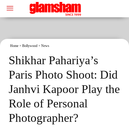
Home
Bollywood
News
Shikhar Pahariya’s
Paris Photo Shoot: Did
Janhvi Kapoor Play the
Role of Personal
Photographer?