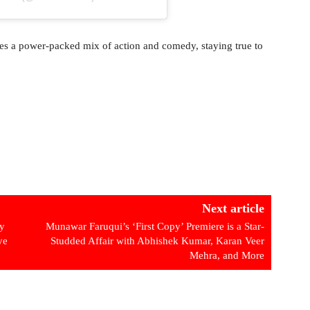
es a power-packed mix of action and comedy, staying true to
Next article
ly
Munawar Faruqui’s ‘First Copy’ Premiere is a Star-
ve
Studded Affair with Abhishek Kumar, Karan Veer
Mehra, and More