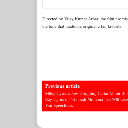
Directed by Vijay Kumar Arora, the film promis
the tone that made the original a fan favorite.
Previous article
Miley Cyrus’s Jaw-Dropping Claim About Bil
Ray Cyrus on ‘Hannah Montana’ Set Will Lea
You Speechless