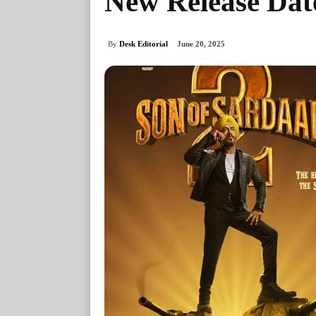
New Release Dat
By
Desk Editorial
June 20, 2025