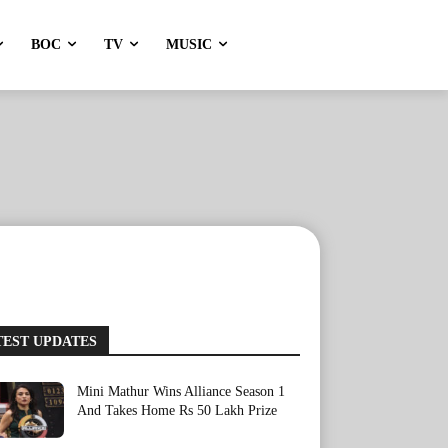
BOC
TV
MUSIC
TEST UPDATES
Mini Mathur Wins Alliance Season 1
And Takes Home Rs 50 Lakh Prize