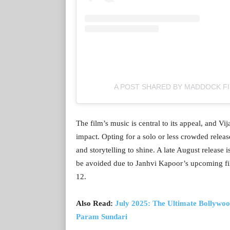
A POST SHARED BY MADDOCK F
The film’s music is central to its appeal, and Vij
impact. Opting for a solo or less crowded releas
and storytelling to shine. A late August release
be avoided due to Janhvi Kapoor’s upcoming fi
12.
Also Read:
July 2025: The Ultimate Bollywoo
Param Sundari