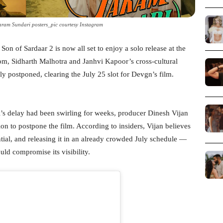
ram Sundari posters_pic courtesy Instagram
n of Sardaar 2 is now all set to enjoy a solo release at the
m, Sidharth Malhotra and Janhvi Kapoor’s cross-cultural
y postponed, clearing the July 25 slot for Devgn’s film.
’s delay had been swirling for weeks, producer Dinesh Vijan
on to postpone the film. According to insiders, Vijan believes
ial, and releasing it in an already crowded July schedule —
ld compromise its visibility.