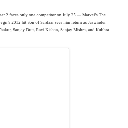
aar 2 faces only one competitor on July 25 — Marvel’s The
Devgn’s 2012 hit Son of Sardaar sees him return as Jaswinder
 Thakur, Sanjay Dutt, Ravi Kishan, Sanjay Mishra, and Kubbra