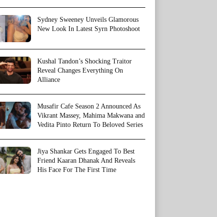
Sydney Sweeney Unveils Glamorous
New Look In Latest Syrn Photoshoot
Kushal Tandon’s Shocking Traitor
Reveal Changes Everything On
Alliance
Musafir Cafe Season 2 Announced As
Vikrant Massey, Mahima Makwana and
Vedita Pinto Return To Beloved Series
Jiya Shankar Gets Engaged To Best
Friend Kaaran Dhanak And Reveals
His Face For The First Time