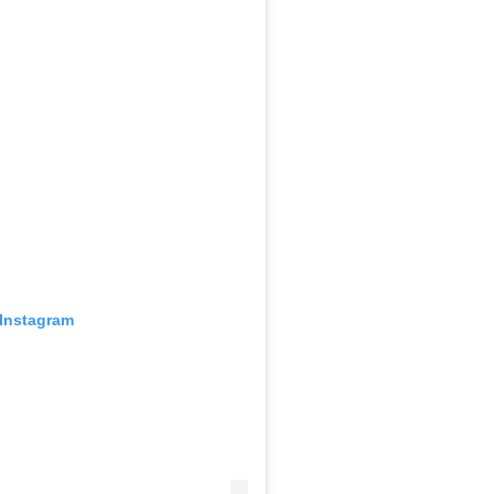
 Instagram