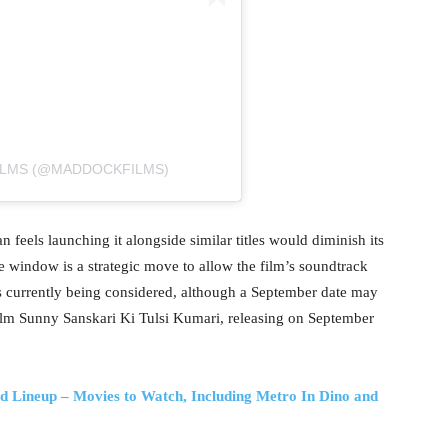
ILMS (@MADDOCKFILMS)
an feels launching it alongside similar titles would diminish its
e window is a strategic move to allow the film’s soundtrack
 is currently being considered, although a September date may
lm Sunny Sanskari Ki Tulsi Kumari, releasing on September
d Lineup – Movies to Watch, Including Metro In Dino and