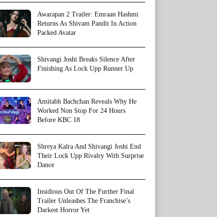
Awarapan 2 Trailer: Emraan Hashmi
Returns As Shivam Pandit In Action
Packed Avatar
Shivangi Joshi Breaks Silence After
Finishing As Lock Upp Runner Up
Amitabh Bachchan Reveals Why He
Worked Non Stop For 24 Hours
Before KBC 18
Shreya Kalra And Shivangi Joshi End
Their Lock Upp Rivalry With Surprise
Dance
Insidious Out Of The Further Final
Trailer Unleashes The Franchise’s
Darkest Horror Yet