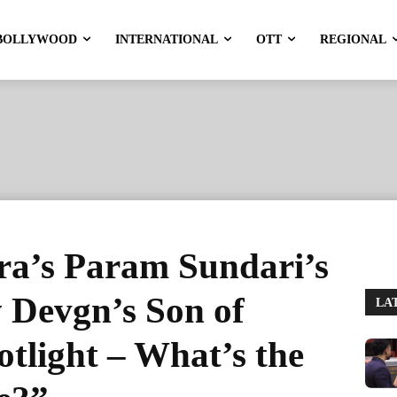
BOLLYWOOD
INTERNATIONAL
OTT
REGIONAL
ra’s Param Sundari’s
 Devgn’s Son of
LA
otlight – What’s the