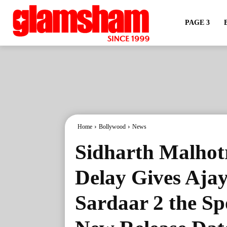
PAGE 3
Home
Bollywood
News
Sidharth Malhot
Delay Gives Ajay
Sardaar 2 the Sp