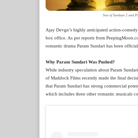
Son of Sardaar 2 and Pa
Ajay Devgn’s highly anticipated action-comedy So
box office. As per reports from PeepingMoon.co
romantic drama Param Sundari has been officiall
Why Param Sundari Was Pushed?
While industry speculation about Param Sundari
of Maddock Films recently made the final decisi
that Param Sundari has strong commercial potent
which includes three other romantic musicals cou