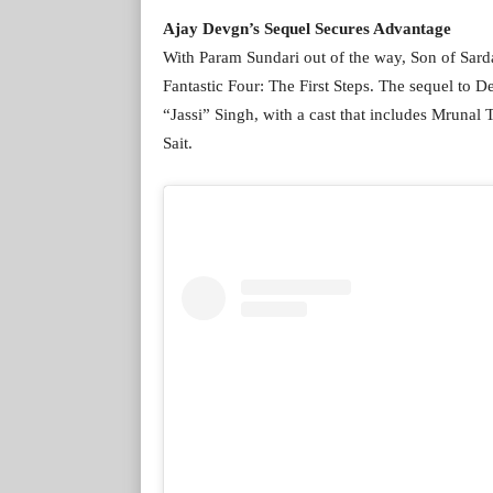
Ajay Devgn’s Sequel Secures Advantage
With Param Sundari out of the way, Son of Sard
Fantastic Four: The First Steps. The sequel to 
“Jassi” Singh, with a cast that includes Mrunal
Sait.