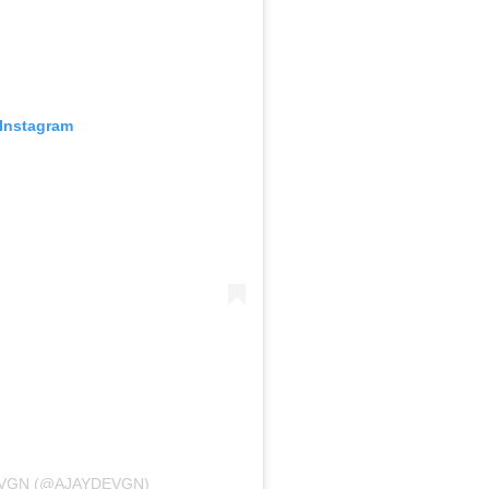
 Instagram
EVGN (@AJAYDEVGN)