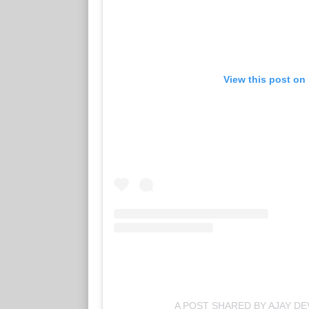
View this post on
A POST SHARED BY AJAY D