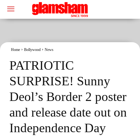
Home
Bollywood
News
PATRIOTIC
SURPRISE! Sunny
Deol’s Border 2 poster
and release date out on
Independence Day