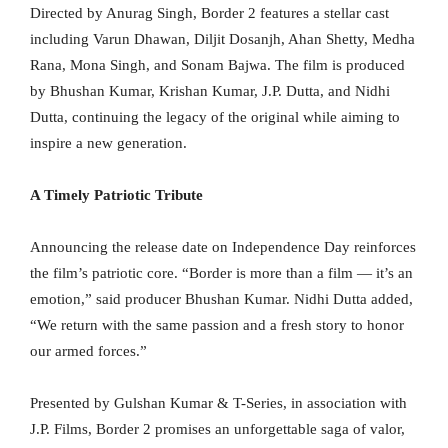
Directed by Anurag Singh, Border 2 features a stellar cast
including Varun Dhawan, Diljit Dosanjh, Ahan Shetty, Medha
Rana, Mona Singh, and Sonam Bajwa. The film is produced
by Bhushan Kumar, Krishan Kumar, J.P. Dutta, and Nidhi
Dutta, continuing the legacy of the original while aiming to
inspire a new generation.
A Timely Patriotic Tribute
Announcing the release date on Independence Day reinforces
the film’s patriotic core. “Border is more than a film — it’s an
emotion,” said producer Bhushan Kumar. Nidhi Dutta added,
“We return with the same passion and a fresh story to honor
our armed forces.”
Presented by Gulshan Kumar & T-Series, in association with
J.P. Films, Border 2 promises an unforgettable saga of valor,