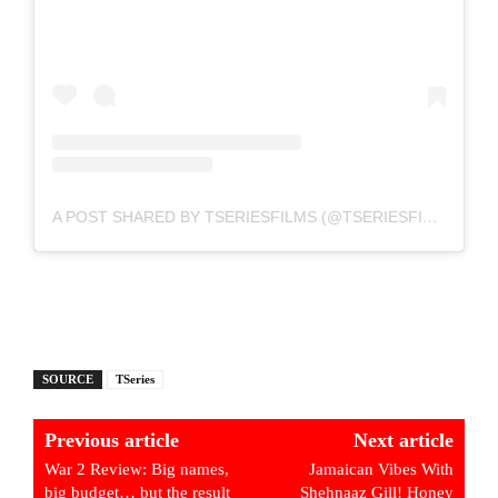
A POST SHARED BY TSERIESFILMS (@TSERIESFILMS)
SOURCE
TSeries
Previous article
Next article
War 2 Review: Big names,
Jamaican Vibes With
big budget… but the result
Shehnaaz Gill! Honey