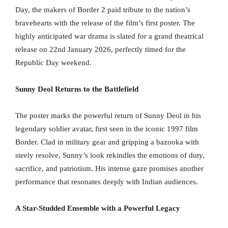
Day, the makers of Border 2 paid tribute to the nation’s
bravehearts with the release of the film’s first poster. The
highly anticipated war drama is slated for a grand theatrical
release on 22nd January 2026, perfectly timed for the
Republic Day weekend.
Sunny Deol Returns to the Battlefield
The poster marks the powerful return of Sunny Deol in his
legendary soldier avatar, first seen in the iconic 1997 film
Border. Clad in military gear and gripping a bazooka with
steely resolve, Sunny’s look rekindles the emotions of duty,
sacrifice, and patriotism. His intense gaze promises another
performance that resonates deeply with Indian audiences.
A Star-Studded Ensemble with a Powerful Legacy