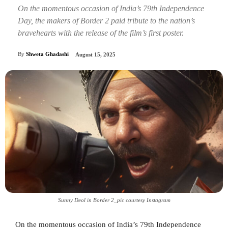
On the momentous occasion of India’s 79th Independence
Day, the makers of Border 2 paid tribute to the nation’s
bravehearts with the release of the film’s first poster.
By
Shweta Ghadashi
August 15, 2025
Sunny Deol in Border 2_pic courtesy Instagram
On the momentous occasion of India’s 79th Independence