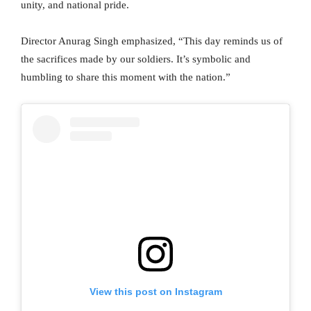
unity, and national pride.
Director Anurag Singh emphasized, “This day reminds us of
the sacrifices made by our soldiers. It’s symbolic and
humbling to share this moment with the nation.”
View this post on Instagram