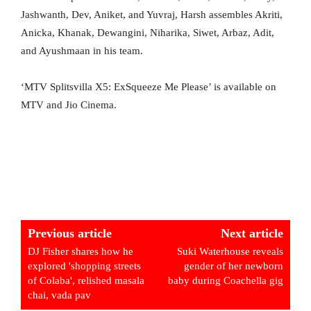
Jashwanth, Dev, Aniket, and Yuvraj, Harsh assembles Akriti,
Anicka, Khanak, Dewangini, Niharika, Siwet, Arbaz, Adit,
and Ayushmaan in his team.
‘MTV Splitsvilla X5: ExSqueeze Me Please’ is available on
MTV and Jio Cinema.
Previous article
Next article
DJ Fisher shares how he
Suki Waterhouse reveals
explored 'shopping streets
gender of her newborn
of Colaba', relished masala
baby during Coachella gig
chai, vada pav