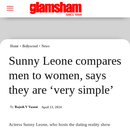
Home
Bollywood
News
Sunny Leone compares
men to women, says
they are ‘very simple’
By
Rajesh V Vasani
April 13, 2024
Actress Sunny Leone, who hosts the dating reality show