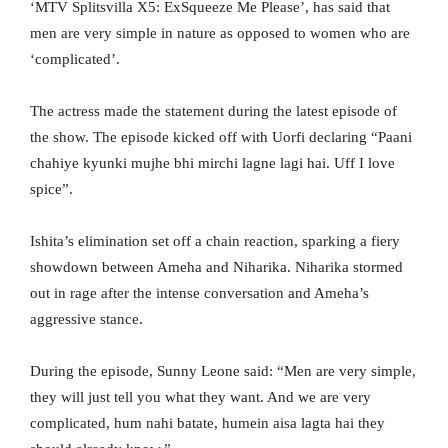
‘MTV Splitsvilla X5: ExSqueeze Me Please’, has said that
men are very simple in nature as opposed to women who are
‘complicated’.
The actress made the statement during the latest episode of
the show. The episode kicked off with Uorfi declaring “Paani
chahiye kyunki mujhe bhi mirchi lagne lagi hai. Uff I love
spice”.
Ishita’s elimination set off a chain reaction, sparking a fiery
showdown between Ameha and Niharika. Niharika stormed
out in rage after the intense conversation and Ameha’s
aggressive stance.
During the episode, Sunny Leone said: “Men are very simple,
they will just tell you what they want. And we are very
complicated, hum nahi batate, humein aisa lagta hai they