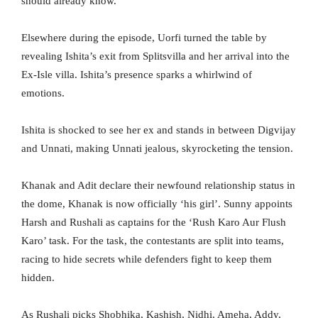
should already know.”
Elsewhere during the episode, Uorfi turned the table by
revealing Ishita’s exit from Splitsvilla and her arrival into the
Ex-Isle villa. Ishita’s presence sparks a whirlwind of
emotions.
Ishita is shocked to see her ex and stands in between Digvijay
and Unnati, making Unnati jealous, skyrocketing the tension.
Khanak and Adit declare their newfound relationship status in
the dome, Khanak is now officially ‘his girl’. Sunny appoints
Harsh and Rushali as captains for the ‘Rush Karo Aur Flush
Karo’ task. For the task, the contestants are split into teams,
racing to hide secrets while defenders fight to keep them
hidden.
As Rushali picks Shobhika, Kashish, Nidhi, Ameha, Addy,