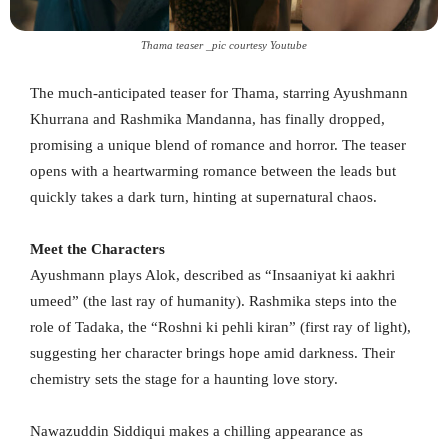
Thama teaser _pic courtesy Youtube
The much-anticipated teaser for Thama, starring Ayushmann
Khurrana and Rashmika Mandanna, has finally dropped,
promising a unique blend of romance and horror. The teaser
opens with a heartwarming romance between the leads but
quickly takes a dark turn, hinting at supernatural chaos.
Meet the Characters
Ayushmann plays Alok, described as “Insaaniyat ki aakhri
umeed” (the last ray of humanity). Rashmika steps into the
role of Tadaka, the “Roshni ki pehli kiran” (first ray of light),
suggesting her character brings hope amid darkness. Their
chemistry sets the stage for a haunting love story.
Nawazuddin Siddiqui makes a chilling appearance as