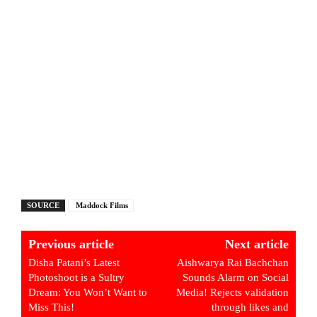
SOURCE
Maddock Films
Previous article
Next article
Disha Patani’s Latest
Aishwarya Rai Bachchan
Photoshoot is a Sultry
Sounds Alarm on Social
Dream: You Won’t Want to
Media! Rejects validation
Miss This!
through likes and