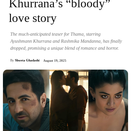
Khurrana’s “bloody”
love story
The much-anticipated teaser for Thama, starring
Ayushmann Khurrana and Rashmika Mandanna, has finally
dropped, promising a unique blend of romance and horror.
By
Shweta Ghadashi
August 19, 2025