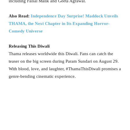
including Faisal Malik and Geeta Agrawal.
Also Read:
Independence Day Surprise! Maddock Unveils
THAMA, the Next Chapter in Its Expanding Horror-
Comedy Universe
Releasing This Diwali
Thama releases worldwide this Diwali. Fans can catch the
teaser on the big screen during Param Sundari on August 29.
With blood, love, and laughter, #ThamaThisDiwali promises a
genre-bending cinematic experience.