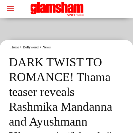
Home
Bollywood
News
DARK TWIST TO
ROMANCE! Thama
teaser reveals
Rashmika Mandanna
and Ayushmann