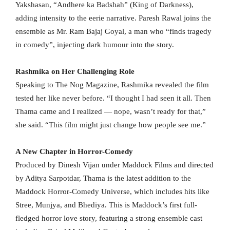
Yakshasan, “Andhere ka Badshah” (King of Darkness),
adding intensity to the eerie narrative. Paresh Rawal joins the
ensemble as Mr. Ram Bajaj Goyal, a man who “finds tragedy
in comedy”, injecting dark humour into the story.
Rashmika on Her Challenging Role
Speaking to The Nog Magazine, Rashmika revealed the film
tested her like never before. “I thought I had seen it all. Then
Thama came and I realized — nope, wasn’t ready for that,”
she said. “This film might just change how people see me.”
A New Chapter in Horror-Comedy
Produced by Dinesh Vijan under Maddock Films and directed
by Aditya Sarpotdar, Thama is the latest addition to the
Maddock Horror-Comedy Universe, which includes hits like
Stree, Munjya, and Bhediya. This is Maddock’s first full-
fledged horror love story, featuring a strong ensemble cast