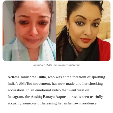
Tanushree Dutta_pic courtesy Instagram
Actress Tanushree Dutta, who was at the forefront of sparking
India’s #MeToo movement, has now made another shocking
accusation. In an emotional video that went viral on
Instagram, the Aashiq Banaya Aapne actress is seen tearfully
accusing someone of harassing her in her own residence.