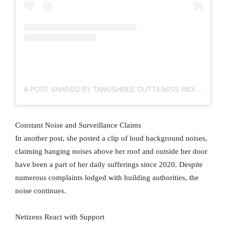
A POST SHARED BY TANUSHREE DUTTA MISS INDIA UNIVERSE (@IAMTANUSHREEDUTTAOFFICIAL)
Constant Noise and Surveillance Claims
In another post, she posted a clip of loud background noises,
claiming banging noises above her roof and outside her door
have been a part of her daily sufferings since 2020. Despite
numerous complaints lodged with building authorities, the
noise continues.
Netizens React with Support