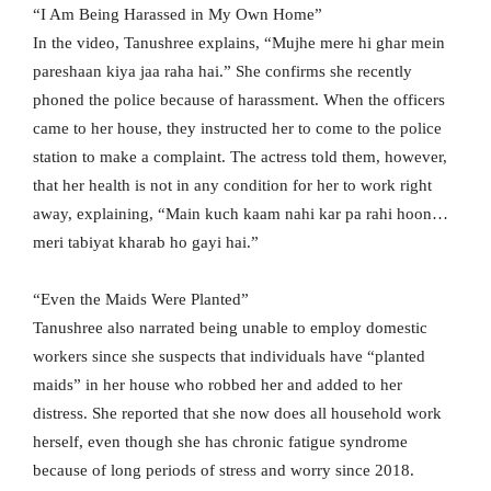
“I Am Being Harassed in My Own Home”
In the video, Tanushree explains, “Mujhe mere hi ghar mein
pareshaan kiya jaa raha hai.” She confirms she recently
phoned the police because of harassment. When the officers
came to her house, they instructed her to come to the police
station to make a complaint. The actress told them, however,
that her health is not in any condition for her to work right
away, explaining, “Main kuch kaam nahi kar pa rahi hoon…
meri tabiyat kharab ho gayi hai.”
“Even the Maids Were Planted”
Tanushree also narrated being unable to employ domestic
workers since she suspects that individuals have “planted
maids” in her house who robbed her and added to her
distress. She reported that she now does all household work
herself, even though she has chronic fatigue syndrome
because of long periods of stress and worry since 2018.