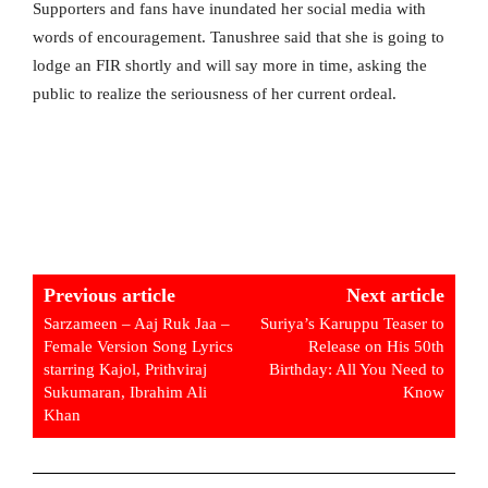
Supporters and fans have inundated her social media with
words of encouragement. Tanushree said that she is going to
lodge an FIR shortly and will say more in time, asking the
public to realize the seriousness of her current ordeal.
Previous article
Next article
Sarzameen – Aaj Ruk Jaa –
Suriya’s Karuppu Teaser to
Female Version Song Lyrics
Release on His 50th
starring Kajol, Prithviraj
Birthday: All You Need to
Sukumaran, Ibrahim Ali
Know
Khan