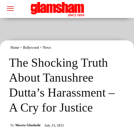
Home
Bollywood
News
The Shocking Truth
About Tanushree
Dutta’s Harassment –
A Cry for Justice
By
Shweta Ghadashi
July 23, 2025