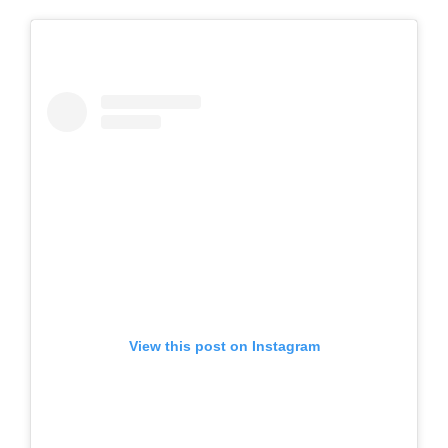
View this post on Instagram