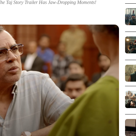
The Taj Story Trailer Has Jaw-Dropping Moments!