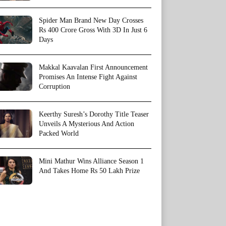
Spider Man Brand New Day Crosses
Rs 400 Crore Gross With 3D In Just 6
Days
Makkal Kaavalan First Announcement
Promises An Intense Fight Against
Corruption
Keerthy Suresh’s Dorothy Title Teaser
Unveils A Mysterious And Action
Packed World
Mini Mathur Wins Alliance Season 1
And Takes Home Rs 50 Lakh Prize