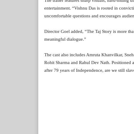
The trailer features sharp visuals, hard-hitting 
entertainment. “Vishnu Das is rooted in convic
uncomfortable questions and encourages audience
Director Goel added, “The Taj Story is more tha
meaningful dialogue.”
The cast also includes Amruta Khanvilkar, Sne
Rohit Sharma and Rahul Dev Nath. Positioned as 
after 79 years of Independence, are we still slave