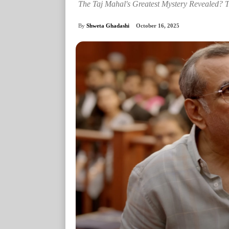
The Taj Mahal's Greatest Mystery Revealed? 
By
Shweta Ghadashi
October 16, 2025