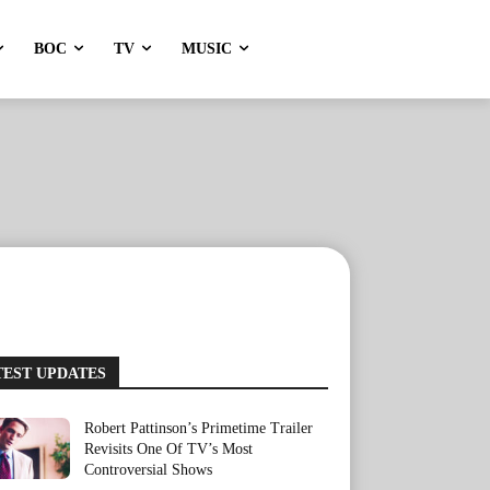
BOC
TV
MUSIC
TEST UPDATES
Robert Pattinson’s Primetime Trailer
Revisits One Of TV’s Most
Controversial Shows