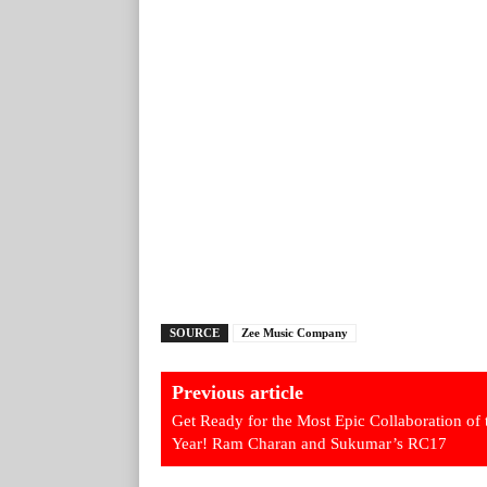
SOURCE
Zee Music Company
Previous article
Get Ready for the Most Epic Collaboration of 
Year! Ram Charan and Sukumar’s RC17