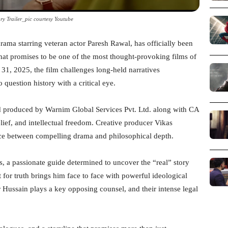
ry Trailer_pic courtesy Youtube
drama starring veteran actor Paresh Rawal, has officially been
hat promises to be one of the most thought-provoking films of
r 31, 2025, the film challenges long-held narratives
 question history with a critical eye.
d produced by Warnim Global Services Pvt. Ltd. along with CA
elief, and intellectual freedom. Creative producer Vikas
nce between compelling drama and philosophical depth.
, a passionate guide determined to uncover the “real” story
for truth brings him face to face with powerful ideological
ir Hussain plays a key opposing counsel, and their intense legal