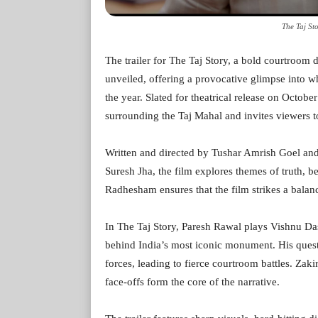
The Taj Sto
The trailer for The Taj Story, a bold courtroom 
unveiled, offering a provocative glimpse into w
the year. Slated for theatrical release on Octobe
surrounding the Taj Mahal and invites viewers to
Written and directed by Tushar Amrish Goel an
Suresh Jha, the film explores themes of truth, b
Radhesham ensures that the film strikes a bala
In The Taj Story, Paresh Rawal plays Vishnu Das
behind India’s most iconic monument. His quest 
forces, leading to fierce courtroom battles. Zak
face-offs form the core of the narrative.