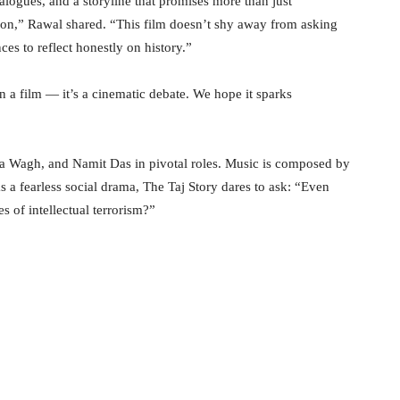
dialogues, and a storyline that promises more than just
tion,” Rawal shared. “This film doesn’t shy away from asking
s to reflect honestly on history.”
n a film — it’s a cinematic debate. We hope it sparks
ha Wagh, and Namit Das in pivotal roles. Music is composed by
a fearless social drama, The Taj Story dares to ask: “Even
s of intellectual terrorism?”