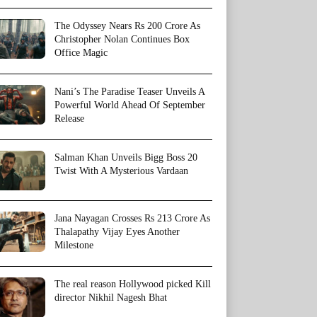
The Odyssey Nears Rs 200 Crore As
Christopher Nolan Continues Box
Office Magic
Nani’s The Paradise Teaser Unveils A
Powerful World Ahead Of September
Release
Salman Khan Unveils Bigg Boss 20
Twist With A Mysterious Vardaan
Jana Nayagan Crosses Rs 213 Crore As
Thalapathy Vijay Eyes Another
Milestone
The real reason Hollywood picked Kill
director Nikhil Nagesh Bhat