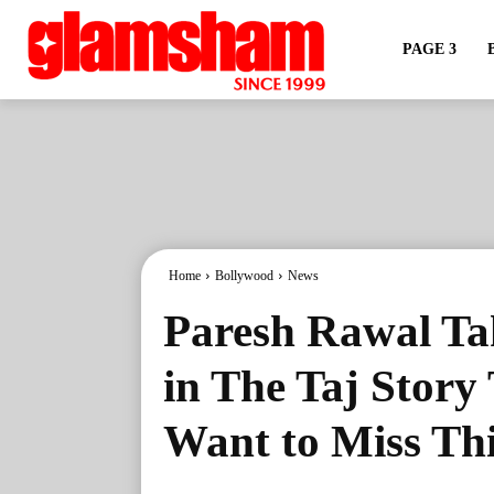
PAGE 3
Home
Bollywood
News
Paresh Rawal Tak
in The Taj Story
Want to Miss Thi