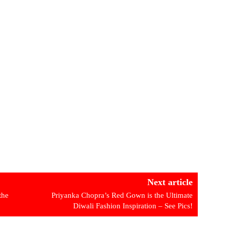
Next article
the
Priyanka Chopra’s Red Gown is the Ultimate
Diwali Fashion Inspiration – See Pics!