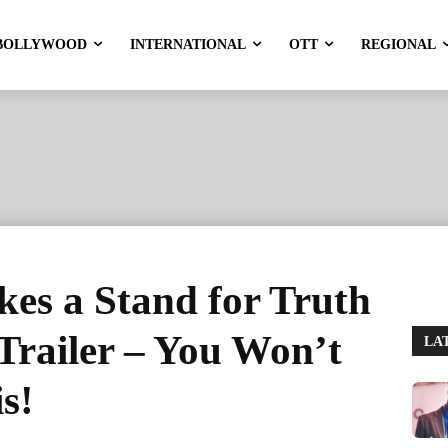
BOLLYWOOD
INTERNATIONAL
OTT
REGIONAL
es a Stand for Truth
 Trailer – You Won’t
LA
s!