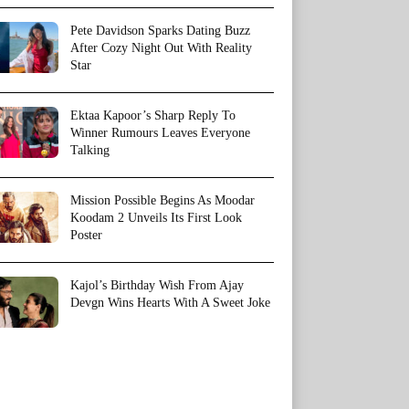
Pete Davidson Sparks Dating Buzz
After Cozy Night Out With Reality
Star
Ektaa Kapoor’s Sharp Reply To
Winner Rumours Leaves Everyone
Talking
Mission Possible Begins As Moodar
Koodam 2 Unveils Its First Look
Poster
Kajol’s Birthday Wish From Ajay
Devgn Wins Hearts With A Sweet Joke