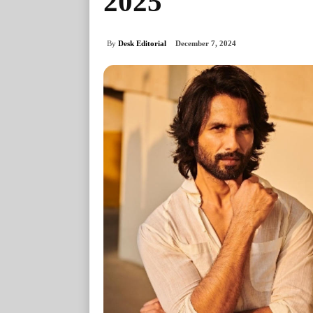
2025
By
Desk Editorial
December 7, 2024