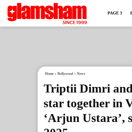
PAGE 3
Home
Bollywood
News
Triptii Dimri an
star together in
‘Arjun Ustara’, s