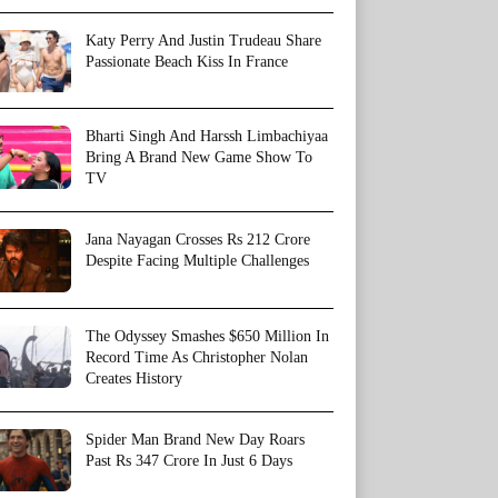
Katy Perry And Justin Trudeau Share
Passionate Beach Kiss In France
Bharti Singh And Harssh Limbachiyaa
Bring A Brand New Game Show To
TV
Jana Nayagan Crosses Rs 212 Crore
Despite Facing Multiple Challenges
The Odyssey Smashes $650 Million In
Record Time As Christopher Nolan
Creates History
Spider Man Brand New Day Roars
Past Rs 347 Crore In Just 6 Days