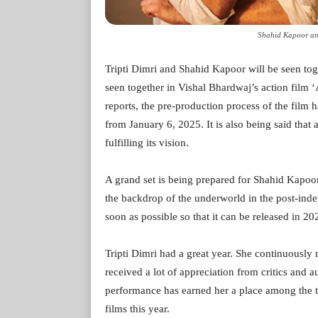
Shahid Kapoor and
Tripti Dimri and Shahid Kapoor will be seen toget
seen together in Vishal Bhardwaj’s action film ‘A
reports, the pre-production process of the film ha
from January 6, 2025. It is also being said that 
fulfilling its vision.
A grand set is being prepared for Shahid Kapoor 
the backdrop of the underworld in the post-inde
soon as possible so that it can be released in 20
Tripti Dimri had a great year. She continuously 
received a lot of appreciation from critics and 
performance has earned her a place among the t
films this year.