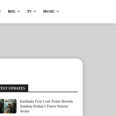
BOC
TV
MUSIC
TEST UPDATES
Karikaala First Look Poster Reveals
Sundeep Kishan’s Fierce Warrior
Avatar