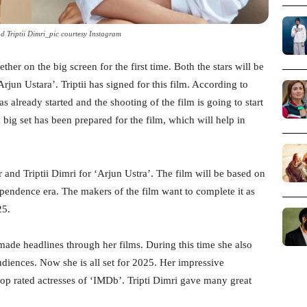
 Triptii Dimri_pic courtesy Instagram
her on the big screen for the first time. Both the stars will be
rjun Ustara’. Triptii has signed for this film. According to
s already started and the shooting of the film is going to start
a big set has been prepared for the film, which will help in
and Triptii Dimri for ‘Arjun Ustra’. The film will be based on
pendence era. The makers of the film want to complete it as
25.
made headlines through her films. During this time she also
audiences. Now she is all set for 2025. Her impressive
op rated actresses of ‘IMDb’. Tripti Dimri gave many great