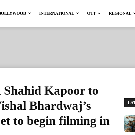
BOLLYWOOD
INTERNATIONAL
OTT
REGIONAL
d Shahid Kapoor to
 Vishal Bhardwaj’s
LA
et to begin filming in