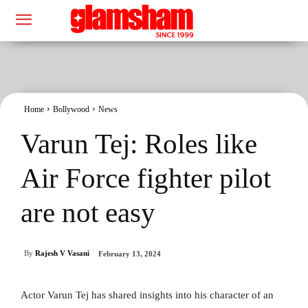
Home
Bollywood
News
Varun Tej: Roles like
Air Force fighter pilot
are not easy
By
Rajesh V Vasani
February 13, 2024
Actor Varun Tej has shared insights into his character of an