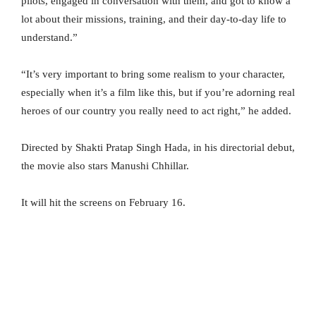
pilots, engaged in conversation with them, and got to know a
lot about their missions, training, and their day-to-day life to
understand.”
“It’s very important to bring some realism to your character,
especially when it’s a film like this, but if you’re adorning real
heroes of our country you really need to act right,” he added.
Directed by Shakti Pratap Singh Hada, in his directorial debut,
the movie also stars Manushi Chhillar.
It will hit the screens on February 16.