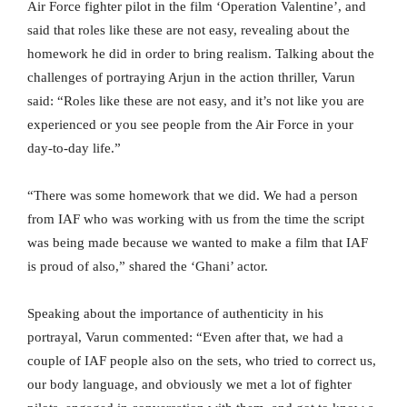
Air Force fighter pilot in the film ‘Operation Valentine’, and
said that roles like these are not easy, revealing about the
homework he did in order to bring realism. Talking about the
challenges of portraying Arjun in the action thriller, Varun
said: “Roles like these are not easy, and it’s not like you are
experienced or you see people from the Air Force in your
day-to-day life.”
“There was some homework that we did. We had a person
from IAF who was working with us from the time the script
was being made because we wanted to make a film that IAF
is proud of also,” shared the ‘Ghani’ actor.
Speaking about the importance of authenticity in his
portrayal, Varun commented: “Even after that, we had a
couple of IAF people also on the sets, who tried to correct us,
our body language, and obviously we met a lot of fighter