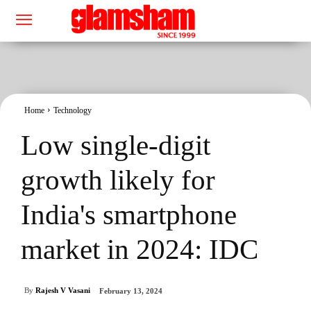
Home
Technology
Low single-digit
growth likely for
India's smartphone
market in 2024: IDC
By
Rajesh V Vasani
February 13, 2024