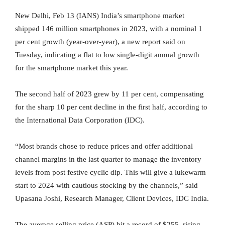
New Delhi, Feb 13 (IANS) India’s smartphone market
shipped 146 million smartphones in 2023, with a nominal 1
per cent growth (year-over-year), a new report said on
Tuesday, indicating a flat to low single-digit annual growth
for the smartphone market this year.
The second half of 2023 grew by 11 per cent, compensating
for the sharp 10 per cent decline in the first half, according to
the International Data Corporation (IDC).
“Most brands chose to reduce prices and offer additional
channel margins in the last quarter to manage the inventory
levels from post festive cyclic dip. This will give a lukewarm
start to 2024 with cautious stocking by the channels,” said
Upasana Joshi, Research Manager, Client Devices, IDC India.
The average selling price (ASP) hit a record of $255, rising