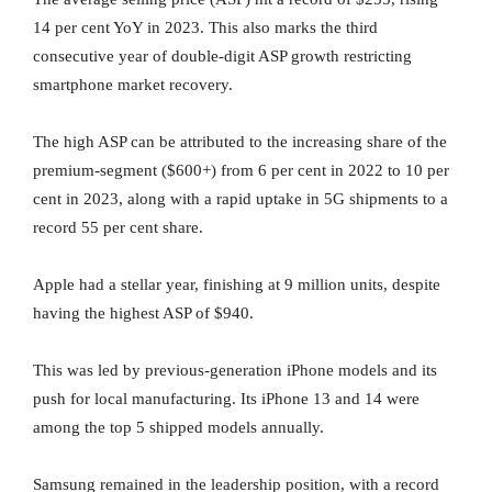
14 per cent YoY in 2023. This also marks the third
consecutive year of double-digit ASP growth restricting
smartphone market recovery.
The high ASP can be attributed to the increasing share of the
premium-segment ($600+) from 6 per cent in 2022 to 10 per
cent in 2023, along with a rapid uptake in 5G shipments to a
record 55 per cent share.
Apple had a stellar year, finishing at 9 million units, despite
having the highest ASP of $940.
This was led by previous-generation iPhone models and its
push for local manufacturing. Its iPhone 13 and 14 were
among the top 5 shipped models annually.
Samsung remained in the leadership position, with a record