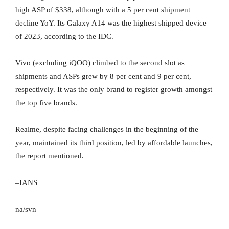
high ASP of $338, although with a 5 per cent shipment
decline YoY. Its Galaxy A14 was the highest shipped device
of 2023, according to the IDC.
Vivo (excluding iQOO) climbed to the second slot as
shipments and ASPs grew by 8 per cent and 9 per cent,
respectively. It was the only brand to register growth amongst
the top five brands.
Realme, despite facing challenges in the beginning of the
year, maintained its third position, led by affordable launches,
the report mentioned.
–IANS
na/svn