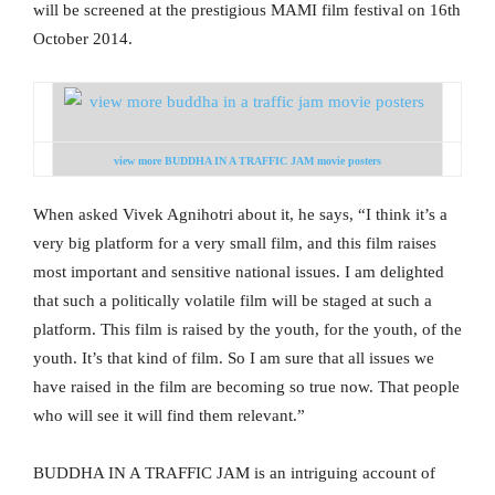
will be screened at the prestigious MAMI film festival on 16th
October 2014.
view more BUDDHA IN A TRAFFIC JAM movie posters
When asked Vivek Agnihotri about it, he says, “I think it’s a
very big platform for a very small film, and this film raises
most important and sensitive national issues. I am delighted
that such a politically volatile film will be staged at such a
platform. This film is raised by the youth, for the youth, of the
youth. It’s that kind of film. So I am sure that all issues we
have raised in the film are becoming so true now. That people
who will see it will find them relevant.”
BUDDHA IN A TRAFFIC JAM is an intriguing account of