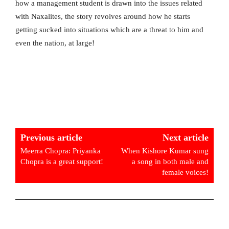
how a management student is drawn into the issues related
with Naxalites, the story revolves around how he starts
getting sucked into situations which are a threat to him and
even the nation, at large!
Previous article
Next article
Meerra Chopra: Priyanka
When Kishore Kumar sung
Chopra is a great support!
a song in both male and
female voices!