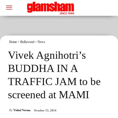
Home
Bollywood
News
Vivek Agnihotri’s
BUDDHA IN A
TRAFFIC JAM to be
screened at MAMI
By
Vishal Verma
October 13, 2014