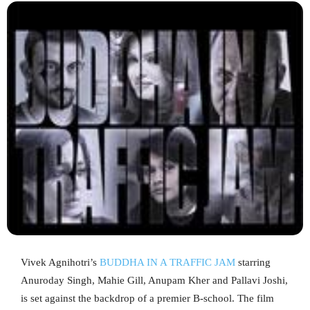
Vivek Agnihotri’s
BUDDHA IN A TRAFFIC JAM
starring
Anuroday Singh, Mahie Gill, Anupam Kher and Pallavi Joshi,
is set against the backdrop of a premier B-school. The film