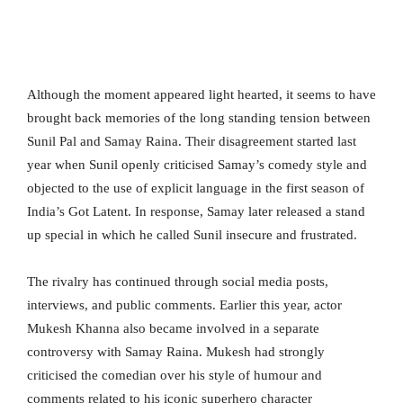
Although the moment appeared light hearted, it seems to have
brought back memories of the long standing tension between
Sunil Pal and Samay Raina. Their disagreement started last
year when Sunil openly criticised Samay’s comedy style and
objected to the use of explicit language in the first season of
India’s Got Latent. In response, Samay later released a stand
up special in which he called Sunil insecure and frustrated.
The rivalry has continued through social media posts,
interviews, and public comments. Earlier this year, actor
Mukesh Khanna also became involved in a separate
controversy with Samay Raina. Mukesh had strongly
criticised the comedian over his style of humour and
comments related to his iconic superhero character