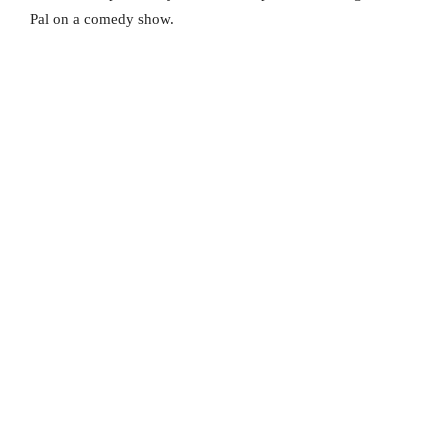
Pal on a comedy show.