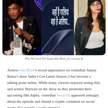
Why Did Sunil Pal Target Alia Bhatt_pic courtesy fb
Actress
Alia Bhatt
‘s recent appearance on comedian Samay
Raina’s show India’s Got Latent Season 2 has become a
talking point online. While many viewers enjoyed seeing Alia
and actress Sharvari on the show as they promoted their
upcoming film Alpha, comedian
Sunil Pal
appeared unhappy
about the episode and shared a cryptic comment on social
media that quickly caught attention.