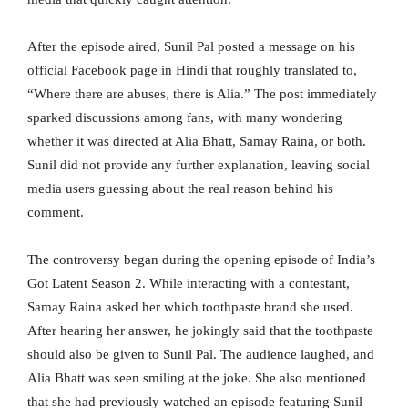
After the episode aired, Sunil Pal posted a message on his
official Facebook page in Hindi that roughly translated to,
“Where there are abuses, there is Alia.” The post immediately
sparked discussions among fans, with many wondering
whether it was directed at Alia Bhatt, Samay Raina, or both.
Sunil did not provide any further explanation, leaving social
media users guessing about the real reason behind his
comment.
The controversy began during the opening episode of India’s
Got Latent Season 2. While interacting with a contestant,
Samay Raina asked her which toothpaste brand she used.
After hearing her answer, he jokingly said that the toothpaste
should also be given to Sunil Pal. The audience laughed, and
Alia Bhatt was seen smiling at the joke. She also mentioned
that she had previously watched an episode featuring Sunil