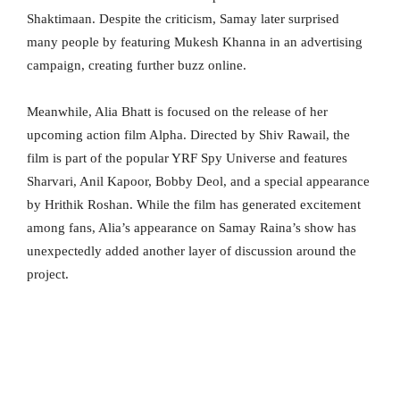
Shaktimaan. Despite the criticism, Samay later surprised
many people by featuring Mukesh Khanna in an advertising
campaign, creating further buzz online.
Meanwhile, Alia Bhatt is focused on the release of her
upcoming action film Alpha. Directed by Shiv Rawail, the
film is part of the popular YRF Spy Universe and features
Sharvari, Anil Kapoor, Bobby Deol, and a special appearance
by Hrithik Roshan. While the film has generated excitement
among fans, Alia’s appearance on Samay Raina’s show has
unexpectedly added another layer of discussion around the
project.