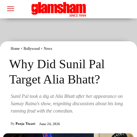
Home
Bollywood
News
Why Did Sunil Pal
Target Alia Bhatt?
Sunil Pal took a dig at Alia Bhatt after her appearance on
Samay Raina's show, reigniting discussions about his long
running feud with the comedian.
By
Pooja Tiwari
June 24, 2026