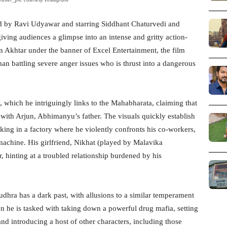
ted by Ravi Udyawar and starring Siddhant Chaturvedi and
ving audiences a glimpse into an intense and gritty action-
n Akhtar under the banner of Excel Entertainment, the film
an battling severe anger issues who is thrust into a dangerous
y, which he intriguingly links to the Mahabharata, claiming that
with Arjun, Abhimanyu’s father. The visuals quickly establish
king in a factory where he violently confronts his co-workers,
 machine. His girlfriend, Nikhat (played by Malavika
, hinting at a troubled relationship burdened by his
Yudhra has a dark past, with allusions to a similar temperament
hen he is tasked with taking down a powerful drug mafia, setting
and introducing a host of other characters, including those