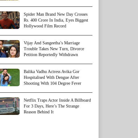
Spider Man Brand New Day Crosses
Rs. 400 Crore In India, Eyes Biggest
Hollywood Film Record
Vijay And Sangeetha’s Marriage
Trouble Takes New Turn, Divorce
Petition Reportedly Withdrawn
Balika Vadhu Actress Avika Gor
Hospitalised With Dengue After
Shooting With 104 Degree Fever
Netflix Traps Actor Inside A Billboard
For 3 Days, Here’s The Strange
Reason Behind It