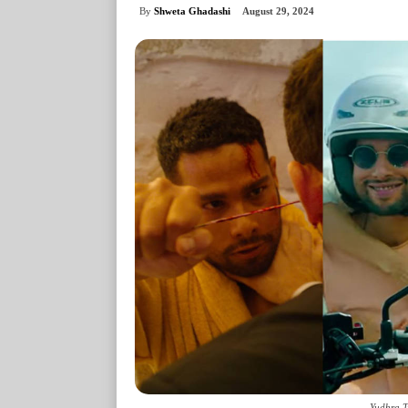
By
Shweta Ghadashi
August 29, 2024
Yudhra T