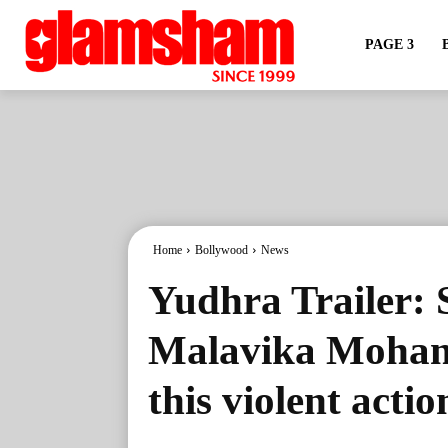
PAGE 3
Home
Bollywood
News
Yudhra Trailer: 
Malavika Mohana
this violent acti