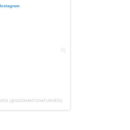
 Instagram
VEDI (@SIDDHANTCHATURVEDI)