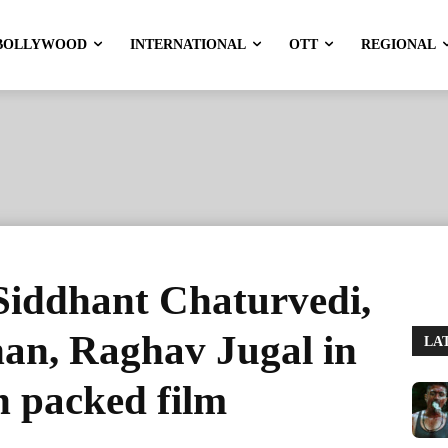
BOLLYWOOD
INTERNATIONAL
OTT
REGIONAL
Siddhant Chaturvedi,
n, Raghav Jugal in
LA
on packed film