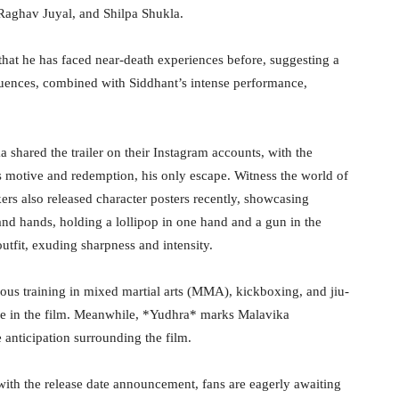
Raghav Juyal, and Shilpa Shukla.
that he has faced near-death experiences before, suggesting a
equences, combined with Siddhant’s intense performance,
 shared the trailer on their Instagram accounts, with the
s motive and redemption, his only escape. Witness the world of
s also released character posters recently, showcasing
 and hands, holding a lollipop in one hand and a gun in the
outfit, exuding sharpness and intensity.
ous training in mixed martial arts (MMA), kickboxing, and jiu-
ole in the film. Meanwhile, *Yudhra* marks Malavika
anticipation surrounding the film.
ith the release date announcement, fans are eagerly awaiting