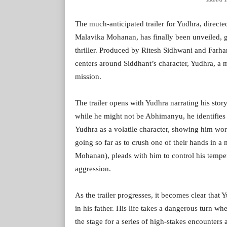
The much-anticipated trailer for Yudhra, direc
Malavika Mohanan, has finally been unveiled, gi
thriller. Produced by Ritesh Sidhwani and Farha
centers around Siddhant’s character, Yudhra, a m
mission.
The trailer opens with Yudhra narrating his stor
while he might not be Abhimanyu, he identifies 
Yudhra as a volatile character, showing him wor
going so far as to crush one of their hands in a
Mohanan), pleads with him to control his temper
aggression.
As the trailer progresses, it becomes clear that 
in his father. His life takes a dangerous turn w
the stage for a series of high-stakes encounters 