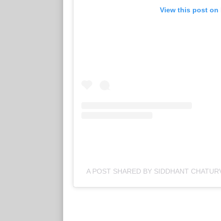
View this post on
A POST SHARED BY SIDDHANT CHATUR