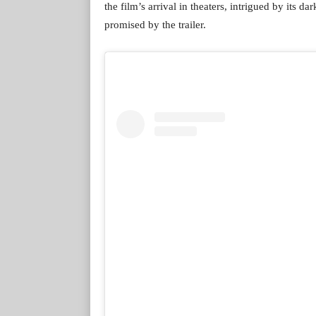
the film’s arrival in theaters, intrigued by its 
promised by the trailer.