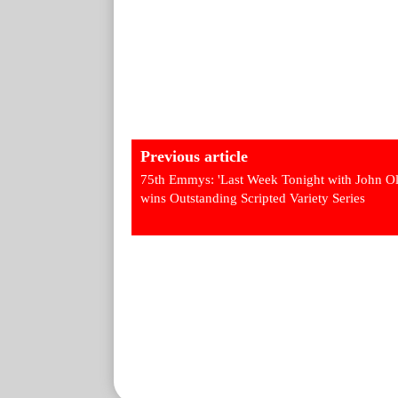
Previous article
75th Emmys: 'Last Week Tonight with John Ol
wins Outstanding Scripted Variety Series