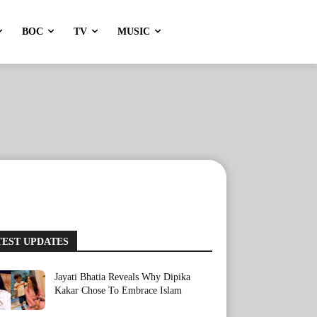
BOC
TV
MUSIC
TEST UPDATES
Jayati Bhatia Reveals Why Dipika
Kakar Chose To Embrace Islam