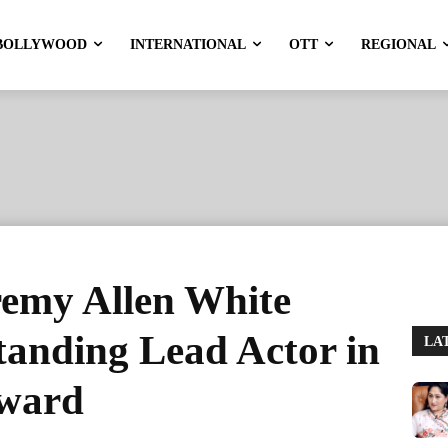
BOLLYWOOD
INTERNATIONAL
OTT
REGIONAL
emy Allen White
tanding Lead Actor in
LA
award