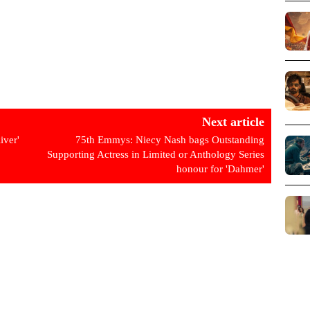
Next article
iver'
75th Emmys: Niecy Nash bags Outstanding
Supporting Actress in Limited or Anthology Series
honour for 'Dahmer'