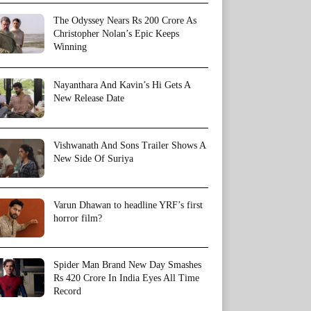
The Odyssey Nears Rs 200 Crore As
Christopher Nolan’s Epic Keeps
Winning
Nayanthara And Kavin’s Hi Gets A
New Release Date
Vishwanath And Sons Trailer Shows A
New Side Of Suriya
Varun Dhawan to headline YRF’s first
horror film?
Spider Man Brand New Day Smashes
Rs 420 Crore In India Eyes All Time
Record