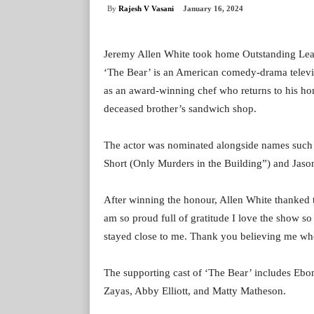
By
Rajesh V Vasani
January 16, 2024
Jeremy Allen White took home Outstanding Lead
‘The Bear’ is an American comedy-drama televisi
as an award-winning chef who returns to his ho
deceased brother’s sandwich shop.
The actor was nominated alongside names such a
Short (Only Murders in the Building”) and Jaso
After winning the honour, Allen White thanked t
am so proud full of gratitude I love the show s
stayed close to me. Thank you believing me whe
The supporting cast of ‘The Bear’ includes Eb
Zayas, Abby Elliott, and Matty Matheson.