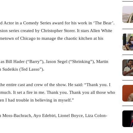
 Actor in a Comedy Series award for his work in ‘The Bear’.
on series created by Christopher Storer. It stars Allen White
metown of Chicago to manage the chaotic kitchen at his
s Bill Hader (“Barry”), Jason Segel (“Shrinking”), Martin
n Sudeikis (Ted Lasso”).
he entire cast and crew of the show. He said: “Thank you. I
o much. It set a fire in me. Thank you. Thank you all those who
n I had trouble in believing in myself.”
on Moss-Bachrach, Ayo Edebiri, Lionel Boyce, Liza Colon-