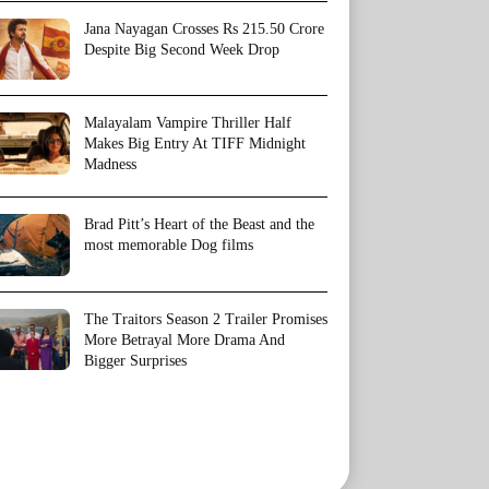
Jana Nayagan Crosses Rs 215.50 Crore
Despite Big Second Week Drop
Malayalam Vampire Thriller Half
Makes Big Entry At TIFF Midnight
Madness
Brad Pitt’s Heart of the Beast and the
most memorable Dog films
The Traitors Season 2 Trailer Promises
More Betrayal More Drama And
Bigger Surprises