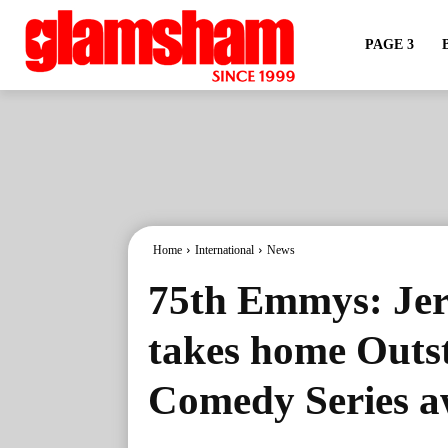
PAGE 3
Home
International
News
75th Emmys: Jer
takes home Outs
Comedy Series 