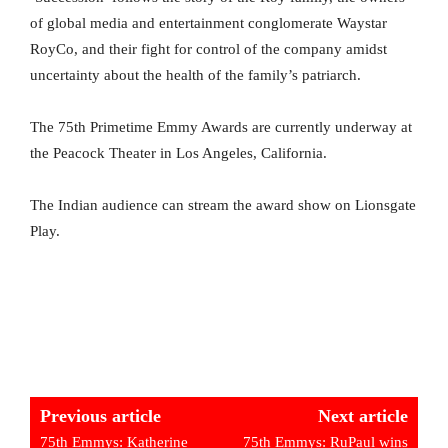
of global media and entertainment conglomerate Waystar
RoyCo, and their fight for control of the company amidst
uncertainty about the health of the family’s patriarch.
The 75th Primetime Emmy Awards are currently underway at
the Peacock Theater in Los Angeles, California.
The Indian audience can stream the award show on Lionsgate
Play.
Previous article
Next article
75th Emmys: Katherine
75th Emmys: RuPaul wins