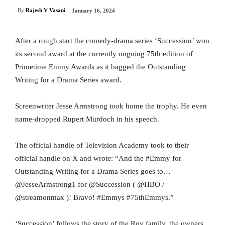
By
Rajesh V Vasani
January 16, 2024
After a rough start the comedy-drama series ‘Succession’ won
its second award at the currently ongoing 75th edition of
Primetime Emmy Awards as it bagged the Outstanding
Writing for a Drama Series award.
Screenwriter Jesse Armstrong took home the trophy. He even
name-dropped Rupert Murdoch in his speech.
The official handle of Television Academy took to their
official handle on X and wrote: “And the #Emmy for
Outstanding Writing for a Drama Series goes to…
@JesseArmstrong1 for @Succession ( @HBO /
@streamonmax )! Bravo! #Emmys #75thEmmys.”
‘Succession’ follows the story of the Roy family, the owners