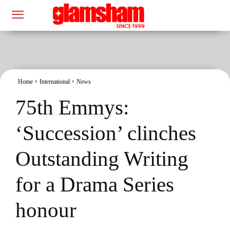
Home
International
News
75th Emmys:
‘Succession’ clinches
Outstanding Writing
for a Drama Series
honour