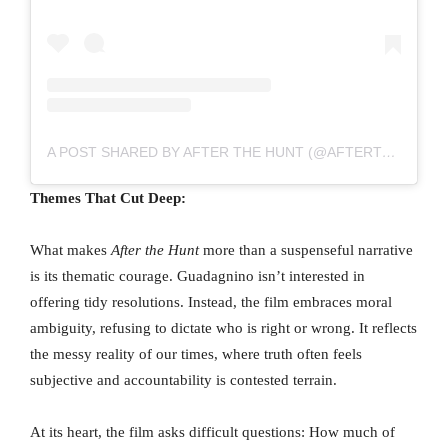
A POST SHARED BY AFTER THE HUNT (@AFTERTHEHUNTMOVIE)
Themes That Cut Deep:
What makes
After the Hunt
more than a suspenseful narrative
is its thematic courage. Guadagnino isn’t interested in
offering tidy resolutions. Instead, the film embraces moral
ambiguity, refusing to dictate who is right or wrong. It reflects
the messy reality of our times, where truth often feels
subjective and accountability is contested terrain.
At its heart, the film asks difficult questions: How much of