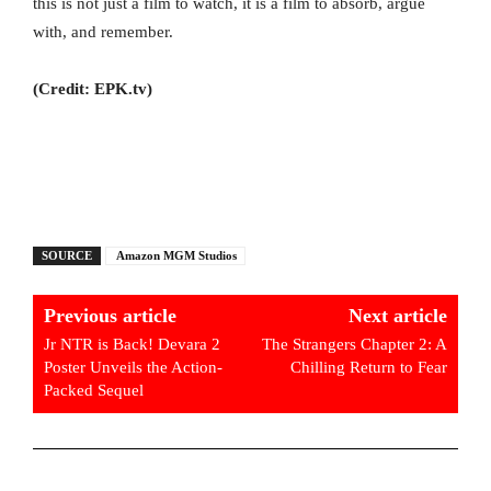
this is not just a film to watch, it is a film to absorb, argue
with, and remember.
(Credit: EPK.tv)
SOURCE
Amazon MGM Studios
Previous article
Next article
Jr NTR is Back! Devara 2
The Strangers Chapter 2: A
Poster Unveils the Action-
Chilling Return to Fear
Packed Sequel