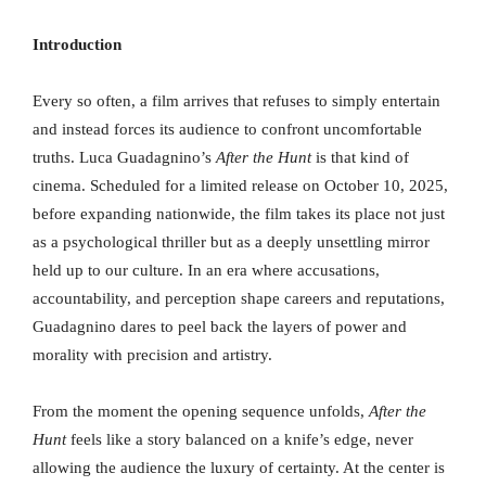
Introduction
Every so often, a film arrives that refuses to simply entertain
and instead forces its audience to confront uncomfortable
truths. Luca Guadagnino’s
After the Hunt
is that kind of
cinema. Scheduled for a limited release on October 10, 2025,
before expanding nationwide, the film takes its place not just
as a psychological thriller but as a deeply unsettling mirror
held up to our culture. In an era where accusations,
accountability, and perception shape careers and reputations,
Guadagnino dares to peel back the layers of power and
morality with precision and artistry.
From the moment the opening sequence unfolds,
After the
Hunt
feels like a story balanced on a knife’s edge, never
allowing the audience the luxury of certainty. At the center is