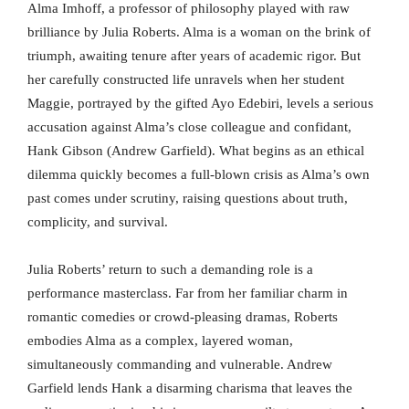
Alma Imhoff, a professor of philosophy played with raw
brilliance by Julia Roberts. Alma is a woman on the brink of
triumph, awaiting tenure after years of academic rigor. But
her carefully constructed life unravels when her student
Maggie, portrayed by the gifted Ayo Edebiri, levels a serious
accusation against Alma’s close colleague and confidant,
Hank Gibson (Andrew Garfield). What begins as an ethical
dilemma quickly becomes a full-blown crisis as Alma’s own
past comes under scrutiny, raising questions about truth,
complicity, and survival.
Julia Roberts’ return to such a demanding role is a
performance masterclass. Far from her familiar charm in
romantic comedies or crowd-pleasing dramas, Roberts
embodies Alma as a complex, layered woman,
simultaneously commanding and vulnerable. Andrew
Garfield lends Hank a disarming charisma that leaves the