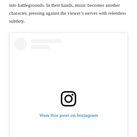
into battlegrounds. In their hands, music becomes another
character, pressing against the viewer’s nerves with relentless
subtlety.
View this post on Instagram