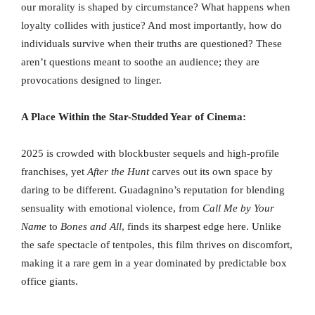
our morality is shaped by circumstance? What happens when
loyalty collides with justice? And most importantly, how do
individuals survive when their truths are questioned? These
aren’t questions meant to soothe an audience; they are
provocations designed to linger.
A Place Within the Star-Studded Year of Cinema:
2025 is crowded with blockbuster sequels and high-profile
franchises, yet
After the Hunt
carves out its own space by
daring to be different. Guadagnino’s reputation for blending
sensuality with emotional violence, from
Call Me by Your
Name
to
Bones and All
, finds its sharpest edge here. Unlike
the safe spectacle of tentpoles, this film thrives on discomfort,
making it a rare gem in a year dominated by predictable box
office giants.