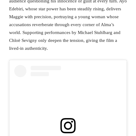
audience questioning his innocence or guilt at every turn. Ayo
Edebiri, whose star power has been steadily rising, delivers
Maggie with precision, portraying a young woman whose
accusations reverberate through every corner of Alma’s
world. Supporting performances by Michael Stuhlbarg and
Chloë Sevigny only deepen the tension, giving the film a
lived-in authenticity.