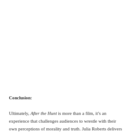
Conclusion:
Ultimately,
After the Hunt
is more than a film, it’s an
experience that challenges audiences to wrestle with their
own perceptions of morality and truth. Julia Roberts delivers