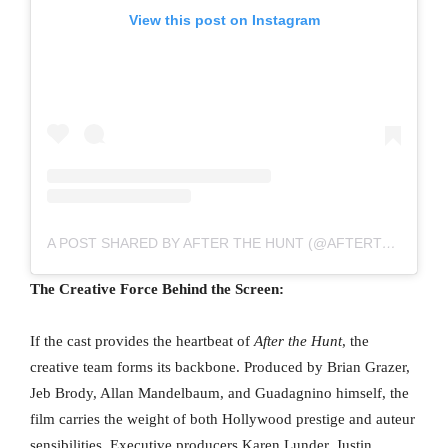
View this post on Instagram
A POST SHARED BY AFTER THE HUNT (@AFTERTHEHUNTMOVIE)
The Creative Force Behind the Screen:
If the cast provides the heartbeat of
After the Hunt
, the
creative team forms its backbone. Produced by Brian Grazer,
Jeb Brody, Allan Mandelbaum, and Guadagnino himself, the
film carries the weight of both Hollywood prestige and auteur
sensibilities. Executive producers Karen Lunder, Justin