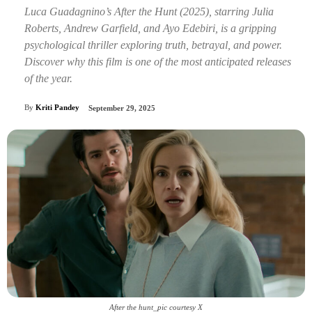
Luca Guadagnino’s After the Hunt (2025), starring Julia
Roberts, Andrew Garfield, and Ayo Edebiri, is a gripping
psychological thriller exploring truth, betrayal, and power.
Discover why this film is one of the most anticipated releases
of the year.
By
Kriti Pandey
September 29, 2025
After the hunt_pic courtesy X