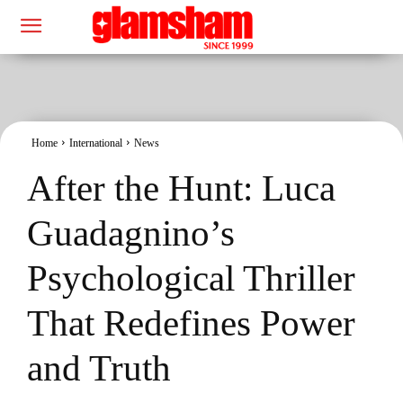
Home
International
News
After the Hunt: Luca
Guadagnino’s
Psychological Thriller
That Redefines Power
and Truth