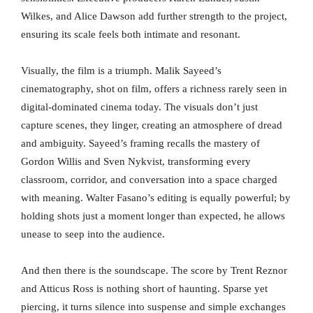
Wilkes, and Alice Dawson add further strength to the project,
ensuring its scale feels both intimate and resonant.
Visually, the film is a triumph. Malik Sayeed’s
cinematography, shot on film, offers a richness rarely seen in
digital-dominated cinema today. The visuals don’t just
capture scenes, they linger, creating an atmosphere of dread
and ambiguity. Sayeed’s framing recalls the mastery of
Gordon Willis and Sven Nykvist, transforming every
classroom, corridor, and conversation into a space charged
with meaning. Walter Fasano’s editing is equally powerful; by
holding shots just a moment longer than expected, he allows
unease to seep into the audience.
And then there is the soundscape. The score by Trent Reznor
and Atticus Ross is nothing short of haunting. Sparse yet
piercing, it turns silence into suspense and simple exchanges