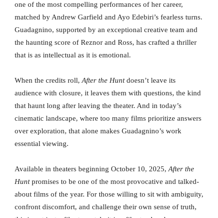
one of the most compelling performances of her career,
matched by Andrew Garfield and Ayo Edebiri’s fearless turns.
Guadagnino, supported by an exceptional creative team and
the haunting score of Reznor and Ross, has crafted a thriller
that is as intellectual as it is emotional.
When the credits roll,
After the Hunt
doesn’t leave its
audience with closure, it leaves them with questions, the kind
that haunt long after leaving the theater. And in today’s
cinematic landscape, where too many films prioritize answers
over exploration, that alone makes Guadagnino’s work
essential viewing.
Available in theaters beginning October 10, 2025,
After the
Hunt
promises to be one of the most provocative and talked-
about films of the year. For those willing to sit with ambiguity,
confront discomfort, and challenge their own sense of truth,