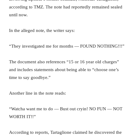
according to TMZ. The note had reportedly remained sealed
until now.
In the alleged note, the writer says:
“They investigated me for months — FOUND NOTHING!!!”
The document also references “15 or 16 year old charges”
and includes statements about being able to “choose one’s
time to say goodbye.”
Another line in the note reads:
“Watcha want me to do — Bust out cryin! NO FUN — NOT
WORTH IT!!”
According to reports, Tartaglione claimed he discovered the