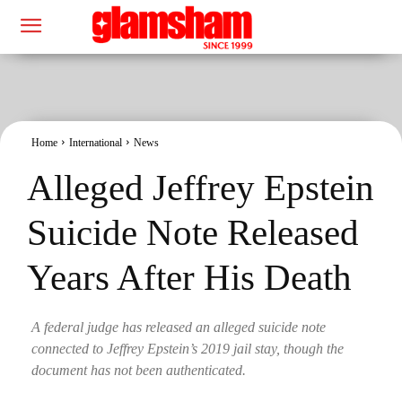
Home
International
News
Alleged Jeffrey Epstein
Suicide Note Released
Years After His Death
A federal judge has released an alleged suicide note
connected to Jeffrey Epstein’s 2019 jail stay, though the
document has not been authenticated.