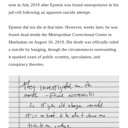
note in July 2019 after Epstein was found unresponsive in his
jail cell following an apparent suicide attempt.
Epstein did not die at that time. However, weeks later, he was
found dead inside the Metropolitan Correctional Center in
Manhattan on August 10, 2019. His death was officially ruled
a suicide by hanging, though the circumstances surrounding
it sparked years of public scrutiny, speculation, and
conspiracy theories.