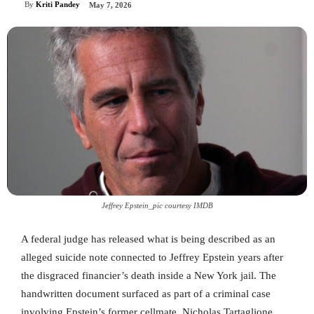
By
Kriti Pandey
May 7, 2026
Jeffrey Epstein_pic courtesy IMDB
A federal judge has released what is being described as an
alleged suicide note connected to Jeffrey Epstein years after
the disgraced financier’s death inside a New York jail. The
handwritten document surfaced as part of a criminal case
involving Epstein’s former cellmate, Nicholas Tartaglione,