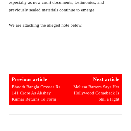
especially as new court documents, testimonies, and
previously sealed materials continue to emerge.
We are attaching the alleged note below.
Previous article
Next article
Bhooth Bangla Crosses Rs.
Melissa Barrera Says Her
141 Crore As Akshay
Hollywood Comeback Is
Kumar Returns To Form
Still a Fight