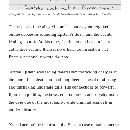
Alleged Jeffrey Epstein Suicide Note Released Years After His Death
The release of the alleged note has once again reignited
online debate surrounding Epstein’s death and the events
leading up to it. At this time, the document has not been
authenticated, and there is no official confirmation that
Epstein personally wrote the note.
Jeffrey Epstein was facing federal sex trafficking charges at
the time of his death and had long been accused of abusing
and trafficking underage girls. His connections to powerful
figures in politics, business, entertainment, and royalty made
the case one of the most high-profile criminal scandals in
modern history.
Years later, public interest in the Epstein case remains intense,