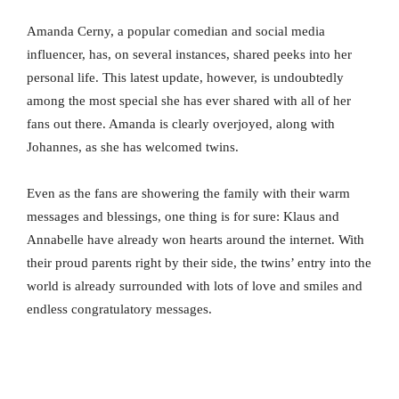
Amanda Cerny, a popular comedian and social media
influencer, has, on several instances, shared peeks into her
personal life. This latest update, however, is undoubtedly
among the most special she has ever shared with all of her
fans out there. Amanda is clearly overjoyed, along with
Johannes, as she has welcomed twins.
Even as the fans are showering the family with their warm
messages and blessings, one thing is for sure: Klaus and
Annabelle have already won hearts around the internet. With
their proud parents right by their side, the twins’ entry into the
world is already surrounded with lots of love and smiles and
endless congratulatory messages.