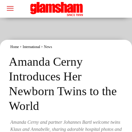
Home
International
News
Amanda Cerny
Introduces Her
Newborn Twins to the
World
Amanda Cerny and partner Johannes Bartl welcome twins
Klaus and Annabelle, sharing adorable hospital photos and