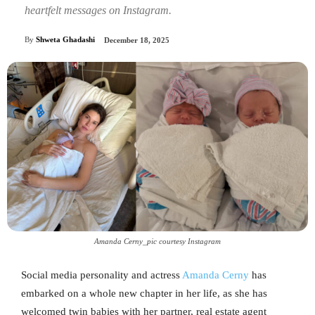
heartfelt messages on Instagram.
By
Shweta Ghadashi
December 18, 2025
Amanda Cerny_pic courtesy Instagram
Social media personality and actress
Amanda Cerny
has
embarked on a whole new chapter in her life, as she has
welcomed twin babies with her partner, real estate agent