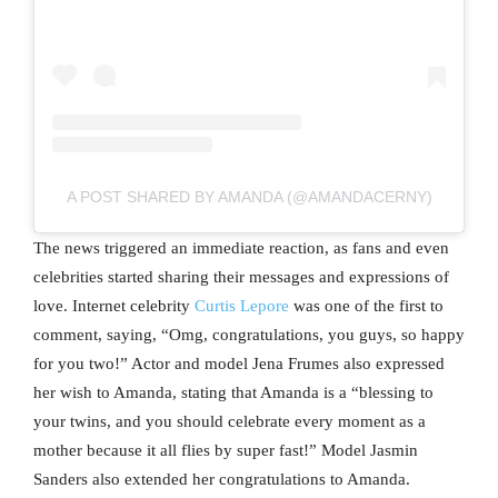
A POST SHARED BY AMANDA (@AMANDACERNY)
The news triggered an immediate reaction, as fans and even
celebrities started sharing their messages and expressions of
love. Internet celebrity
Curtis Lepore
was one of the first to
comment, saying, “Omg, congratulations, you guys, so happy
for you two!” Actor and model Jena Frumes also expressed
her wish to Amanda, stating that Amanda is a “blessing to
your twins, and you should celebrate every moment as a
mother because it all flies by super fast!” Model Jasmin
Sanders also extended her congratulations to Amanda.