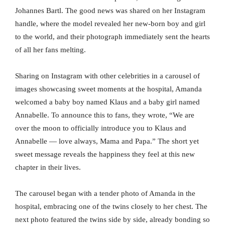
Johannes Bartl. The good news was shared on her Instagram
handle, where the model revealed her new-born boy and girl
to the world, and their photograph immediately sent the hearts
of all her fans melting.
Sharing on Instagram with other celebrities in a carousel of
images showcasing sweet moments at the hospital, Amanda
welcomed a baby boy named Klaus and a baby girl named
Annabelle. To announce this to fans, they wrote, “We are
over the moon to officially introduce you to Klaus and
Annabelle — love always, Mama and Papa.” The short yet
sweet message reveals the happiness they feel at this new
chapter in their lives.
The carousel began with a tender photo of Amanda in the
hospital, embracing one of the twins closely to her chest. The
next photo featured the twins side by side, already bonding so