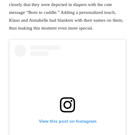
closely that they were depicted in diapers with the cute
message “Born to cuddle.” Adding a personalized touch,
Klaus and Annabelle had blankets with their names on them,
thus making this moment even more special.
View this post on Instagram