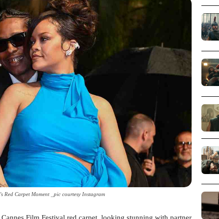
s Red Carpet Moment _pic courtesy Instagram
Cannes Film Festival red carpet, looking stunning with partner