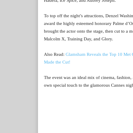
Hadera, Ice Spice, and Aubrey Joseph.
To top off the night’s attractions, Denzel Wash
award the highly esteemed honorary Palme d’Or.
brought the actor onto the stage, then cut to a
Malcolm X, Training Day, and Glory.
Also Read:
Glamsham Reveals the Top 10 Met 
Made the Cut!
The event was an ideal mix of cinema, fashion,
own special touch to the glamorous Cannes nigh