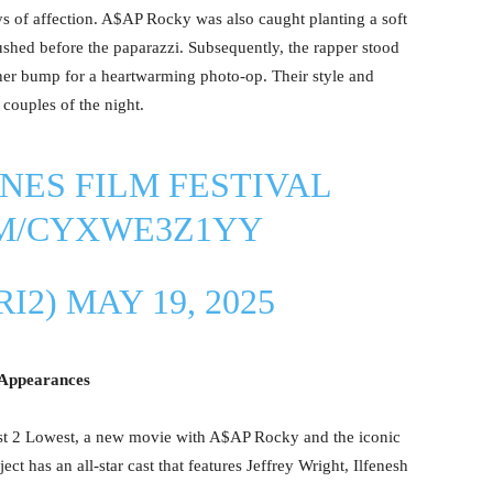
s of affection. A$AP Rocky was also caught planting a soft
shed before the paparazzi. Subsequently, the rapper stood
 her bump for a heartwarming photo-op. Their style and
couples of the night.
NES FILM FESTIVAL
OM/CYXWE3Z1YY
RI2)
MAY 19, 2025
 Appearances
est 2 Lowest, a new movie with A$AP Rocky and the iconic
t has an all-star cast that features Jeffrey Wright, Ilfenesh