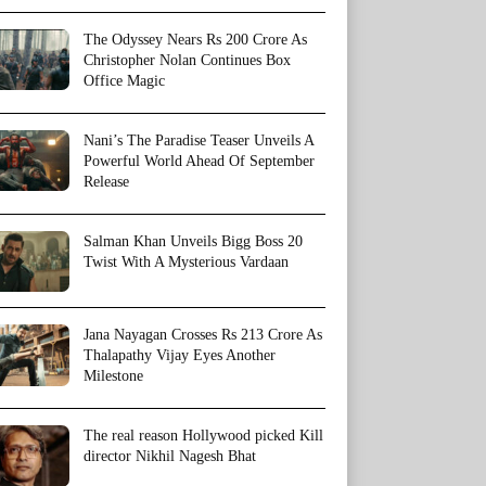
The Odyssey Nears Rs 200 Crore As
Christopher Nolan Continues Box
Office Magic
Nani’s The Paradise Teaser Unveils A
Powerful World Ahead Of September
Release
Salman Khan Unveils Bigg Boss 20
Twist With A Mysterious Vardaan
Jana Nayagan Crosses Rs 213 Crore As
Thalapathy Vijay Eyes Another
Milestone
The real reason Hollywood picked Kill
director Nikhil Nagesh Bhat