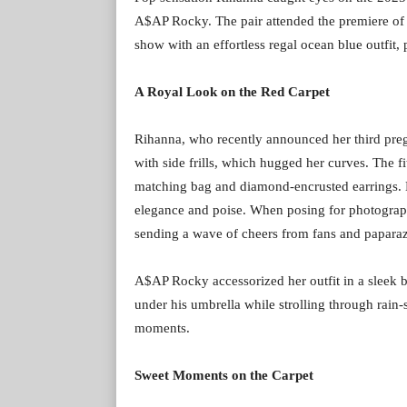
A$AP Rocky. The pair attended the premiere of
show with an effortless regal ocean blue outfit
A Royal Look on the Red Carpet
Rihanna, who recently announced her third pre
with side frills, which hugged her curves. The 
matching bag and diamond-encrusted earrings. H
elegance and poise. When posing for photograph
sending a wave of cheers from fans and paparaz
A$AP Rocky accessorized her outfit in a sleek b
under his umbrella while strolling through rai
moments.
Sweet Moments on the Carpet