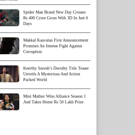
Spider Man Brand New Day Crosses
Rs 400 Crore Gross With 3D In Just 6
Days
Makkal Kaavalan First Announcement
Promises An Intense Fight Against
Corruption
Keerthy Suresh’s Dorothy Title Teaser
Unveils A Mysterious And Action
Packed World
Mini Mathur Wins Alliance Season 1
And Takes Home Rs 50 Lakh Prize