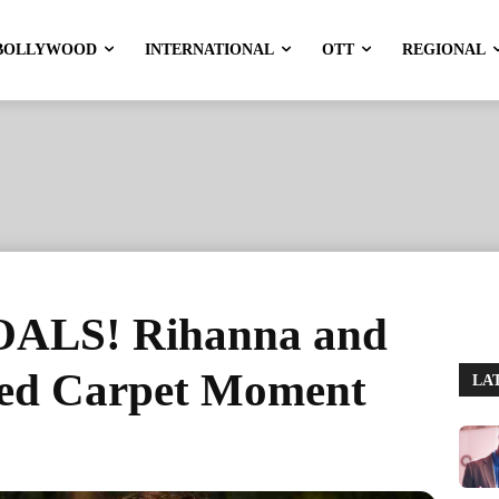
BOLLYWOOD
INTERNATIONAL
OTT
REGIONAL
ALS! Rihanna and
ed Carpet Moment
LA