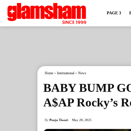
PAGE 3
Home
International
News
BABY BUMP GO
A$AP Rocky’s R
By
Pooja Tiwari
May 20, 2025