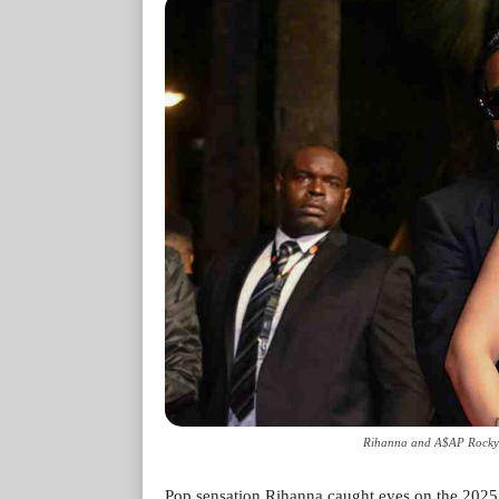
Rihanna and A$AP Rocky'
Pop sensation Rihanna caught eyes on the 2025 