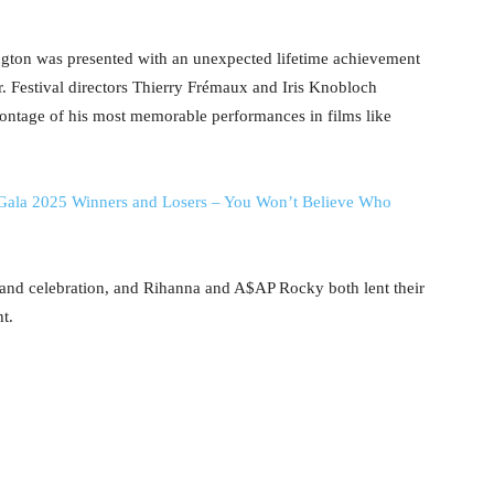
ington was presented with an unexpected lifetime achievement
 Festival directors Thierry Frémaux and Iris Knobloch
 montage of his most memorable performances in films like
Gala 2025 Winners and Losers – You Won’t Believe Who
 and celebration, and Rihanna and A$AP Rocky both lent their
t.