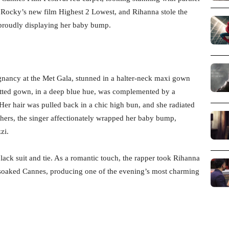
 Rocky’s new film Highest 2 Lowest, and Rihanna stole the
, proudly displaying her baby bump.
gnancy at the Met Gala, stunned in a halter-neck maxi gown
fitted gown, in a deep blue hue, was complemented by a
er hair was pulled back in a chic high bun, and she radiated
ers, the singer affectionately wrapped her baby bump,
zi.
lack suit and tie. As a romantic touch, the rapper took Rihanna
n-soaked Cannes, producing one of the evening’s most charming