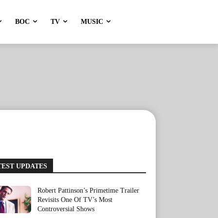
BOC
TV
MUSIC
TEST UPDATES
Robert Pattinson’s Primetime Trailer
Revisits One Of TV’s Most
Controversial Shows