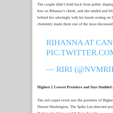
The couple didn’t hold back from public display
kiss on Rihanna’s cheek, and she smiled and blu
behind her adoringly with his hands resting on
chemistry made them one of the most discussed 
RIHANNA AT CAN
PIC.TWITTER.C
— RIRI (@NVMRI
Highest 2 Lowest Premiere and Star-Studded
The red carpet event saw the premiere of High
Denzel Washington. The Spike Lee-directed projec