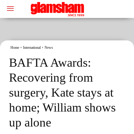
Home
International
News
BAFTA Awards:
Recovering from
surgery, Kate stays at
home; William shows
up alone