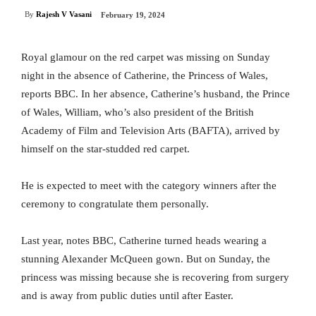
By
Rajesh V Vasani
February 19, 2024
Royal glamour on the red carpet was missing on Sunday
night in the absence of Catherine, the Princess of Wales,
reports BBC. In her absence, Catherine’s husband, the Prince
of Wales, William, who’s also president of the British
Academy of Film and Television Arts (BAFTA), arrived by
himself on the star-studded red carpet.
He is expected to meet with the category winners after the
ceremony to congratulate them personally.
Last year, notes BBC, Catherine turned heads wearing a
stunning Alexander McQueen gown. But on Sunday, the
princess was missing because she is recovering from surgery
and is away from public duties until after Easter.