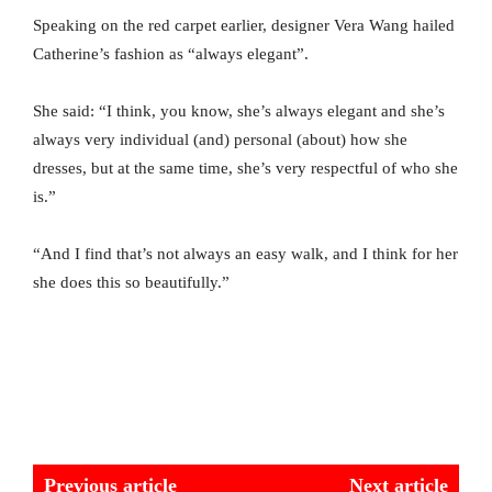
Speaking on the red carpet earlier, designer Vera Wang hailed
Catherine’s fashion as “always elegant”.
She said: “I think, you know, she’s always elegant and she’s
always very individual (and) personal (about) how she
dresses, but at the same time, she’s very respectful of who she
is.”
“And I find that’s not always an easy walk, and I think for her
she does this so beautifully.”
Previous article
Next article