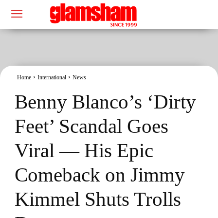
Home
International
News
Benny Blanco’s ‘Dirty
Feet’ Scandal Goes
Viral — His Epic
Comeback on Jimmy
Kimmel Shuts Trolls