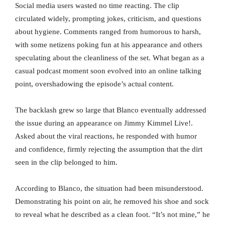
Social media users wasted no time reacting. The clip
circulated widely, prompting jokes, criticism, and questions
about hygiene. Comments ranged from humorous to harsh,
with some netizens poking fun at his appearance and others
speculating about the cleanliness of the set. What began as a
casual podcast moment soon evolved into an online talking
point, overshadowing the episode’s actual content.
The backlash grew so large that Blanco eventually addressed
the issue during an appearance on Jimmy Kimmel Live!.
Asked about the viral reactions, he responded with humor
and confidence, firmly rejecting the assumption that the dirt
seen in the clip belonged to him.
According to Blanco, the situation had been misunderstood.
Demonstrating his point on air, he removed his shoe and sock
to reveal what he described as a clean foot. “It’s not mine,” he