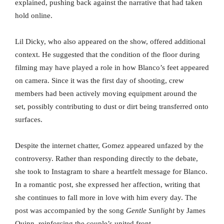
explained, pushing back against the narrative that had taken
hold online.
Lil Dicky, who also appeared on the show, offered additional
context. He suggested that the condition of the floor during
filming may have played a role in how Blanco’s feet appeared
on camera. Since it was the first day of shooting, crew
members had been actively moving equipment around the
set, possibly contributing to dust or dirt being transferred onto
surfaces.
Despite the internet chatter, Gomez appeared unfazed by the
controversy. Rather than responding directly to the debate,
she took to Instagram to share a heartfelt message for Blanco.
In a romantic post, she expressed her affection, writing that
she continues to fall more in love with him every day. The
post was accompanied by the song
Gentle Sunlight
by James
Quinn, reinforcing the couple’s united front.