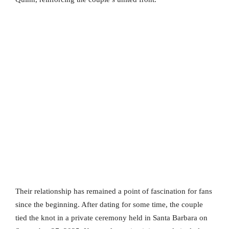
Their relationship has remained a point of fascination for fans
since the beginning. After dating for some time, the couple
tied the knot in a private ceremony held in Santa Barbara on