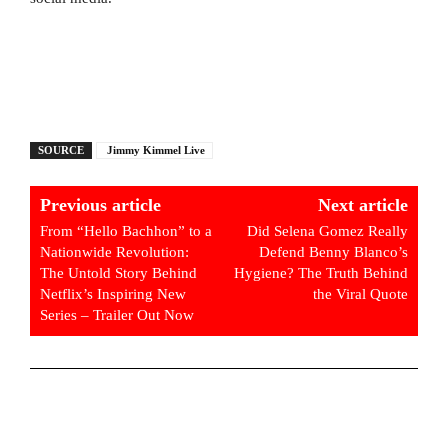
SOURCE
Jimmy Kimmel Live
Previous article
Next article
From “Hello Bachhon” to a
Did Selena Gomez Really
Nationwide Revolution:
Defend Benny Blanco’s
The Untold Story Behind
Hygiene? The Truth Behind
Netflix’s Inspiring New
the Viral Quote
Series – Trailer Out Now