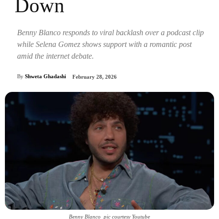
Down
Benny Blanco responds to viral backlash over a podcast clip
while Selena Gomez shows support with a romantic post
amid the internet debate.
By
Shweta Ghadashi
February 28, 2026
Benny Blanco_pic courtesy Youtube