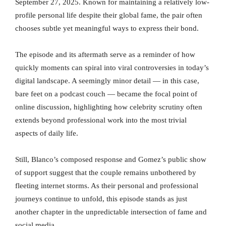
September 27, 2025. Known for maintaining a relatively low-
profile personal life despite their global fame, the pair often
chooses subtle yet meaningful ways to express their bond.
The episode and its aftermath serve as a reminder of how
quickly moments can spiral into viral controversies in today’s
digital landscape. A seemingly minor detail — in this case,
bare feet on a podcast couch — became the focal point of
online discussion, highlighting how celebrity scrutiny often
extends beyond professional work into the most trivial
aspects of daily life.
Still, Blanco’s composed response and Gomez’s public show
of support suggest that the couple remains unbothered by
fleeting internet storms. As their personal and professional
journeys continue to unfold, this episode stands as just
another chapter in the unpredictable intersection of fame and
social media.