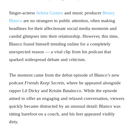
Singer-actress
Selena Gomez
and music producer
Benny
Blanco
are no strangers to public attention, often making
headlines for their affectionate social media moments and
candid glimpses into their relationship. However, this time,
Blanco found himself trending online for a completely
unexpected reason — a viral clip from his podcast that
sparked widespread debate and criticism.
The moment came from the debut episode of Blanco’s new
podcast
Friends Keep Secrets
, where he appeared alongside
rapper Lil Dicky and Kristin Batalucco. While the episode
aimed to offer an engaging and relaxed conversation, viewers
quickly became distracted by an unusual detail: Blanco was
sitting barefoot on a couch, and his feet appeared visibly
dirty.