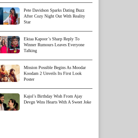
Pete Davidson Sparks Dating Buzz
After Cozy Night Out With Reality
Star
Ektaa Kapoor’s Sharp Reply To
Winner Rumours Leaves Everyone
Talking
Mission Possible Begins As Moodar
Koodam 2 Unveils Its First Look
Poster
Kajol’s Birthday Wish From Ajay
Devgn Wins Hearts With A Sweet Joke