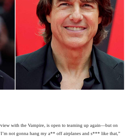
terview with the Vampire, is open to teaming up again—but on
“I’m not gonna hang my a** off airplanes and s*** like that,”