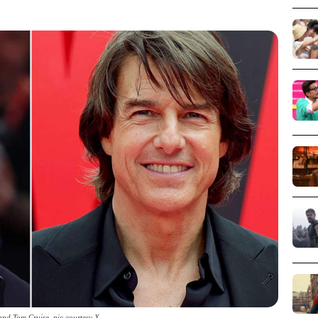
 and Tom Cruise_pic courtesy X