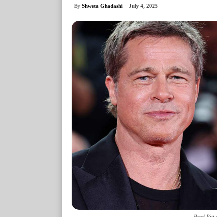
By
Shweta Ghadashi
July 4, 2025
Brad Pitt