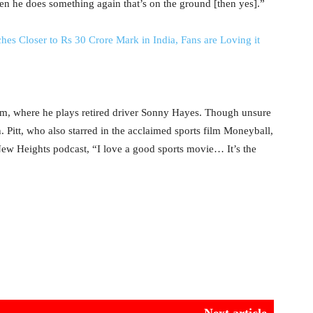
en he does something again that’s on the ground [then yes].”
ches Closer to Rs 30 Crore Mark in India, Fans are Loving it
ilm, where he plays retired driver Sonny Hayes. Though unsure
. Pitt, who also starred in the acclaimed sports film Moneyball,
New Heights podcast, “I love a good sports movie… It’s the
Next article