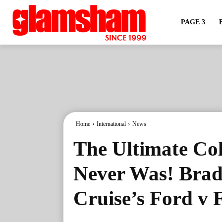
PAGE 3
Home
International
News
The Ultimate Col
Never Was! Brad
Cruise’s Ford v 