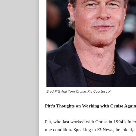
Brad Pitt And Tom Cruise_Pic Courtesy X
Pitt’s Thoughts on Working with Cruise Again
Pitt, who last worked with Cruise in 1994’s In
one condition. Speaking to E! News, he joked, 