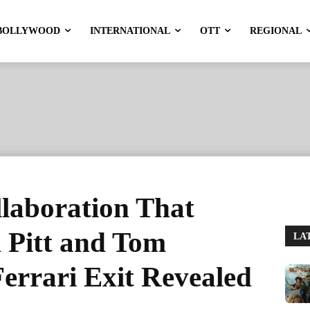
BOLLYWOOD
INTERNATIONAL
OTT
REGIONAL
laboration That
 Pitt and Tom
LA
Ferrari Exit Revealed