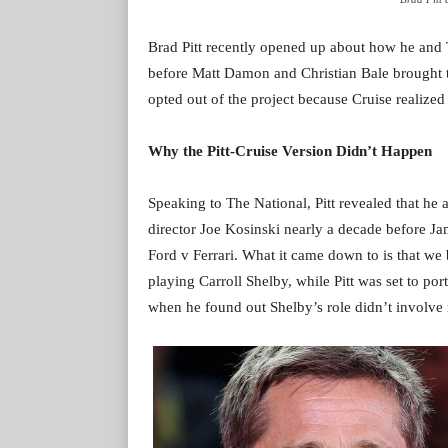
Brad Pitt recently opened up about how he and T
before Matt Damon and Christian Bale brought th
opted out of the project because Cruise realize
Why the Pitt-Cruise Version Didn’t Happen
Speaking to The National, Pitt revealed that he 
director Joe Kosinski nearly a decade before J
Ford v Ferrari. What it came down to is that we 
playing Carroll Shelby, while Pitt was set to po
when he found out Shelby’s role didn’t involve