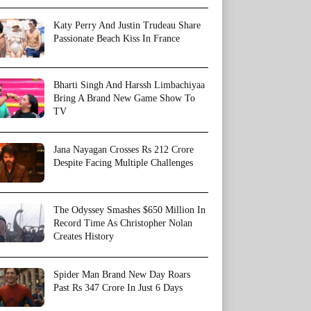
Katy Perry And Justin Trudeau Share
Passionate Beach Kiss In France
Bharti Singh And Harssh Limbachiyaa
Bring A Brand New Game Show To
TV
Jana Nayagan Crosses Rs 212 Crore
Despite Facing Multiple Challenges
The Odyssey Smashes $650 Million In
Record Time As Christopher Nolan
Creates History
Spider Man Brand New Day Roars
Past Rs 347 Crore In Just 6 Days