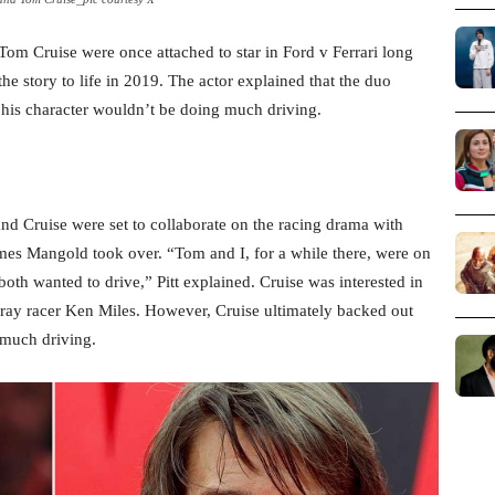
om Cruise were once attached to star in Ford v Ferrari long
e story to life in 2019. The actor explained that the duo
d his character wouldn’t be doing much driving.
and Cruise were set to collaborate on the racing drama with
ames Mangold took over. “Tom and I, for a while there, were on
both wanted to drive,” Pitt explained. Cruise was interested in
rtray racer Ken Miles. However, Cruise ultimately backed out
 much driving.