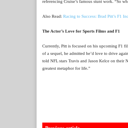
referencing Cruise’s famous stunt work. “So wh
Also Read:
Racing to Success: Brad Pitt’s F1 In
The Actor’s Love for Sports Films and F1
Currently, Pitt is focused on his upcoming F1 f
of a sequel, he admitted he’d love to drive again
told NFL stars Travis and Jason Kelce on their 
greatest metaphor for life.”
Previous article