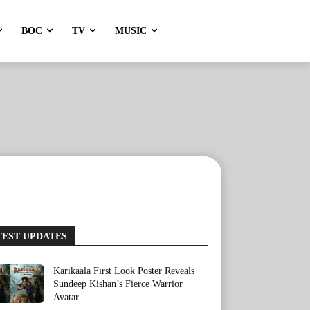
BOC
TV
MUSIC
TEST UPDATES
Karikaala First Look Poster Reveals
Sundeep Kishan’s Fierce Warrior
Avatar