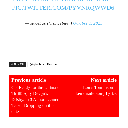
PIC.TWITTER.COM/PYVNRQWWD6
— spicebae (@spicebae_)
October 1, 2025
SOURCE
@spicebae_ Twitter
Previous article
Next article
Get Ready for the Ultimate
Louis Tomlinson –
Thrill! Ajay Devgn’s
Lemonade Song Lyrics
Drishyam 3 Announcement
Teaser Dropping on this
date