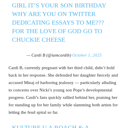
GIRL IT’S YOUR SON BIRTHDAY
WHY ARE YOU ON TWITTER
DEDICATING ESSAYS TO ME???
FOR THE LOVE OF GOD GO TO
CHUCKIE CHEESE
— Cardi B (@iamcardib)
October 1, 2025
Cardi B, currently pregnant with her third child, didn’t hold
back in her response. She defended her daughter fiercely and
accused Minaj of harboring jealousy — particularly alluding
to concerns over Nicki’s young son Pope’s developmental
progress. Cardi’s fans quickly rallied behind her, praising her
for standing up for her family while slamming both artists for
letting the feud spiral so far.
KULTURE U A ROACH & A