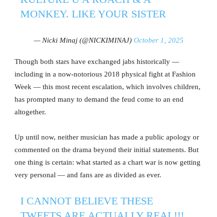
MONKEY. LIKE YOUR SISTER
— Nicki Minaj (@NICKIMINAJ)
October 1, 2025
Though both stars have exchanged jabs historically —
including in a now-notorious 2018 physical fight at Fashion
Week — this most recent escalation, which involves children,
has prompted many to demand the feud come to an end
altogether.
Up until now, neither musician has made a public apology or
commented on the drama beyond their initial statements. But
one thing is certain: what started as a chart war is now getting
very personal — and fans are as divided as ever.
I CANNOT BELIEVE THESE
TWEETS ARE ACTUALLY REAL!!!