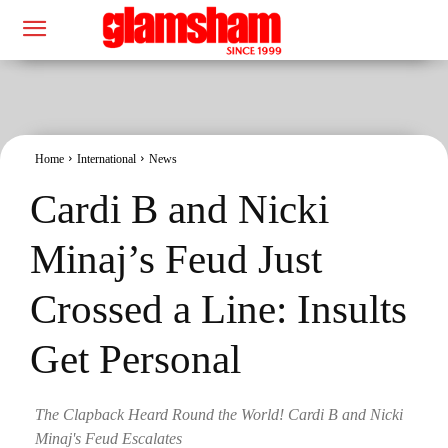
Home
International
News
Cardi B and Nicki
Minaj’s Feud Just
Crossed a Line: Insults
Get Personal
The Clapback Heard Round the World! Cardi B and Nicki
Minaj's Feud Escalates