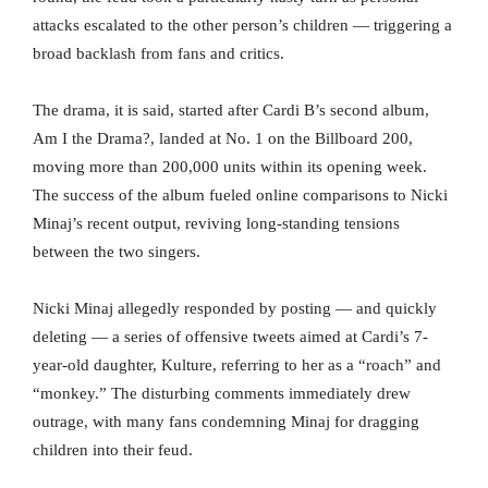
attacks escalated to the other person’s children — triggering a
broad backlash from fans and critics.
The drama, it is said, started after Cardi B’s second album,
Am I the Drama?, landed at No. 1 on the Billboard 200,
moving more than 200,000 units within its opening week.
The success of the album fueled online comparisons to Nicki
Minaj’s recent output, reviving long-standing tensions
between the two singers.
Nicki Minaj allegedly responded by posting — and quickly
deleting — a series of offensive tweets aimed at Cardi’s 7-
year-old daughter, Kulture, referring to her as a “roach” and
“monkey.” The disturbing comments immediately drew
outrage, with many fans condemning Minaj for dragging
children into their feud.