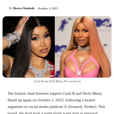
By
Shweta Ghadashi
October 1, 2025
Cardi B and Nicki Minaj_Pic courtesy X
The historic feud between rappers Cardi B and Nicki Minaj
flared up again on October 1, 2025, following a heated
argument on social media platform X (formerly Twitter). This
round, the feud took a particularly nasty turn as personal