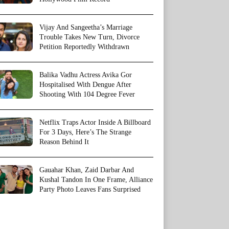
Vijay And Sangeetha’s Marriage
Trouble Takes New Turn, Divorce
Petition Reportedly Withdrawn
Balika Vadhu Actress Avika Gor
Hospitalised With Dengue After
Shooting With 104 Degree Fever
Netflix Traps Actor Inside A Billboard
For 3 Days, Here’s The Strange
Reason Behind It
Gauahar Khan, Zaid Darbar And
Kushal Tandon In One Frame, Alliance
Party Photo Leaves Fans Surprised