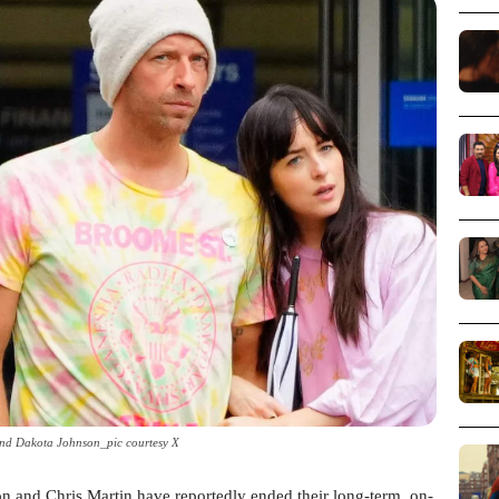
and Dakota Johnson_pic courtesy X
on and Chris Martin have reportedly ended their long-term, on-