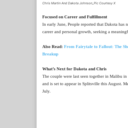
Chris Martin And Dakota Johnson_Pic Courtesy X
Focused on Career and Fulfillment
In early June, People reported that Dakota has n
career and personal growth, seeking a meaningful
Also Read:
From Fairytale to Fallout: The S
Breakup
What’s Next for Dakota and Chris
The couple were last seen together in Malibu in 
and is set to appear in Splitsville this August.
July.