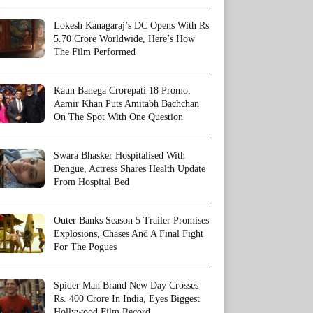
Lokesh Kanagaraj’s DC Opens With Rs
5.70 Crore Worldwide, Here’s How
The Film Performed
Kaun Banega Crorepati 18 Promo:
Aamir Khan Puts Amitabh Bachchan
On The Spot With One Question
Swara Bhasker Hospitalised With
Dengue, Actress Shares Health Update
From Hospital Bed
Outer Banks Season 5 Trailer Promises
Explosions, Chases And A Final Fight
For The Pogues
Spider Man Brand New Day Crosses
Rs. 400 Crore In India, Eyes Biggest
Hollywood Film Record