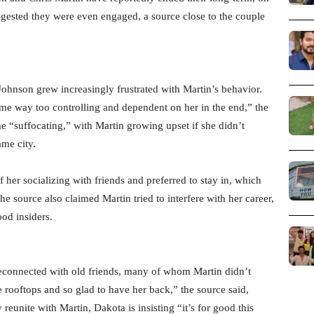
ggested they were even engaged, a source close to the couple
ohnson grew increasingly frustrated with Martin’s behavior.
ame way too controlling and dependent on her in the end,” the
me “suffocating,” with Martin growing upset if she didn’t
me city.
her socializing with friends and preferred to stay in, which
 source also claimed Martin tried to interfere with her career,
od insiders.
econnected with old friends, many of whom Martin didn’t
e rooftops and so glad to have her back,” the source said,
reunite with Martin, Dakota is insisting “it’s for good this