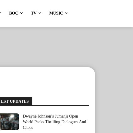
BOC
TV
MUSIC
TEST UPDATES
Dwayne Johnson’s Jumanji Open
World Packs Thrilling Dialogues And
Chaos