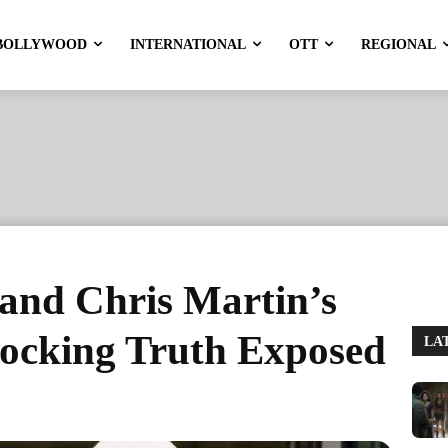
BOLLYWOOD
INTERNATIONAL
OTT
REGIONAL
and Chris Martin’s
ocking Truth Exposed
LA