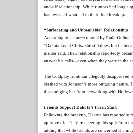
and-off relationship. While rumors had long su
has revealed what led to their final breakup.
“Suffocating and Unbearable” Relationship
According to a source quoted by RadarOnline, J
“Dakota loved Chris. She still does, but he bec
insider said. Their relationship reportedly beca
answer his calls—even when they were in the sa
The Coldplay frontman allegedly disapproved of 
clashed with Johnson’s more outgoing nature. The
discouraging her from networking with Hollywo
Friends Support Dakota’s Fresh Start
Following the breakup, Dakota has reportedly r
approve of. “They’re cheering this split from th
adding that while friends are concerned she may 