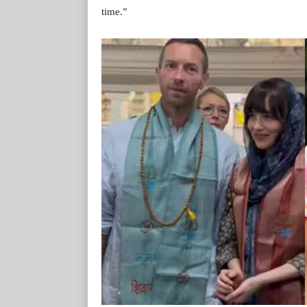
time.”