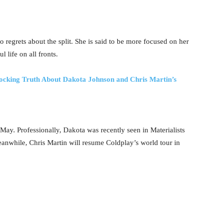
o regrets about the split. She is said to be more focused on her
 life on all fronts.
hocking Truth About Dakota Johnson and Chris Martin’s
May. Professionally, Dakota was recently seen in Materialists
 Meanwhile, Chris Martin will resume Coldplay’s world tour in