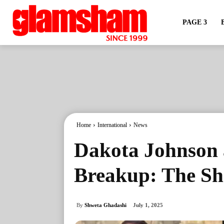
PAGE 3
Home
International
News
Dakota Johnson 
Breakup: The Sh
By
Shweta Ghadashi
July 1, 2025