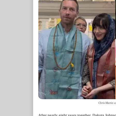
Chris Martin 
After nearly eight years together, Dakota Johns