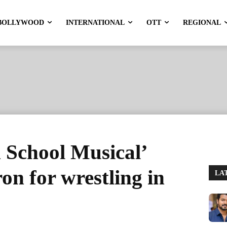
BOLLYWOOD
INTERNATIONAL
OTT
REGIONAL
 School Musical’
on for wrestling in
LA