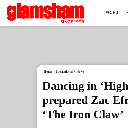
PAGE 3
Home
International
News
Dancing in ‘High
prepared Zac Efr
‘The Iron Claw’