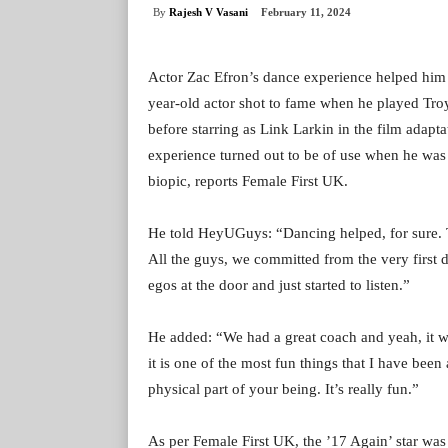
By
Rajesh V Vasani
February 11, 2024
Actor Zac Efron’s dance experience helped him p
year-old actor shot to fame when he played Tro
before starring as Link Larkin in the film adapt
experience turned out to be of use when he was 
biopic, reports Female First UK.
He told HeyUGuys: “Dancing helped, for sure. Th
All the guys, we committed from the very first 
egos at the door and just started to listen.”
He added: “We had a great coach and yeah, it was
it is one of the most fun things that I have been 
physical part of your being. It’s really fun.”
As per Female First UK, the ’17 Again’ star wa