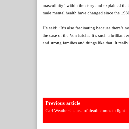
masculinity” within the story and explained that
male mental health have changed since the 1980s
He said: “It’s also fascinating because there’s no
the case of the Von Erichs. It’s such a brilliant
and strong families and things like that. It really 
Previous article
Carl Weathers' cause of death comes to light