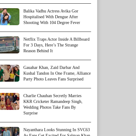
Balika Vadhu Actress Avika Gor
Hospitalised With Dengue After
Shooting With 104 Degree Fever
Netflix Traps Actor Inside A Billboard
For 3 Days, Here’s The Strange
Reason Behind It
Gauahar Khan, Zaid Darbar And
Kushal Tandon In One Frame, Alliance
Party Photo Leaves Fans Surprised
Charlie Chauhan Secretly Marries
KKR Cricketer Ramandeep Singh,
Wedding Photos Take Fans By
Surprise
Nayanthara Looks Stunning In SVC63
As Fans Get Excited For Salman Khan