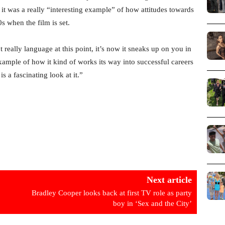
 it was a really “interesting example” of how attitudes towards
 when the film is set.
t really language at this point, it’s now it sneaks up on you in
 example of how it kind of works its way into successful careers
is a fascinating look at it.”
Next article
Bradley Cooper looks back at first TV role as party
boy in ‘Sex and the City’