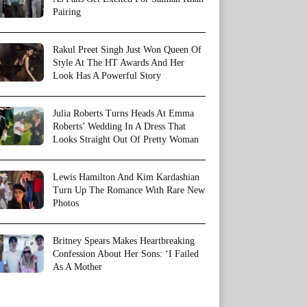
Pairing
Rakul Preet Singh Just Won Queen Of
Style At The HT Awards And Her
Look Has A Powerful Story
Julia Roberts Turns Heads At Emma
Roberts’ Wedding In A Dress That
Looks Straight Out Of Pretty Woman
Lewis Hamilton And Kim Kardashian
Turn Up The Romance With Rare New
Photos
Britney Spears Makes Heartbreaking
Confession About Her Sons: ‘I Failed
As A Mother