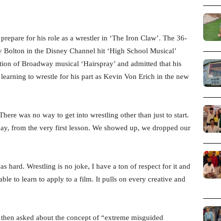
repare for his role as a wrestler in ‘The Iron Claw’. The 36-
y Bolton in the Disney Channel hit ‘High School Musical’
ation of Broadway musical ‘Hairspray’ and admitted that his
learning to wrestle for his part as Kevin Von Erich in the new
ere was no way to get into wrestling other than just to start.
day, from the very first lesson. We showed up, we dropped our
 hard. Wrestling is no joke, I have a ton of respect for it and
able to learn to apply to a film. It pulls on every creative and
s then asked about the concept of “extreme misguided