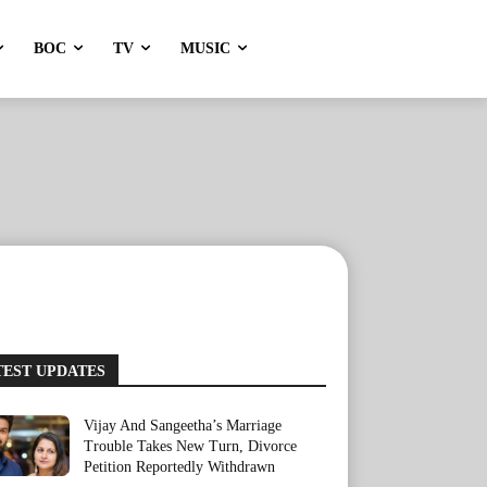
BOC
TV
MUSIC
TEST UPDATES
Vijay And Sangeetha’s Marriage
Trouble Takes New Turn, Divorce
Petition Reportedly Withdrawn