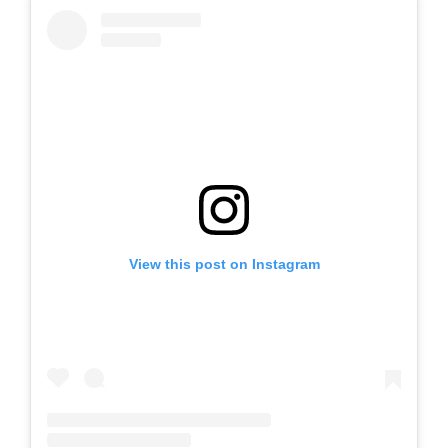
View this post on Instagram