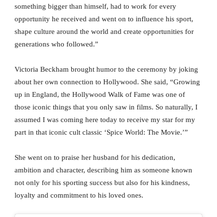
something bigger than himself, had to work for every
opportunity he received and went on to influence his sport,
shape culture around the world and create opportunities for
generations who followed.”
Victoria Beckham brought humor to the ceremony by joking
about her own connection to Hollywood. She said, “Growing
up in England, the Hollywood Walk of Fame was one of
those iconic things that you only saw in films. So naturally, I
assumed I was coming here today to receive my star for my
part in that iconic cult classic ‘Spice World: The Movie.’”
She went on to praise her husband for his dedication,
ambition and character, describing him as someone known
not only for his sporting success but also for his kindness,
loyalty and commitment to his loved ones.