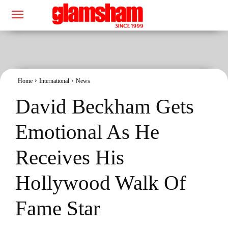
Home
International
News
David Beckham Gets
Emotional As He
Receives His
Hollywood Walk Of
Fame Star