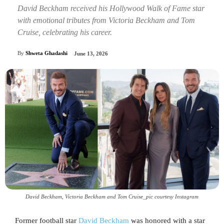
David Beckham received his Hollywood Walk of Fame star
with emotional tributes from Victoria Beckham and Tom
Cruise, celebrating his career.
By
Shweta Ghadashi
June 13, 2026
David Beckham, Victoria Beckham and Tom Cruise_pic courtesy Instagram
Former football star
David Beckham
was honored with a star