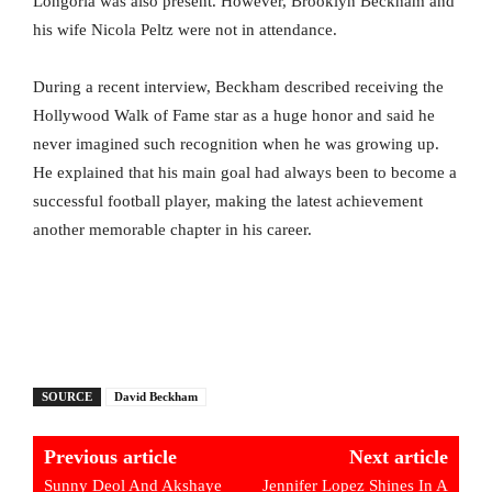
Longoria was also present. However, Brooklyn Beckham and
his wife Nicola Peltz were not in attendance.
During a recent interview, Beckham described receiving the
Hollywood Walk of Fame star as a huge honor and said he
never imagined such recognition when he was growing up.
He explained that his main goal had always been to become a
successful football player, making the latest achievement
another memorable chapter in his career.
SOURCE
David Beckham
Previous article
Next article
Sunny Deol And Akshaye
Jennifer Lopez Shines In A