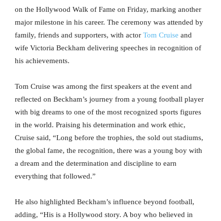
on the Hollywood Walk of Fame on Friday, marking another
major milestone in his career. The ceremony was attended by
family, friends and supporters, with actor
Tom Cruise
and
wife Victoria Beckham delivering speeches in recognition of
his achievements.
Tom Cruise was among the first speakers at the event and
reflected on Beckham’s journey from a young football player
with big dreams to one of the most recognized sports figures
in the world. Praising his determination and work ethic,
Cruise said, “Long before the trophies, the sold out stadiums,
the global fame, the recognition, there was a young boy with
a dream and the determination and discipline to earn
everything that followed.”
He also highlighted Beckham’s influence beyond football,
adding, “His is a Hollywood story. A boy who believed in