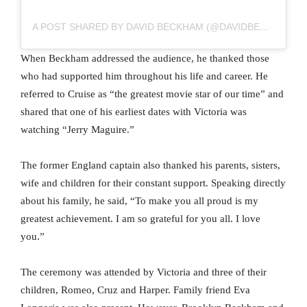
A POST SHARED BY DAVID BECKHAM (@DAVIDBECKHAM)
When Beckham addressed the audience, he thanked those
who had supported him throughout his life and career. He
referred to Cruise as “the greatest movie star of our time” and
shared that one of his earliest dates with Victoria was
watching “Jerry Maguire.”
The former England captain also thanked his parents, sisters,
wife and children for their constant support. Speaking directly
about his family, he said, “To make you all proud is my
greatest achievement. I am so grateful for you all. I love
you.”
The ceremony was attended by Victoria and three of their
children, Romeo, Cruz and Harper. Family friend Eva