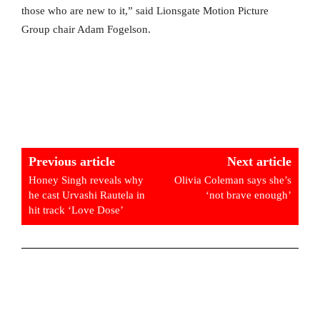
those who are new to it,” said Lionsgate Motion Picture
Group chair Adam Fogelson.
Previous article
Next article
Honey Singh reveals why
Olivia Coleman says she’s
he cast Urvashi Rautela in
‘not brave enough’
hit track ‘Love Dose’