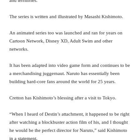
and territories.
The series is written and illustrated by Masashi Kishimoto.
An animated series too was launched and ran for years on
Cartoon Network, Disney XD, Adult Swim and other
networks.
It has been adapted into video game form and continues to be
a merchandising juggernaut. Naruto has essentially been
building hard-core fans around the world for 25 years.
Cretton has Kishimoto’s blessing after a visit to Tokyo.
“When I heard of Destin’s attachment, it happened to be right
after watching a blockbuster action film of his, and I thought
he would be the perfect director for Naruto,” said Kishimoto
in a statement.