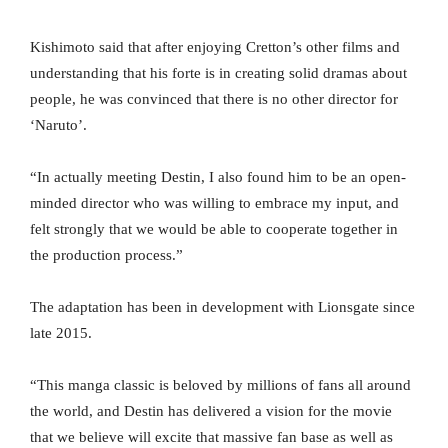
Kishimoto said that after enjoying Cretton’s other films and
understanding that his forte is in creating solid dramas about
people, he was convinced that there is no other director for
‘Naruto’.
“In actually meeting Destin, I also found him to be an open-
minded director who was willing to embrace my input, and
felt strongly that we would be able to cooperate together in
the production process.”
The adaptation has been in development with Lionsgate since
late 2015.
“This manga classic is beloved by millions of fans all around
the world, and Destin has delivered a vision for the movie
that we believe will excite that massive fan base as well as