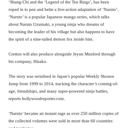
‘Shang-Chi and the ‘Legend of the Ten Rings’, has been
roped in to pen and helm a live-action adaptation of ‘Naruto’.
‘Naruto’ is a popular Japanese manga series, which talks
about Naruto Uzumaki, a young ninja who dreams of
becoming the leader of his village but also happens to have
the spirit of a nine-tailed demon fox inside him.
Cretton will also produce alongside Jeyun Munford through
his company, Hisako.
The story was serialised in Japan’s popular Weekly Shonen
Jump from 1999 to 2014, tracking the character’s coming-of-
age, friendships, and many super-powered ninja battles,
reports hollywoodreporter.com.
‘Naruto’ became an instant rage as over 250 million copies of
the collected volumes were sold in more than 60 countries