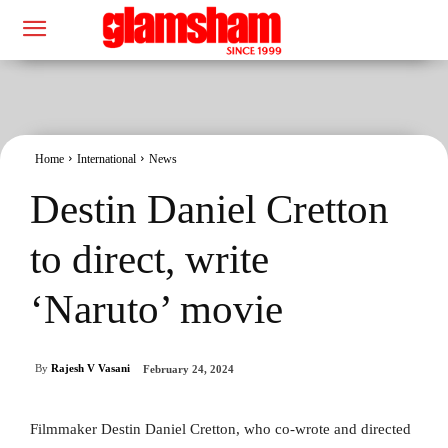
Home
International
News
Destin Daniel Cretton
to direct, write
‘Naruto’ movie
By
Rajesh V Vasani
February 24, 2024
Filmmaker Destin Daniel Cretton, who co-wrote and directed