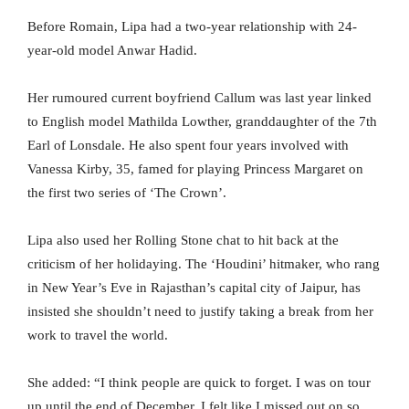
Before Romain, Lipa had a two-year relationship with 24-
year-old model Anwar Hadid.
Her rumoured current boyfriend Callum was last year linked
to English model Mathilda Lowther, granddaughter of the 7th
Earl of Lonsdale. He also spent four years involved with
Vanessa Kirby, 35, famed for playing Princess Margaret on
the first two series of ‘The Crown’.
Lipa also used her Rolling Stone chat to hit back at the
criticism of her holidaying. The ‘Houdini’ hitmaker, who rang
in New Year’s Eve in Rajasthan’s capital city of Jaipur, has
insisted she shouldn’t need to justify taking a break from her
work to travel the world.
She added: “I think people are quick to forget. I was on tour
up until the end of December. I felt like I missed out on so