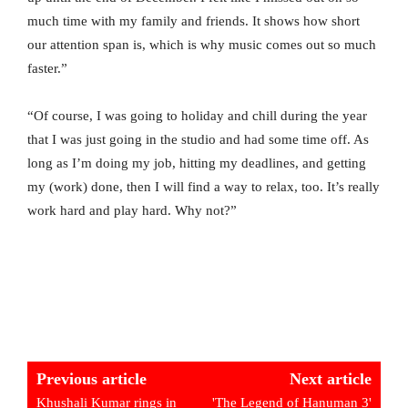
much time with my family and friends. It shows how short
our attention span is, which is why music comes out so much
faster.”
“Of course, I was going to holiday and chill during the year
that I was just going in the studio and had some time off. As
long as I’m doing my job, hitting my deadlines, and getting
my (work) done, then I will find a way to relax, too. It’s really
work hard and play hard. Why not?”
Previous article
Next article
Khushali Kumar rings in
'The Legend of Hanuman 3'