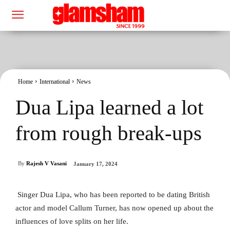
Home
International
News
Dua Lipa learned a lot
from rough break-ups
By
Rajesh V Vasani
January 17, 2024
Singer Dua Lipa, who has been reported to be dating British
actor and model Callum Turner, has now opened up about the
influences of love splits on her life.