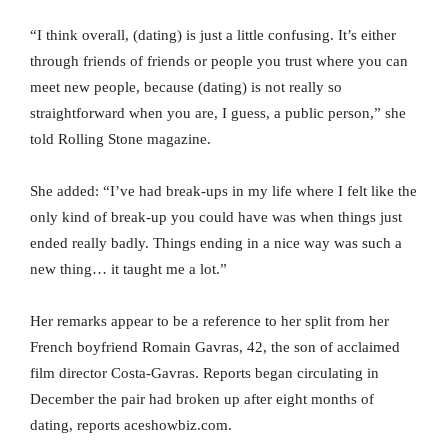
“I think overall, (dating) is just a little confusing. It’s either
through friends of friends or people you trust where you can
meet new people, because (dating) is not really so
straightforward when you are, I guess, a public person,” she
told Rolling Stone magazine.
She added: “I’ve had break-ups in my life where I felt like the
only kind of break-up you could have was when things just
ended really badly. Things ending in a nice way was such a
new thing… it taught me a lot.”
Her remarks appear to be a reference to her split from her
French boyfriend Romain Gavras, 42, the son of acclaimed
film director Costa-Gavras. Reports began circulating in
December the pair had broken up after eight months of
dating, reports aceshowbiz.com.