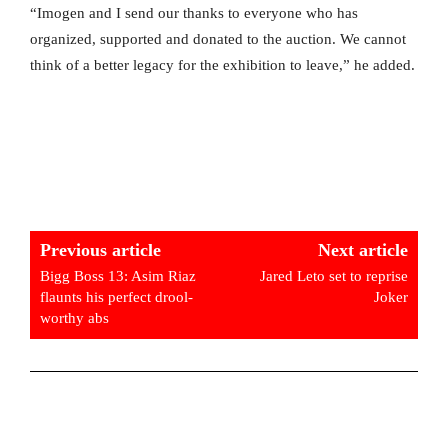
“Imogen and I send our thanks to everyone who has
organized, supported and donated to the auction. We cannot
think of a better legacy for the exhibition to leave,” he added.
Previous article
Next article
Bigg Boss 13: Asim Riaz
Jared Leto set to reprise
flaunts his perfect drool-
Joker
worthy abs