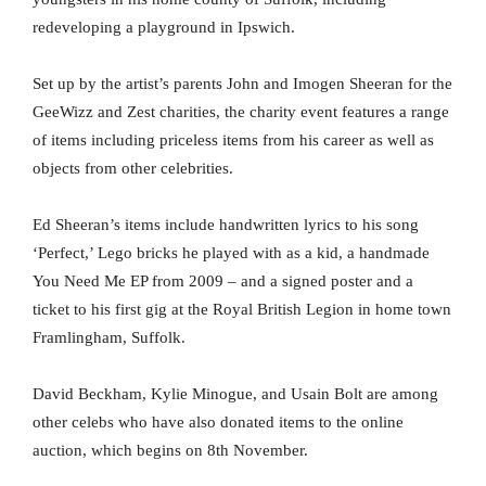
redeveloping a playground in Ipswich.
Set up by the artist’s parents John and Imogen Sheeran for the
GeeWizz and Zest charities, the charity event features a range
of items including priceless items from his career as well as
objects from other celebrities.
Ed Sheeran’s items include handwritten lyrics to his song
‘Perfect,’ Lego bricks he played with as a kid, a handmade
You Need Me EP from 2009 – and a signed poster and a
ticket to his first gig at the Royal British Legion in home town
Framlingham, Suffolk.
David Beckham, Kylie Minogue, and Usain Bolt are among
other celebs who have also donated items to the online
auction, which begins on 8th November.