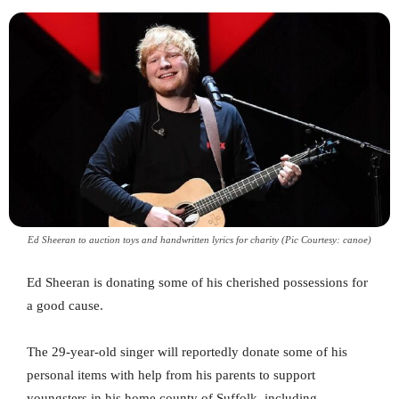
Ed Sheeran to auction toys and handwritten lyrics for charity (Pic Courtesy: canoe)
Ed Sheeran is donating some of his cherished possessions for
a good cause.
The 29-year-old singer will reportedly donate some of his
personal items with help from his parents to support
youngsters in his home county of Suffolk, including