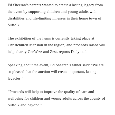
Ed Sheeran’s parents wanted to create a lasting legacy from
the event by supporting children and young adults with
disabilities and life-limiting illnesses in their home town of
Suffolk.
The exhibition of the items is currently taking place at
Christchurch Mansion in the region, and proceeds raised will
help charity GeeWizz and Zest, reports Dailymail.
Speaking about the event, Ed Sheeran’s father said: “We are
so pleased that the auction will create important, lasting
legacies.”
“Proceeds will help to improve the quality of care and
wellbeing for children and young adults across the county of
Suffolk and beyond.”