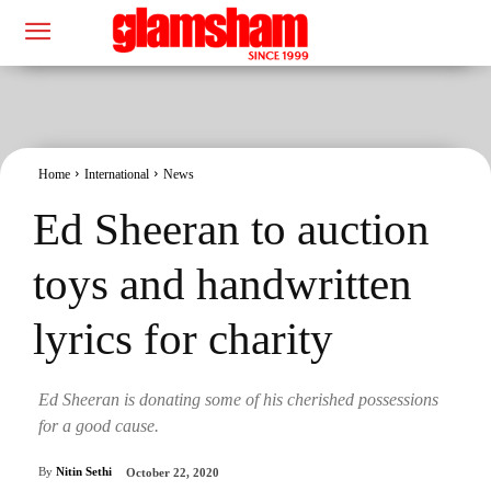
Home
International
News
Ed Sheeran to auction
toys and handwritten
lyrics for charity
Ed Sheeran is donating some of his cherished possessions
for a good cause.
By
Nitin Sethi
October 22, 2020