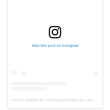
View this post on Instagram
A POST SHARED BY GEORGINA RODRÍGUEZ (@GEORGINAGIO)