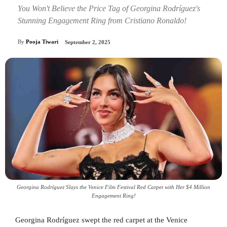
You Won't Believe the Price Tag of Georgina Rodríguez's
Stunning Engagement Ring from Cristiano Ronaldo!
By
Pooja Tiwari
September 2, 2025
Georgina Rodríguez Slays the Venice Film Festival Red Carpet with Her $4 Million
Engagement Ring!
Georgina Rodríguez swept the red carpet at the Venice