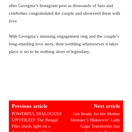
after Georgina’s Instagram post as thousands of fans and
celebrities congratulated the couple and showered them with
love.
With Georgina’s stunning engagement ring and the couple’s
long-standing love story, their wedding whensoever it takes
place is set to be nothing short of legendary.
Previous article
Next article
POWERFUL DIALOGUES
Get Ready for the Mother
UNVEILED! The Bengal
Monster’s Makeover: Lady
Files sheds light on a
Gaga Transforms into