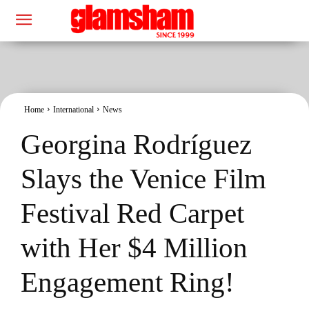
Home
International
News
Georgina Rodríguez
Slays the Venice Film
Festival Red Carpet
with Her $4 Million
Engagement Ring!