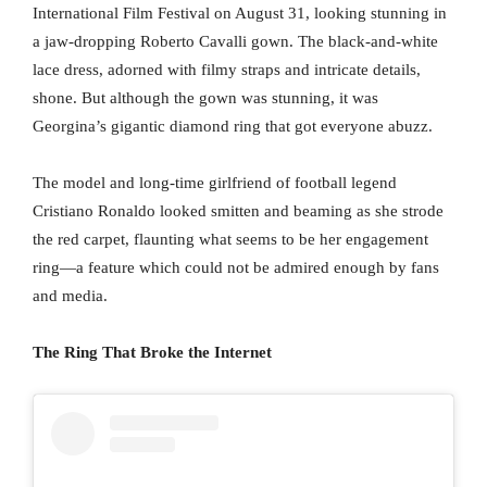
International Film Festival on August 31, looking stunning in
a jaw-dropping Roberto Cavalli gown. The black-and-white
lace dress, adorned with filmy straps and intricate details,
shone. But although the gown was stunning, it was
Georgina’s gigantic diamond ring that got everyone abuzz.
The model and long-time girlfriend of football legend
Cristiano Ronaldo looked smitten and beaming as she strode
the red carpet, flaunting what seems to be her engagement
ring—a feature which could not be admired enough by fans
and media.
The Ring That Broke the Internet