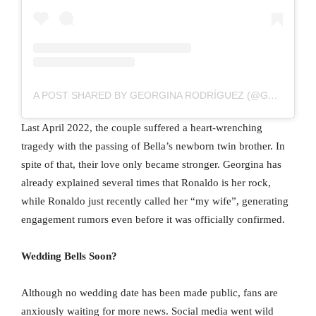
A POST SHARED BY GEORGINA RODRÍGUEZ (@GEORGINAGIO)
Last April 2022, the couple suffered a heart-wrenching
tragedy with the passing of Bella’s newborn twin brother. In
spite of that, their love only became stronger. Georgina has
already explained several times that Ronaldo is her rock,
while Ronaldo just recently called her “my wife”, generating
engagement rumors even before it was officially confirmed.
Wedding Bells Soon?
Although no wedding date has been made public, fans are
anxiously waiting for more news. Social media went wild