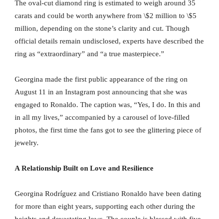
The oval-cut diamond ring is estimated to weigh around 35
carats and could be worth anywhere from \$2 million to \$5
million, depending on the stone’s clarity and cut. Though
official details remain undisclosed, experts have described the
ring as “extraordinary” and “a true masterpiece.”
Georgina made the first public appearance of the ring on
August 11 in an Instagram post announcing that she was
engaged to Ronaldo. The caption was, “Yes, I do. In this and
in all my lives,” accompanied by a carousel of love-filled
photos, the first time the fans got to see the glittering piece of
jewelry.
A Relationship Built on Love and Resilience
Georgina Rodríguez and Cristiano Ronaldo have been dating
for more than eight years, supporting each other during the
heights and devastating lows. The couple is blessed with five