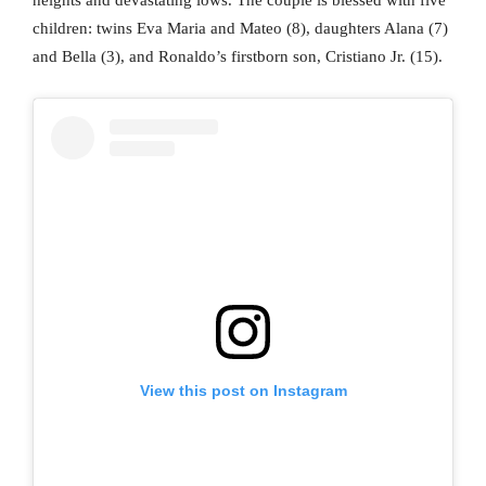
children: twins Eva Maria and Mateo (8), daughters Alana (7)
and Bella (3), and Ronaldo’s firstborn son, Cristiano Jr. (15).
View this post on Instagram