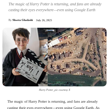
The magic of Harry Potter is returning, and fans are already
casting their eyes everywhere—even using Google Earth
By
Shweta Ghadashi
July 26, 2025
Harry Potter_pic courtesy X
The magic of Harry Potter is returning, and fans are already
casting their eyes everywhere—even using Google Earth. As