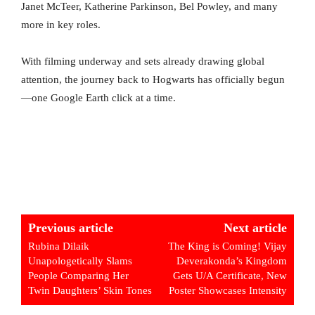
Janet McTeer, Katherine Parkinson, Bel Powley, and many
more in key roles.
With filming underway and sets already drawing global
attention, the journey back to Hogwarts has officially begun
—one Google Earth click at a time.
Previous article
Next article
Rubina Dilaik
The King is Coming! Vijay
Unapologetically Slams
Deverakonda’s Kingdom
People Comparing Her
Gets U/A Certificate, New
Twin Daughters’ Skin Tones
Poster Showcases Intensity