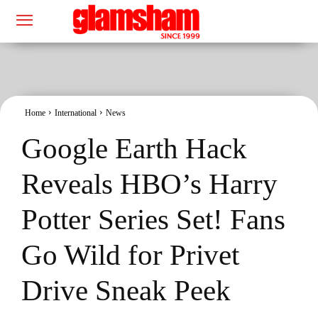
Home
International
News
Google Earth Hack
Reveals HBO’s Harry
Potter Series Set! Fans
Go Wild for Privet
Drive Sneak Peek