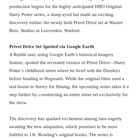
production begins for the highly anticipated HBO Original
Harry Potter series, a sharp-eyed fan made an exciting
discovery online: the newly built Privet Drive set at Warner
Bros. Studios in Leavesden, Watford.
Privet Drive Set Spotted via Google Earth
A Reddit user, using Google Earth’s historical imagery
feature, spotted the recreated version of Privet Drive—Harry
Potter’s childhood street where he lived with the Dursleys
before heading to Hogwarts. While the original films used a
real house in Surrey for filming, the upcoming series takes it a
step further by constructing an entire street set exclusively for
the show.
The discovery has sparked excitement among fans eagerly
awaiting the new adaptation, which promises to be more
faithful to J.K. Rowling’s original books. The series is