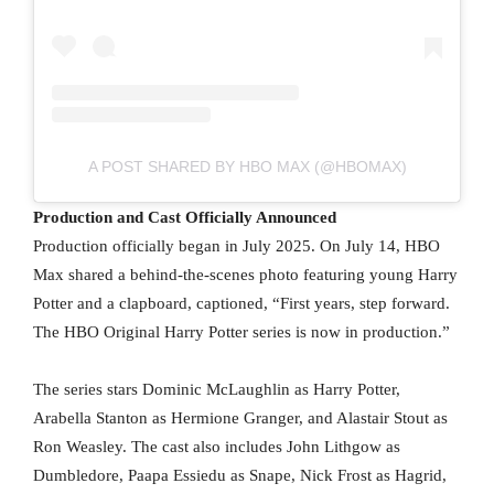
A POST SHARED BY HBO MAX (@HBOMAX)
Production and Cast Officially Announced
Production officially began in July 2025. On July 14, HBO
Max shared a behind-the-scenes photo featuring young Harry
Potter and a clapboard, captioned, “First years, step forward.
The HBO Original Harry Potter series is now in production.”
The series stars Dominic McLaughlin as Harry Potter,
Arabella Stanton as Hermione Granger, and Alastair Stout as
Ron Weasley. The cast also includes John Lithgow as
Dumbledore, Paapa Essiedu as Snape, Nick Frost as Hagrid,