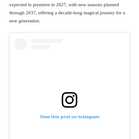
expected to premiere in 2027, with new seasons planned
through 2037, offering a decade-long magical journey for a
new generation.
View this post on Instagram