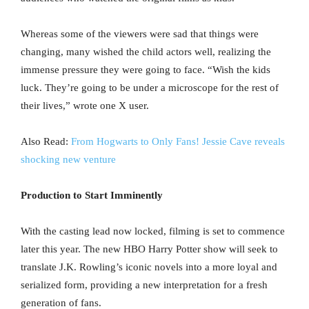
Whereas some of the viewers were sad that things were
changing, many wished the child actors well, realizing the
immense pressure they were going to face. “Wish the kids
luck. They’re going to be under a microscope for the rest of
their lives,” wrote one X user.
Also Read:
From Hogwarts to Only Fans! Jessie Cave reveals
shocking new venture
Production to Start Imminently
With the casting lead now locked, filming is set to commence
later this year. The new HBO Harry Potter show will seek to
translate J.K. Rowling’s iconic novels into a more loyal and
serialized form, providing a new interpretation for a fresh
generation of fans.