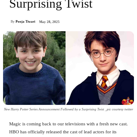
Surprising Twist
By
Pooja Tiwari
May 28, 2025
New Harry Potter Series Announcement Followed by a Surprising Twist _pic courtesy twitter
Magic is coming back to our televisions with a fresh new cast.
HBO has officially released the cast of lead actors for its