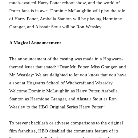
much-awaited Harry Potter reboot show, and the world of
Potter fans is in awe. Dominic McLaughlin will play the role
of Harry Potter, Arabella Stanton will be playing Hermione
Granger, and Alastair Stout will be Ron Weasley.
A Magical Announcement
The announcement of the casting was made in a Hogwarts-
themed letter that stated: “Dear Mr. Potter, Miss Granger, and
Mr. Weasley: We are delighted to let you know that you have
a spot at Hogwarts School of Witchcraft and Wizardry.
Welcome Dominic McLaughlin as Harry Potter, Arabella
Stanton as Hermione Granger, and Alastair Stout as Ron
Weasley to the HBO Original Series Harry Potter.”
To prevent backlash or adverse comparisons to the original
film franchise, HBO disabled the comments feature of its