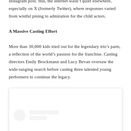
Instagram post. Still, the internet wasn’t quiet elsewhere,
especially on X (formerly Twitter), where responses varied
from wistful pining to admiration for the child actors.
A Massive Casting Effort
More than 30,000 kids tried out for the legendary trio’s parts,
a reflection of the world’s passion for the franchise. Casting
directors Emily Brockmann and Lucy Bevan oversaw the
wide-ranging search before casting three talented young
performers to continue the legacy.