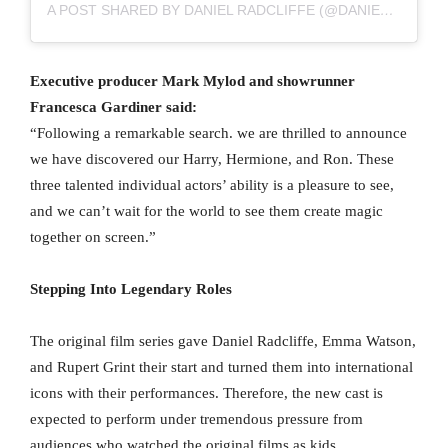
A POST SHARED BY DANIEL RADCLIFFE (@DANIEL9340)
Executive producer Mark Mylod and showrunner
Francesca Gardiner said:
“Following a remarkable search. we are thrilled to announce
we have discovered our Harry, Hermione, and Ron. These
three talented individual actors’ ability is a pleasure to see,
and we can’t wait for the world to see them create magic
together on screen.”
Stepping Into Legendary Roles
The original film series gave Daniel Radcliffe, Emma Watson,
and Rupert Grint their start and turned them into international
icons with their performances. Therefore, the new cast is
expected to perform under tremendous pressure from
audiences who watched the original films as kids.