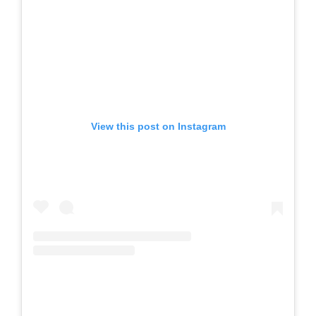
View this post on Instagram