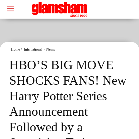
Home
International
News
HBO’S BIG MOVE
SHOCKS FANS! New
Harry Potter Series
Announcement
Followed by a