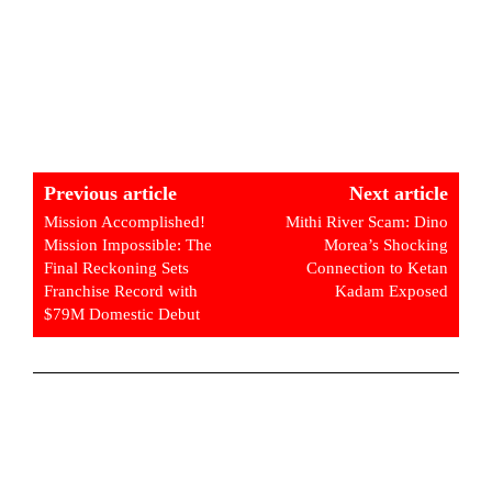
Previous article
Next article
Mission Accomplished!
Mithi River Scam: Dino
Mission Impossible: The
Morea’s Shocking
Final Reckoning Sets
Connection to Ketan
Franchise Record with
Kadam Exposed
$79M Domestic Debut